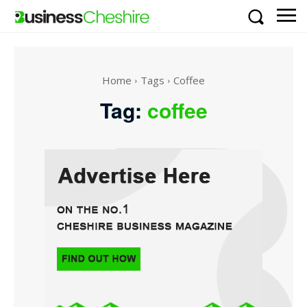
Home
Tags
Coffee
Tag:
coffee