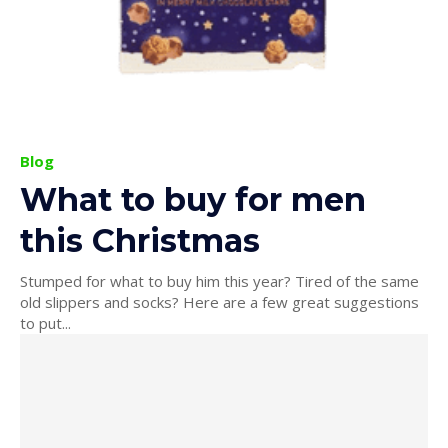
Blog
What to buy for men
this Christmas
Stumped for what to buy him this year? Tired of the same
old slippers and socks? Here are a few great suggestions
to put...