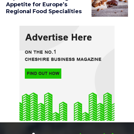
Appetite for Europe’s
Regional Food Specialities