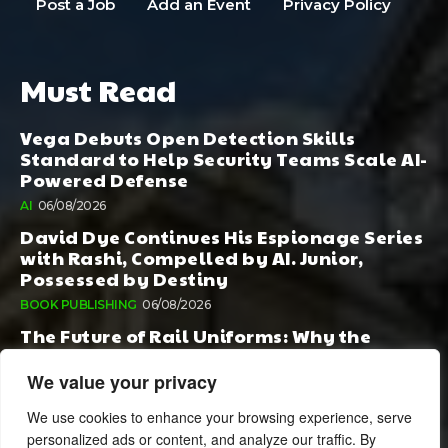
Post a Job
Add an Event
Privacy Policy
Must Read
Vega Debuts Open Detection Skills
Standard to Help Security Teams Scale AI-
Powered Defense
AI
06/08/2026
David Dye Continues His Espionage Series
with Rashi, Compelled by AI. Junior,
Possessed by Destiny
BOOK PUBLISHING
06/08/2026
The Future of Rail Uniforms: Why the
Conversation Started During Railway 200
Matters More Than Ever
We value your privacy
TOURISM
05/08/2026
We use cookies to enhance your browsing experience, serve
personalized ads or content, and analyze our traffic. By