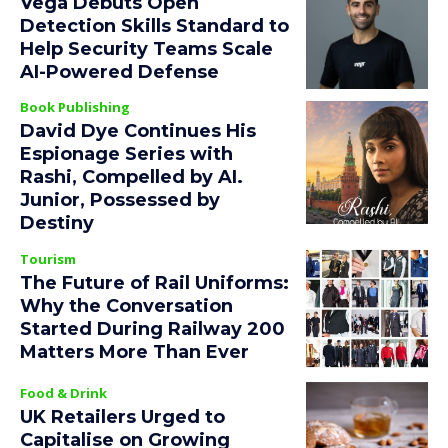
Vega Debuts Open
Detection Skills Standard to
Help Security Teams Scale
AI-Powered Defense
Book Publishing
David Dye Continues His
Espionage Series with
Rashi, Compelled by AI.
Junior, Possessed by
Destiny
Tourism
The Future of Rail Uniforms:
Why the Conversation
Started During Railway 200
Matters More Than Ever
Food & Drink
UK Retailers Urged to
Capitalise on Growing