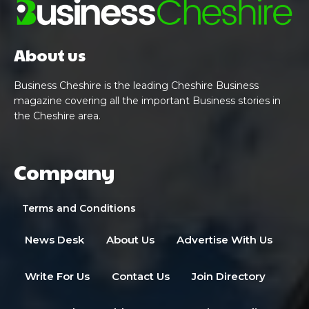
About us
Business Cheshire is the leading Cheshire Business
magazine covering all the important Business stories in
the Cheshire area.
Company
Terms and Conditions
News Desk
About Us
Advertise With Us
Write For Us
Contact Us
Join Directory