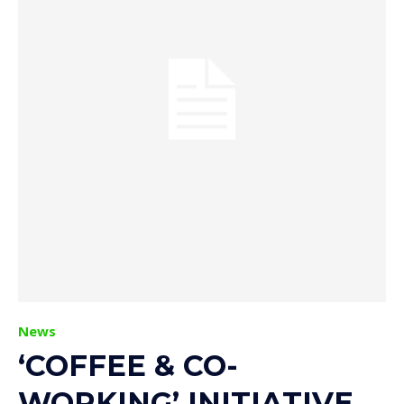
News
‘COFFEE & CO-
WORKING’ INITIATIVE