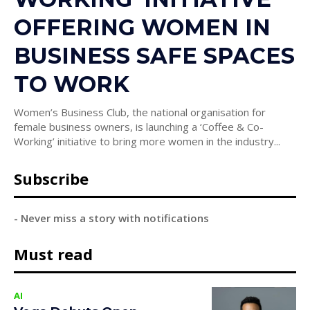
OFFERING WOMEN IN
BUSINESS SAFE SPACES
TO WORK
Women’s Business Club, the national organisation for
female business owners, is launching a ‘Coffee & Co-
Working’ initiative to bring more women in the industry...
Subscribe
- Never miss a story with notifications
Must read
AI