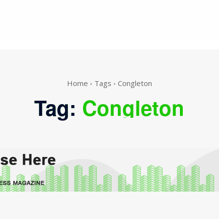
Home
Tags
Congleton
Tag:
Congleton