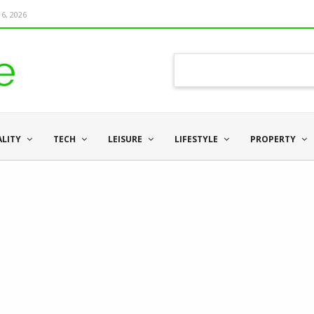
6, 2026
ALITY
TECH
LEISURE
LIFESTYLE
PROPERTY