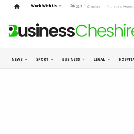
C
Work With Us
Cheshire
Thursday, August 
23.7
NEWS
SPORT
BUSINESS
LEGAL
HOSPIT