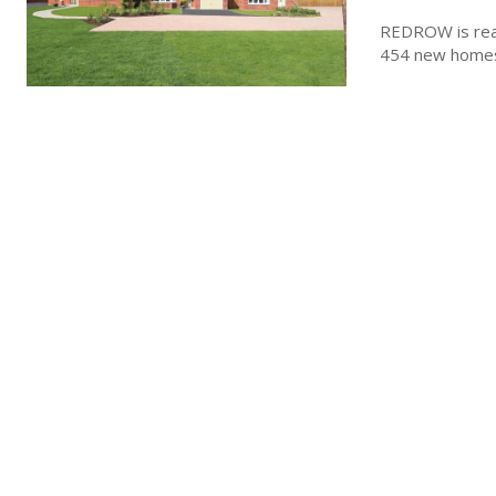
REDROW is read