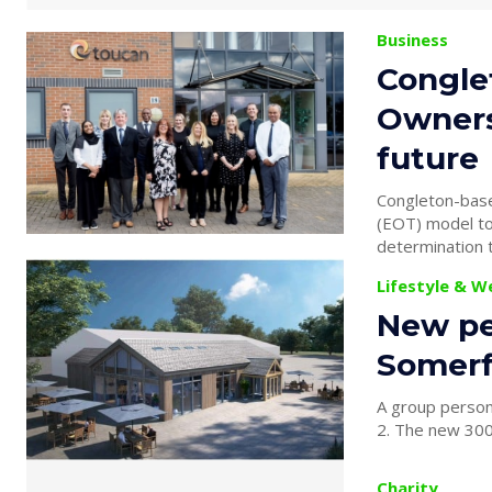
Business
Congle
Owners
future
Congleton-bas
(EOT) model to lock
determination to
Lifestyle & W
New pe
Somerf
A group person
2. The new 300
Charity