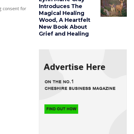
Introduces The
g consent for
Magical Healing
Wood, A Heartfelt
New Book About
Grief and Healing