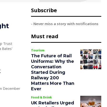
Subscribe
- Never miss a story with notifications
ght
Must read
p Trust
Tourism
The Future of Rail
Uniforms: Why the
Conversation
t
Started During
Railway 200
Matters More Than
 on December
Ever
Food & Drink
UK Retailers Urged