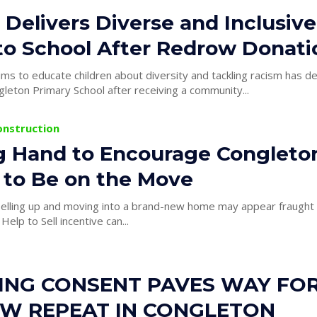
 Delivers Diverse and Inclusive
to School After Redrow Donati
aims to educate children about diversity and tackling racism has d
leton Primary School after receiving a community...
onstruction
g Hand to Encourage Congleto
 to Be on the Move
elling up and moving into a brand-new home may appear fraught 
elp to Sell incentive can...
ING CONSENT PAVES WAY FO
W REPEAT IN CONGLETON