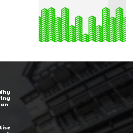
 Why
ring
han
lise