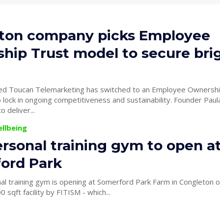
ton company picks Employee
hip Trust model to secure bri
ed Toucan Telemarketing has switched to an Employee Ownershi
 in ongoing competitiveness and sustainability. Founder Paula Bates’
 deliver...
ellbeing
rsonal training gym to open a
ord Park
al training gym is opening at Somerford Park Farm in Congleton
0 sqft facility by FITISM - which...