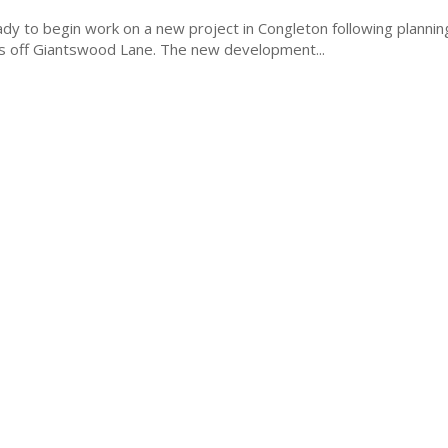
y to begin work on a new project in Congleton following plannin
454 new homes off Giantswood Lane. The new development...