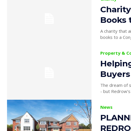
Charity
Books 
A charity that 
books to a Cong
Property & C
Helpin
Buyers
The dream of s
- but Redrow’s H
News
PLANN
REDRO