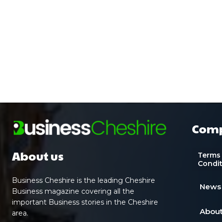
Com
About us
Terms
Condi
Business Cheshire is the leading Cheshire
News
Business magazine covering all the
important Business stories in the Cheshire
About
area.