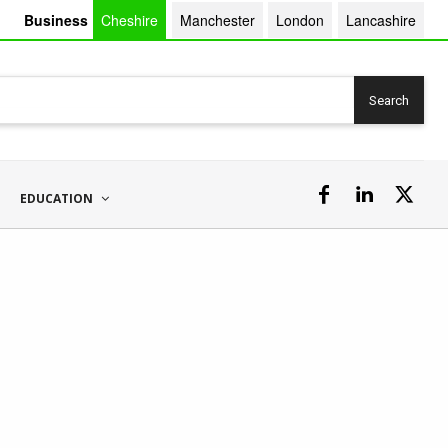
Business
Cheshire
Manchester
London
Lancashire
Search
EDUCATION