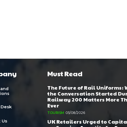
pany
Must Read
The Future of Rail Uniforms:
 and
the Conversation Started Du
tions
Railway 200 Matters More T
Ever
 Desk
TOURISM
05/08/2026
UK Retailers Urged to Capita
 Us