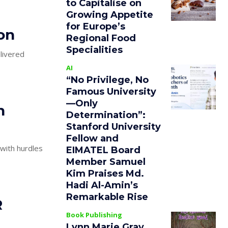
to Capitalise on
Growing Appetite
for Europe’s
on
Regional Food
Specialities
elivered
AI
“No Privilege, No
Famous University
—Only
n
Determination”:
Stanford University
Fellow and
with hurdles
EIMATEL Board
Member Samuel
Kim Praises Md.
Hadi Al-Amin’s
Remarkable Rise
R
Book Publishing
Lynn Marie Gray