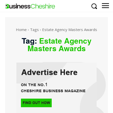
Home
Tags
Estate Agency Masters Awards
Tag:
Estate Agency
Masters Awards