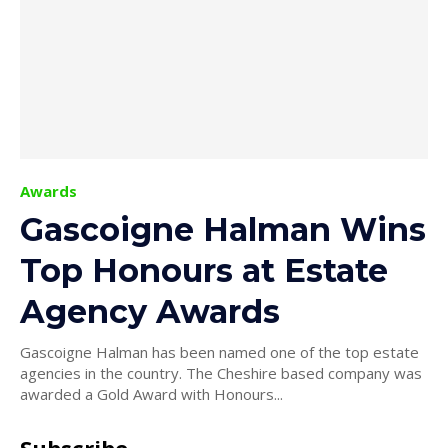
Awards
Gascoigne Halman Wins
Top Honours at Estate
Agency Awards
Gascoigne Halman has been named one of the top estate
agencies in the country. The Cheshire based company was
awarded a Gold Award with Honours...