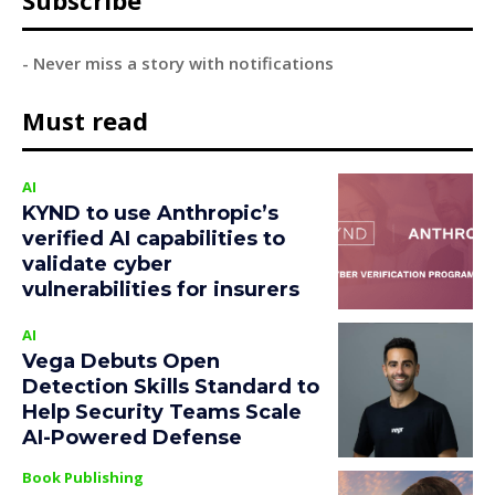
Subscribe
- Never miss a story with notifications
Must read
AI
KYND to use Anthropic’s
verified AI capabilities to
validate cyber
vulnerabilities for insurers
AI
Vega Debuts Open
Detection Skills Standard to
Help Security Teams Scale
AI-Powered Defense
Book Publishing