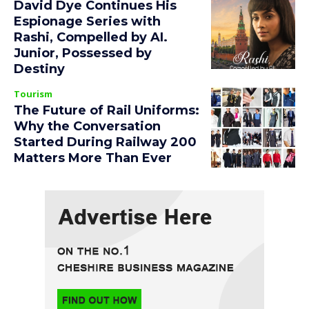
David Dye Continues His
Espionage Series with
Rashi, Compelled by AI.
Junior, Possessed by
Destiny
Tourism
The Future of Rail Uniforms:
Why the Conversation
Started During Railway 200
Matters More Than Ever