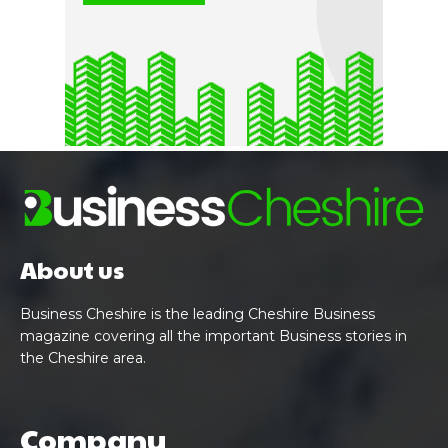
About us
Business Cheshire is the leading Cheshire Business
magazine covering all the important Business stories in
the Cheshire area.
Company