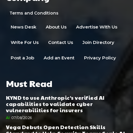
Terms and Conditions
News Desk
About Us
Advertise With Us
Write For Us
Contact Us
Join Directory
Post a Job
Add an Event
Privacy Policy
Must Read
KYND to use Anthropic’s verified AI
capabilities to validate cyber
vulnerabilities for insurers
AI
07/08/2026
Vega Debuts Open Detection Skills