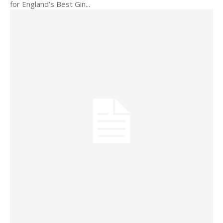
for England’s Best Gin...