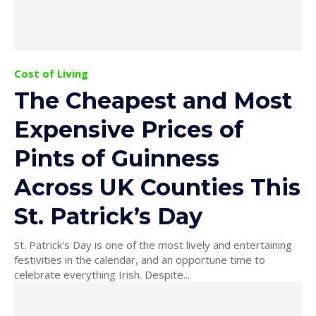
Cost of Living
The Cheapest and Most
Expensive Prices of
Pints of Guinness
Across UK Counties This
St. Patrick’s Day
St. Patrick's Day is one of the most lively and entertaining
festivities in the calendar, and an opportune time to
celebrate everything Irish. Despite...