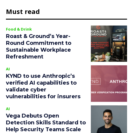
Must read
Food & Drink
Roast & Ground’s Year-
Round Commitment to
Sustainable Workplace
Refreshment
AI
KYND to use Anthropic’s
verified AI capabilities to
validate cyber
vulnerabilities for insurers
AI
Vega Debuts Open
Detection Skills Standard to
Help Security Teams Scale