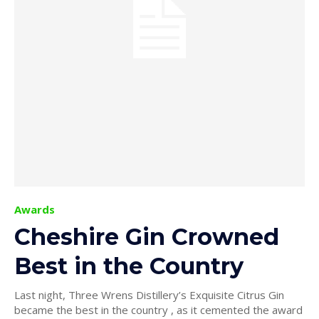
Awards
Cheshire Gin Crowned
Best in the Country
Last night, Three Wrens Distillery’s Exquisite Citrus Gin
became the best in the country , as it cemented the award