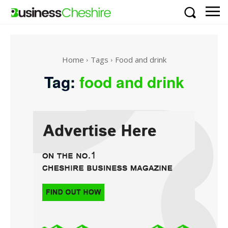
Home
Tags
Food and drink
Tag:
food and drink