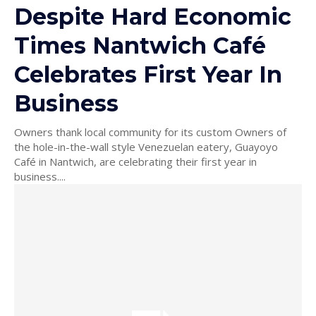
Despite Hard Economic
Times Nantwich Café
Celebrates First Year In
Business
Owners thank local community for its custom Owners of
the hole-in-the-wall style Venezuelan eatery, Guayoyo
Café in Nantwich, are celebrating their first year in
business....