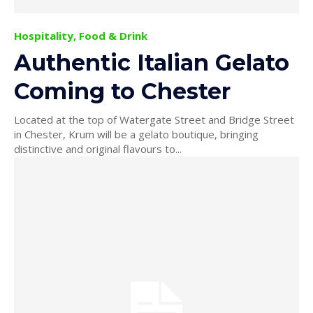
Hospitality, Food & Drink
Authentic Italian Gelato
Coming to Chester
Located at the top of Watergate Street and Bridge Street
in Chester, Krum will be a gelato boutique, bringing
distinctive and original flavours to...