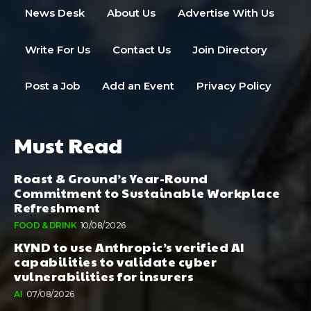
News Desk
About Us
Advertise With Us
Write For Us
Contact Us
Join Directory
Post a Job
Add an Event
Privacy Policy
Must Read
Roast & Ground’s Year-Round
Commitment to Sustainable Workplace
Refreshment
FOOD & DRINK
10/08/2026
KYND to use Anthropic’s verified AI
capabilities to validate cyber
vulnerabilities for insurers
AI
07/08/2026