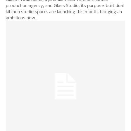
production agency, and Glass Studio, its purpose-built dual
kitchen studio space, are launching this month, bringing an
ambitious new...