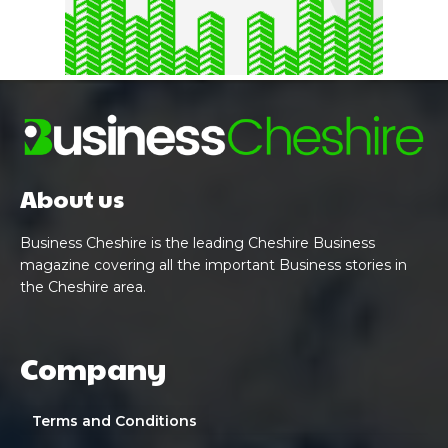
About us
Business Cheshire is the leading Cheshire Business
magazine covering all the important Business stories in
the Cheshire area.
Company
Terms and Conditions