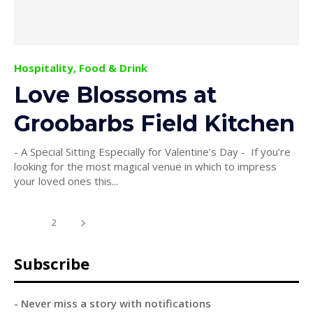
Hospitality, Food & Drink
Love Blossoms at
Groobarbs Field Kitchen
- A Special Sitting Especially for Valentine’s Day - If you’re
looking for the most magical venue in which to impress
your loved ones this...
1
2
Subscribe
- Never miss a story with notifications