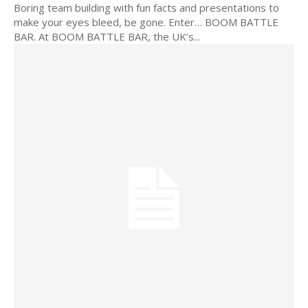
Boring team building with fun facts and presentations to
make your eyes bleed, be gone. Enter… BOOM BATTLE
BAR. At BOOM BATTLE BAR, the UK’s...