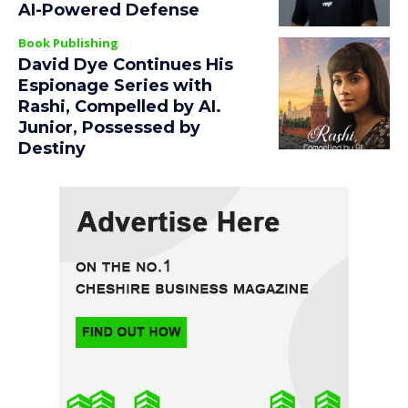
AI-Powered Defense
Book Publishing
David Dye Continues His
Espionage Series with
Rashi, Compelled by AI.
Junior, Possessed by
Destiny