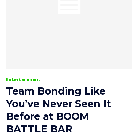
Entertainment
Team Bonding Like
You’ve Never Seen It
Before at BOOM
BATTLE BAR