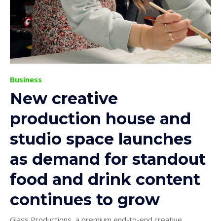
Business
New creative
production house and
studio space launches
as demand for standout
food and drink content
continues to grow
Glass Productions, a premium end-to-end creative