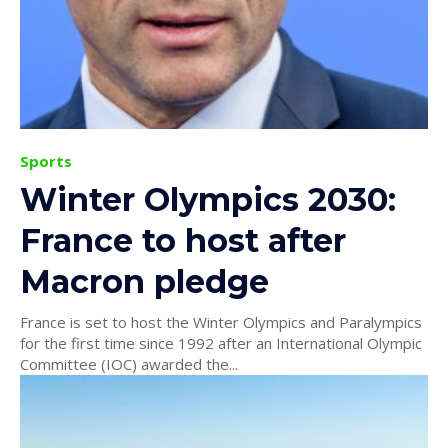
Sports
Winter Olympics 2030:
France to host after
Macron pledge
France is set to host the Winter Olympics and Paralympics
for the first time since 1992 after an International Olympic
Committee (IOC) awarded the...