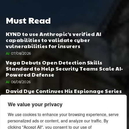
Must Read
KYND to use Anthropic’s verified AI
capabilities to validate cyber
vulnerabilities for insurers
AI
07/08/2026
Vega Debuts Open Detection Skills
Standard to Help Security Teams Scale AI-
Powered Defense
AI
06/08/2026
David Dye Continues His Espionage Series
with Rashi, Compelled by AI. Junior,
Possessed by Destiny
We value your privacy
BOOK PUBLISHING
06/08/2026
We use cookies to enhance your browsing experience, serve
personalized ads or content, and analyze our traffic. By
clicking "Accept All", you consent to our use of