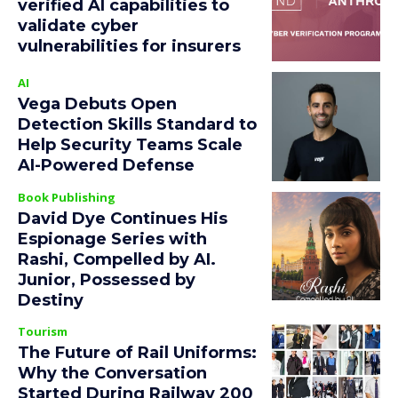
verified AI capabilities to
validate cyber
vulnerabilities for insurers
AI
Vega Debuts Open
Detection Skills Standard to
Help Security Teams Scale
AI-Powered Defense
Book Publishing
David Dye Continues His
Espionage Series with
Rashi, Compelled by AI.
Junior, Possessed by
Destiny
Tourism
The Future of Rail Uniforms:
Why the Conversation
Started During Railway 200