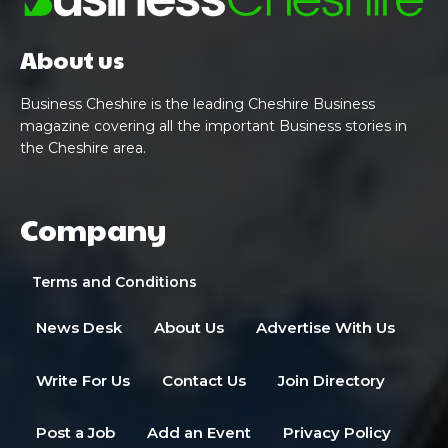
About us
Business Cheshire is the leading Cheshire Business
magazine covering all the important Business stories in
the Cheshire area.
Company
Terms and Conditions
News Desk
About Us
Advertise With Us
Write For Us
Contact Us
Join Directory
Post a Job
Add an Event
Privacy Policy