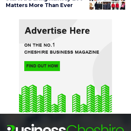
Matters More Than Ever