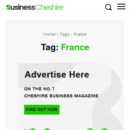
Home
Tags
France
Tag:
France