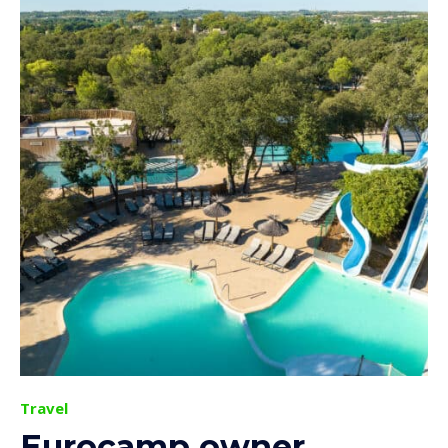
Travel
Eurocamp owner