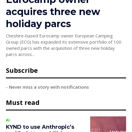
acquires three new
holiday parcs
Cheshire-based Eurocamp owner European Camping
Group (ECG) has expanded its extensive portfolio of 100
owned parcs with the acquisition of three new holiday
parcs across...
Subscribe
- Never miss a story with notifications
Must read
AI
KYND to use Anthropic’s