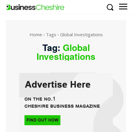
Home
Tags
Global Investigations
Tag:
Global
Investigations