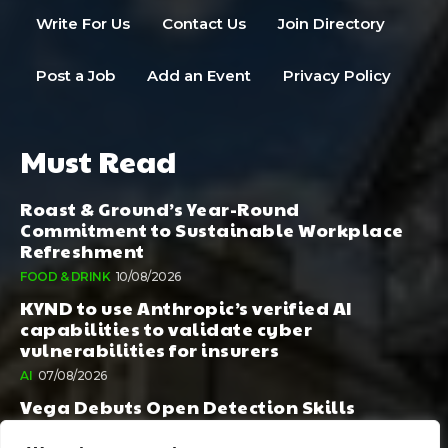
Write For Us
Contact Us
Join Directory
Post a Job
Add an Event
Privacy Policy
Must Read
Roast & Ground’s Year-Round
Commitment to Sustainable Workplace
Refreshment
FOOD & DRINK
10/08/2026
KYND to use Anthropic’s verified AI
capabilities to validate cyber
vulnerabilities for insurers
AI
07/08/2026
Vega Debuts Open Detection Skills
Standard to Help Security Teams Scale AI-