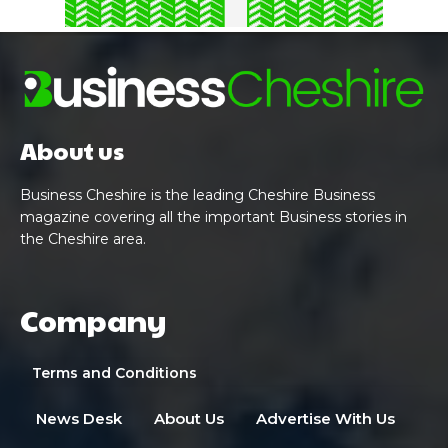
About us
Business Cheshire is the leading Cheshire Business
magazine covering all the important Business stories in
the Cheshire area.
Company
Terms and Conditions
News Desk
About Us
Advertise With Us