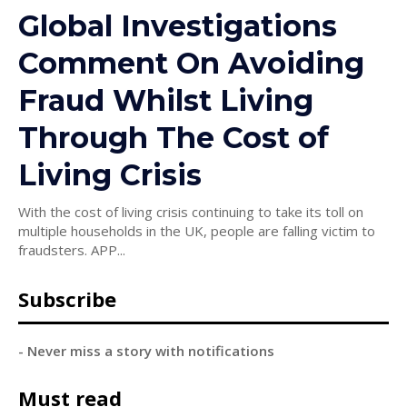
Global Investigations
Comment On Avoiding
Fraud Whilst Living
Through The Cost of
Living Crisis
With the cost of living crisis continuing to take its toll on
multiple households in the UK, people are falling victim to
fraudsters. APP...
Subscribe
- Never miss a story with notifications
Must read