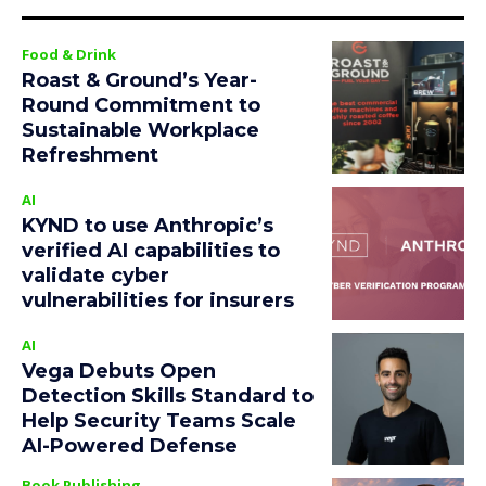
Food & Drink
Roast & Ground’s Year-
Round Commitment to
Sustainable Workplace
Refreshment
AI
KYND to use Anthropic’s
verified AI capabilities to
validate cyber
vulnerabilities for insurers
AI
Vega Debuts Open
Detection Skills Standard to
Help Security Teams Scale
AI-Powered Defense
Book Publishing