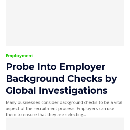
Employment
Probe Into Employer
Background Checks by
Global Investigations
Many businesses consider background checks to be a vital
aspect of the recruitment process. Employers can use
them to ensure that they are selecting...