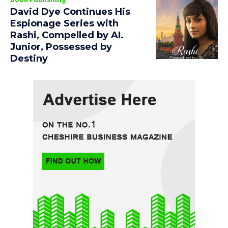
David Dye Continues His
Espionage Series with
Rashi, Compelled by AI.
Junior, Possessed by
Destiny