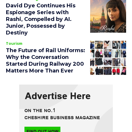
David Dye Continues His
Espionage Series with
Rashi, Compelled by AI.
Junior, Possessed by
Destiny
Tourism
The Future of Rail Uniforms:
Why the Conversation
Started During Railway 200
Matters More Than Ever