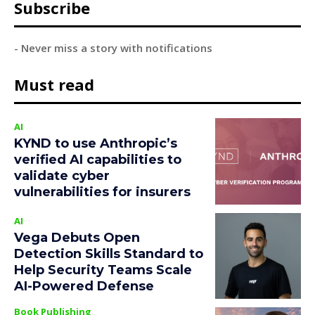
Subscribe
- Never miss a story with notifications
Must read
AI
KYND to use Anthropic’s
verified AI capabilities to
validate cyber
vulnerabilities for insurers
AI
Vega Debuts Open
Detection Skills Standard to
Help Security Teams Scale
AI-Powered Defense
Book Publishing