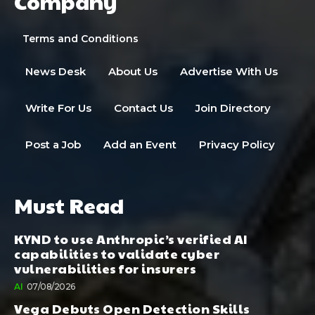
Company
Terms and Conditions
News Desk
About Us
Advertise With Us
Write For Us
Contact Us
Join Directory
Post a Job
Add an Event
Privacy Policy
Must Read
KYND to use Anthropic’s verified AI
capabilities to validate cyber
vulnerabilities for insurers
AI
07/08/2026
Vega Debuts Open Detection Skills