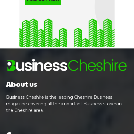
About us
Business Cheshire is the leading Cheshire Business
magazine covering all the important Business stories in
the Cheshire area.