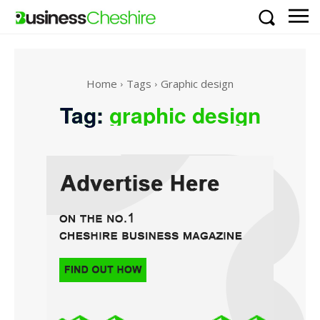
Home
Tags
Graphic design
Tag:
graphic design