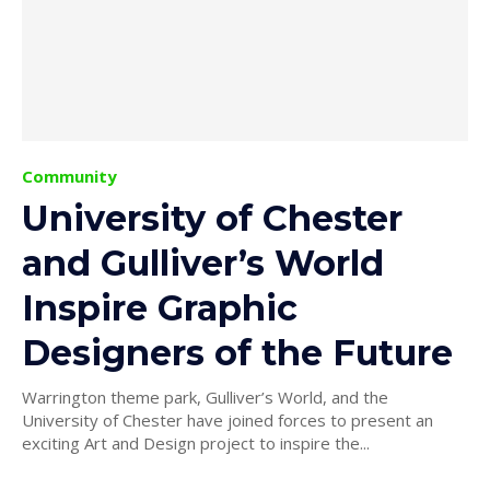
Community
University of Chester
and Gulliver’s World
Inspire Graphic
Designers of the Future
Warrington theme park, Gulliver’s World, and the
University of Chester have joined forces to present an
exciting Art and Design project to inspire the...