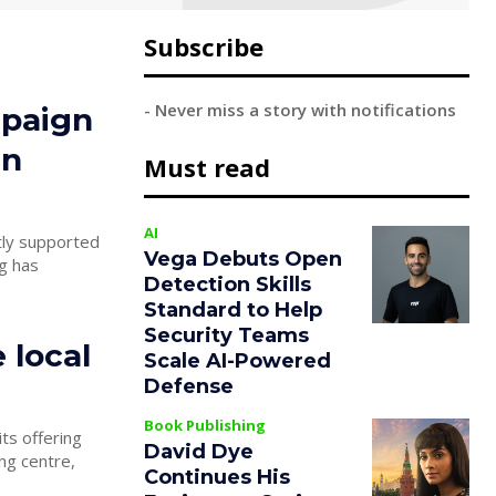
Subscribe
- Never miss a story with notifications
mpaign
in
Must read
AI
Vega Debuts Open
Detection Skills
Standard to Help
Security Teams
 local
Scale AI-Powered
Defense
Book Publishing
ts offering
David Dye
Continues His