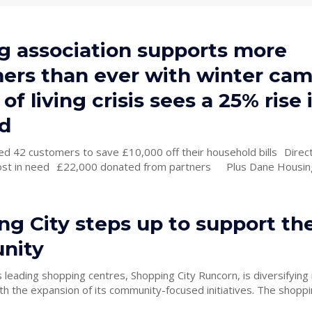
g association supports more
ers than ever with winter ca
 of living crisis sees a 25% rise 
d
2 customers to save £10,000 off their household bills Directly supported
om partners Plus Dane Housing has
g City steps up to support the
nity
 leading shopping centres, Shopping City Runcorn, is diversifying i
e expansion of its community-focused initiatives. The shopping centre,