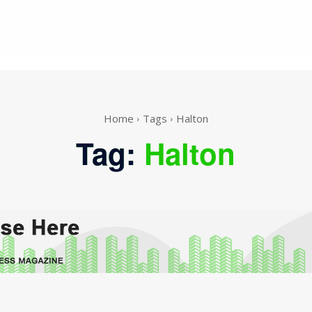
Home
Tags
Halton
Tag:
Halton