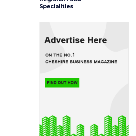
Specialities