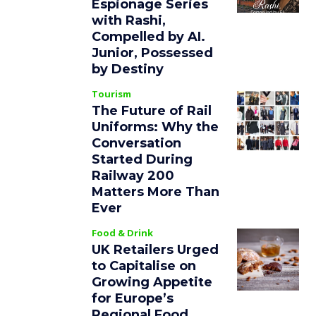
Espionage Series
with Rashi,
Compelled by AI.
Junior, Possessed
by Destiny
Tourism
The Future of Rail
Uniforms: Why the
Conversation
Started During
Railway 200
Matters More Than
Ever
Food & Drink
UK Retailers Urged
to Capitalise on
Growing Appetite
for Europe’s
Regional Food