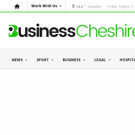
C
Work With Us
Cheshire
Friday, August 7,
24.8
NEWS
SPORT
BUSINESS
LEGAL
HOSPIT