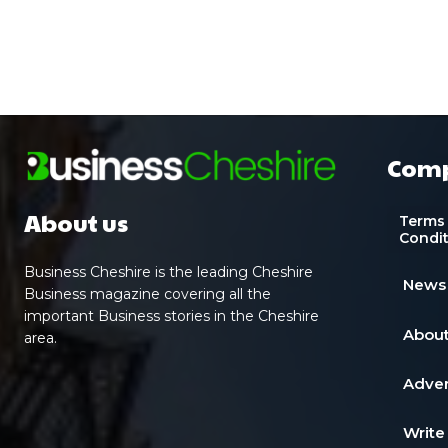
Com
About us
Terms
Condi
Business Cheshire is the leading Cheshire
News
Business magazine covering all the
important Business stories in the Cheshire
About
area.
Adver
Write