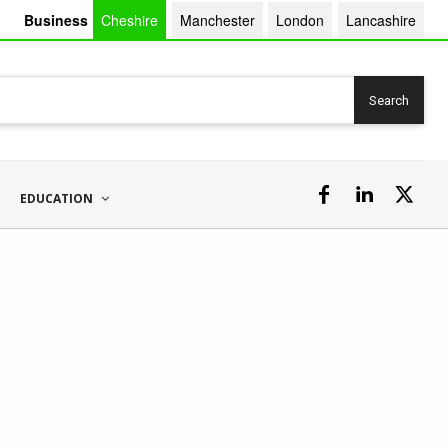
Business
Cheshire
Manchester
London
Lancashire
Search
EDUCATION