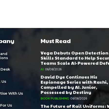
pany
Must Read
Vega Debuts Open Detection
 and
Skills Standard to Help Secu
tions
Teams Scale AI-Powered Def
 Desk
AI
06/08/2026
David Dye Continues His
Espionage Series with Rashi,
 Us
Compelled by AI. Junior,
Possessed by Destiny
tise With Us
BOOK PUBLISHING
06/08/2026
The Future of Rail Uniforms:
 For Us