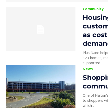
Community
Housin
custom
as cost
deman
Plus Dane helped 4
323 homes, most in need £22,000 donated fr
supported...
News
Shoppin
commu
One of Halton’s
to shoppers with th
which...