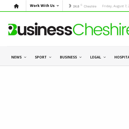
C
Work With Us
Cheshire
Friday, August 7,
24.8
NEWS
SPORT
BUSINESS
LEGAL
HOSPIT