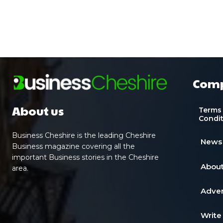
Com
About us
Terms
Condi
Business Cheshire is the leading Cheshire
News
Business magazine covering all the
important Business stories in the Cheshire
About
area.
Adver
Write