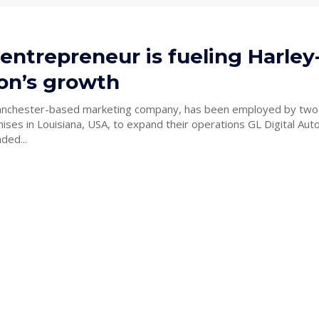
 entrepreneur is fueling Harley
on’s growth
Manchester-based marketing company, has been employed by two
in Louisiana, USA, to expand their operations GL Digital Automotive
ded...