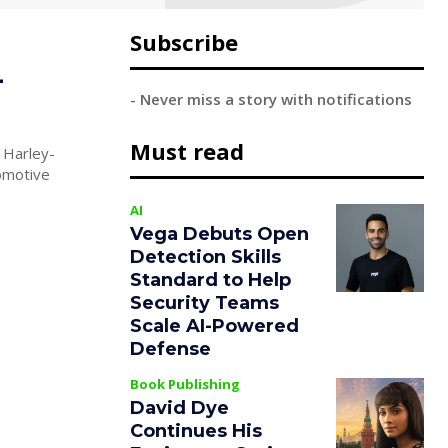
Subscribe
-
- Never miss a story with notifications
Must read
 Harley-
AI
Vega Debuts Open
Detection Skills
Standard to Help
Security Teams
Scale AI-Powered
Defense
Book Publishing
David Dye
Continues His