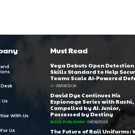
pany
Must Read
Vega Debuts Open Detection
 and
Skills Standard to Help Secu
tions
Teams Scale AI-Powered Def
 Desk
AI
06/08/2026
David Dye Continues His
Espionage Series with Rashi,
 Us
Compelled by AI. Junior,
Possessed by Destiny
tise With Us
BOOK PUBLISHING
06/08/2026
The Future of Rail Uniforms:
 For Us