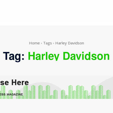
Home
Tags
Harley Davidson
Tag:
Harley Davidson