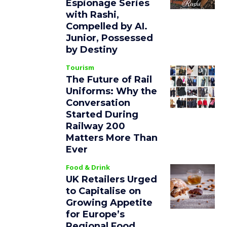
Espionage Series
with Rashi,
Compelled by AI.
Junior, Possessed
by Destiny
Tourism
The Future of Rail
Uniforms: Why the
Conversation
Started During
Railway 200
Matters More Than
Ever
Food & Drink
UK Retailers Urged
to Capitalise on
Growing Appetite
for Europe’s
Regional Food