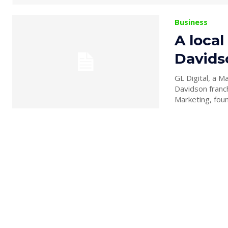
Business
A local
Davids
GL Digital, a 
Davidson franchises 
Marketing, foun