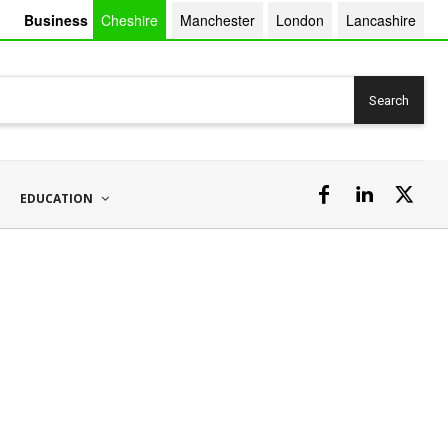
Business
Cheshire
Manchester
London
Lancashire
Search
EDUCATION