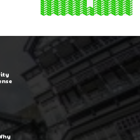
rity
ense
 Why