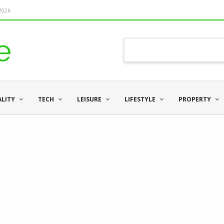
 2026
ALITY
TECH
LEISURE
LIFESTYLE
PROPERTY