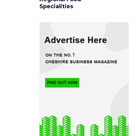
Specialities