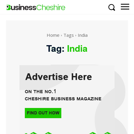
Home
Tags
India
Tag:
India