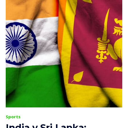
Sports
India v Sri Lanka: