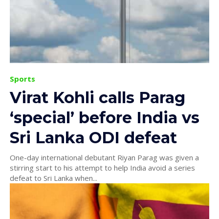
Sports
Virat Kohli calls Parag
‘special’ before India vs
Sri Lanka ODI defeat
One-day international debutant Riyan Parag was given a
stirring start to his attempt to help India avoid a series
defeat to Sri Lanka when...