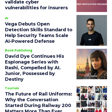
validate cyber
vulnerabilities for insurers
AI
Vega Debuts Open
Detection Skills Standard to
Help Security Teams Scale
AI-Powered Defense
Book Publishing
David Dye Continues His
Espionage Series with
Rashi, Compelled by AI.
Junior, Possessed by
Destiny
Tourism
The Future of Rail Uniforms:
Why the Conversation
Started During Railway 200
Matters More Than Ever