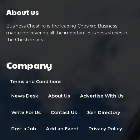
About us
Business Cheshire is the leading Cheshire Business
magazine covering all the important Business stories in
the Cheshire area.
Company
Terms and Conditions
News Desk
About Us
Advertise With Us
Write For Us
Contact Us
Join Directory
Post a Job
Add an Event
Privacy Policy