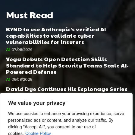
Must Read
KYND to use Anthropic’s verified AI
capabilities to validate cyber
vulnerabilities for insurers
AI
07/08/2026
Vega Debuts Open Detection Skills
Standard to Help Security Teams Scale AI-
Powered Defense
AI
06/08/2026
David Dye Continues His Espionage Series
with Rashi, Compelled by AI. Junior,
Possessed by Destiny
We value your privacy
BOOK PUBLISHING
06/08/2026
We use cookies to enhance your browsing experience, serve
personalized ads or content, and analyze our traffic. By
clicking "Accept All", you consent to our use of
cookies.
Cookie Policy