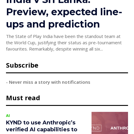
Preview, expected line-
ups and prediction
The State of Play India have been the standout team at
the World Cup, justifying their status as pre-tournament
favourites. Remarkably, despite winning all six...
Subscribe
- Never miss a story with notifications
Must read
AI
KYND to use Anthropic’s
verified AI capabilities to