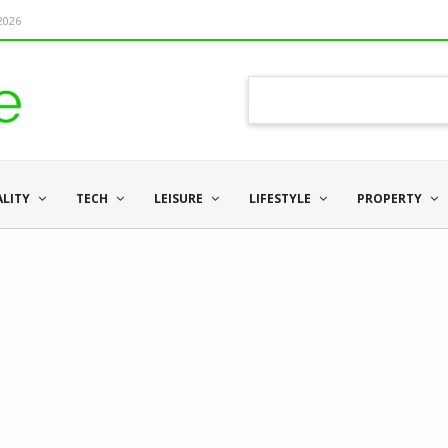
 2026
ALITY
TECH
LEISURE
LIFESTYLE
PROPERTY