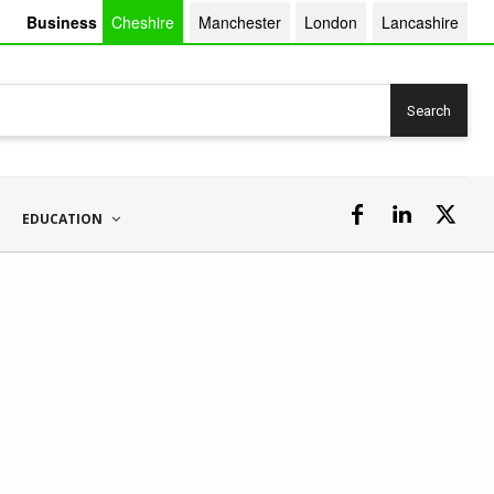
Business
Cheshire
Manchester
London
Lancashire
Search
EDUCATION