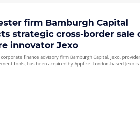
ster firm Bamburgh Capital
s strategic cross-border sale 
re innovator Jexo
y corporate finance advisory firm Bamburgh Capital, Jexo, provider
project management tools, has been acquired by Appfire. London-based Jexo is