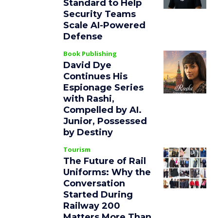
Standard to Help
Security Teams
Scale AI-Powered
Defense
Book Publishing
David Dye
Continues His
Espionage Series
with Rashi,
Compelled by AI.
Junior, Possessed
by Destiny
Tourism
The Future of Rail
Uniforms: Why the
Conversation
Started During
Railway 200
Matters More Than