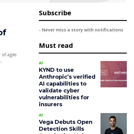
Subscribe
- Never miss a story with notifications
of
Must read
 of agile
...
AI
KYND to use
Anthropic’s verified
AI capabilities to
validate cyber
vulnerabilities for
insurers
AI
Vega Debuts Open
Detection Skills