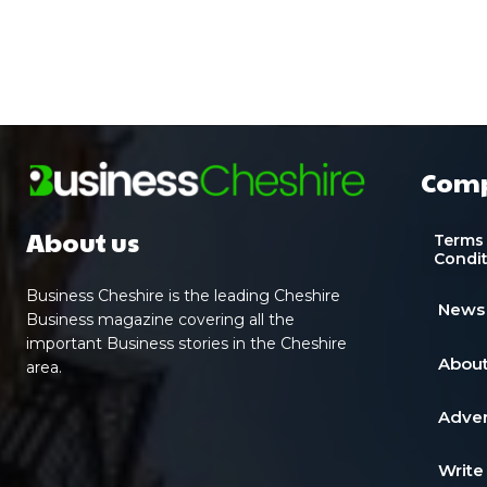
Com
About us
Terms
Condi
Business Cheshire is the leading Cheshire
News
Business magazine covering all the
important Business stories in the Cheshire
About
area.
Adver
Write