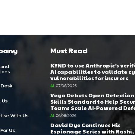
pany
Must Read
KYND to use Anthropic’s verif
 and
AI capabilities to validate c
tions
vulnerabilities for insurers
 Desk
AI
07/08/2026
Vega Debuts Open Detection
Skills Standard to Help Secu
 Us
Teams Scale AI-Powered Def
tise With Us
AI
06/08/2026
David Dye Continues His
Espionage Series with Rashi,
 For Us