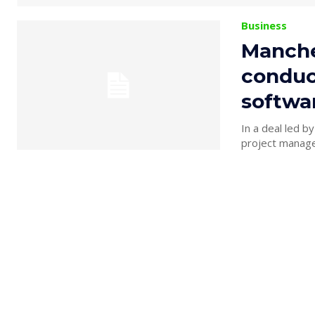
Business
Manche
conduct
softwa
In a deal led b