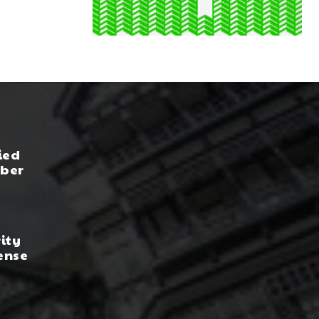
ied
yber
rity
ense