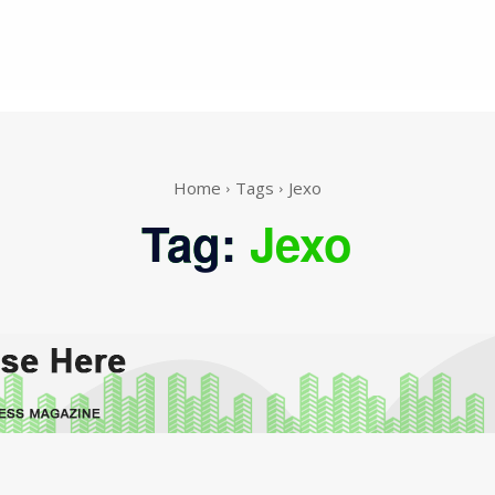
Home
Tags
Jexo
Tag:
Jexo