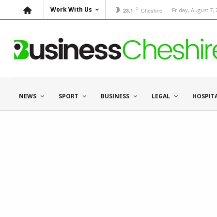
C
Work With Us
Cheshire
Friday, August 7,
23.1
NEWS
SPORT
BUSINESS
LEGAL
HOSPIT