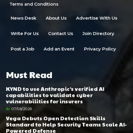
Terms and Conditions
News Desk
About Us
Advertise With Us
Write For Us
Contact Us
Join Directory
Post a Job
Add an Event
Privacy Policy
Must Read
KYND to use Anthropic’s verified AI
capabilities to validate cyber
vulnerabilities for insurers
AI
07/08/2026
Vega Debuts Open Detection Skills
Standard to Help Security Teams Scale AI-
Powered Defense