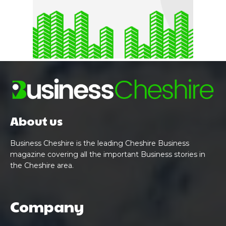
About us
Business Cheshire is the leading Cheshire Business
magazine covering all the important Business stories in
the Cheshire area.
Company