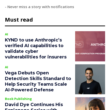
- Never miss a story with notifications
Must read
AI
KYND to use Anthropic’s
verified AI capabilities to
validate cyber
vulnerabilities for insurers
AI
Vega Debuts Open
Detection Skills Standard to
Help Security Teams Scale
AI-Powered Defense
Book Publishing
David Dye Continues His