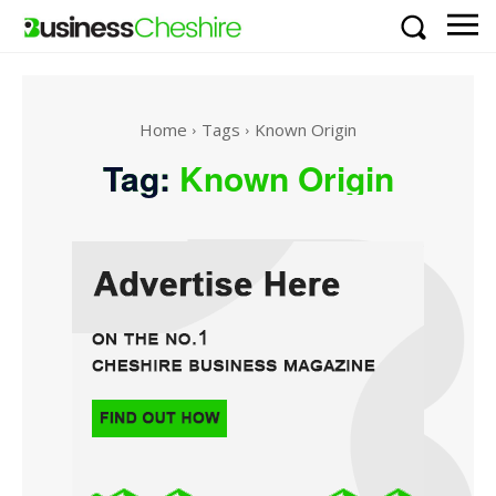
Home
Tags
Known Origin
Tag:
Known Origin