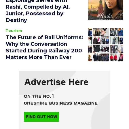
Espionage Series with
Rashi, Compelled by AI.
Junior, Possessed by
Destiny
Tourism
The Future of Rail Uniforms:
Why the Conversation
Started During Railway 200
Matters More Than Ever