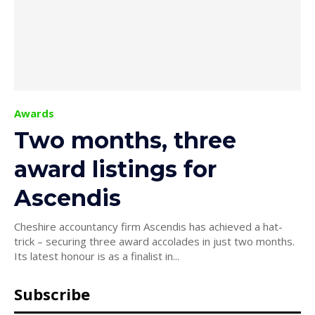
Awards
Two months, three
award listings for
Ascendis
Cheshire accountancy firm Ascendis has achieved a hat-
trick – securing three award accolades in just two months.
Its latest honour is as a finalist in...
Subscribe