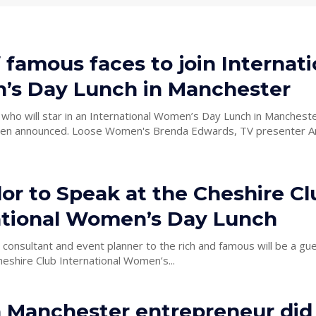
 famous faces to join Internati
s Day Lunch in Manchester
 who will star in an International Women’s Day Lunch in Manchest
en announced. Loose Women's Brenda Edwards, TV presenter Angel
lor to Speak at the Cheshire Cl
ational Women’s Day Lunch
 consultant and event planner to the rich and famous will be a gu
heshire Club International Women’s...
 Manchester entrepreneur did