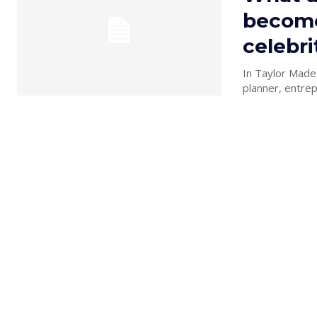
become
celebri
In Taylor Made,
planner, entrep