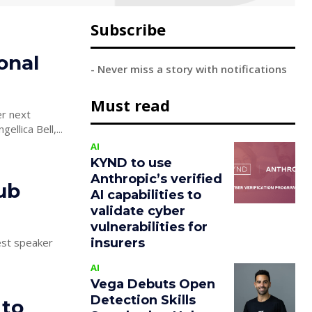
Subscribe
onal
- Never miss a story with notifications
Must read
er next
lica Bell,...
AI
KYND to use
Anthropic’s verified
ub
AI capabilities to
validate cyber
vulnerabilities for
insurers
est speaker
AI
Vega Debuts Open
Detection Skills
 to