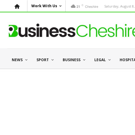
C
Work With Us
Cheshire
Saturday, August 8,
21
NEWS
SPORT
BUSINESS
LEGAL
HOSPIT