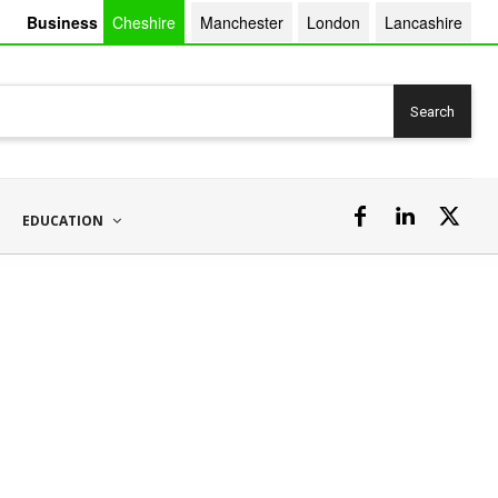
Business
Cheshire
Manchester
London
Lancashire
Search
EDUCATION