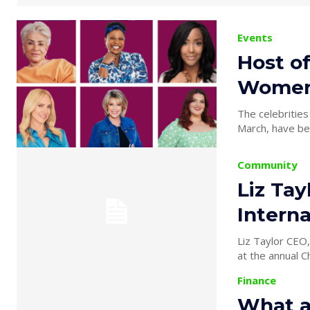
Events
Host of
Women’
The celebrities
March, have be
Community
Liz Tay
Intern
Liz Taylor CEO,
at the annual C
Finance
What a