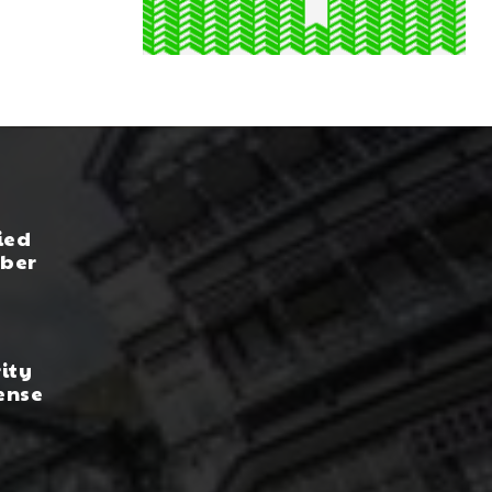
ied
yber
rity
ense