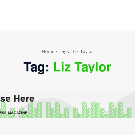
Home
Tags
Liz Taylor
Tag:
Liz Taylor