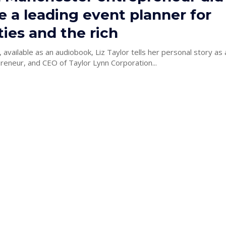
 a leading event planner for
ties and the rich
 available as an audiobook, Liz Taylor tells her personal story as
reneur, and CEO of Taylor Lynn Corporation...