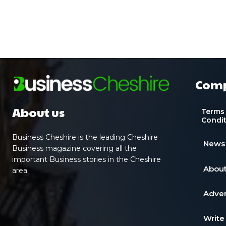
Com
About us
Terms
Condi
Business Cheshire is the leading Cheshire
News
Business magazine covering all the
important Business stories in the Cheshire
About
area.
Adver
Write