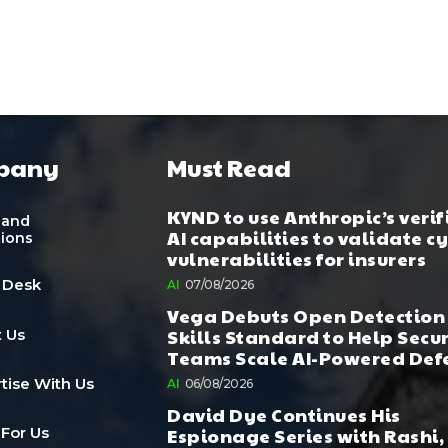
pany
Must Read
KYND to use Anthropic’s verif
 and
AI capabilities to validate c
tions
vulnerabilities for insurers
 Desk
AI
07/08/2026
Vega Debuts Open Detection
Skills Standard to Help Secu
 Us
Teams Scale AI-Powered Def
tise With Us
AI
06/08/2026
David Dye Continues His
Espionage Series with Rashi,
 For Us