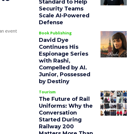
Standard to Help
Security Teams
Scale AI-Powered
Defense
 an event
Book Publishing
David Dye
Continues His
Espionage Series
with Rashi,
Compelled by AI.
Junior, Possessed
by Destiny
Tourism
The Future of Rail
Uniforms: Why the
Conversation
Started During
Railway 200
Matters More Than