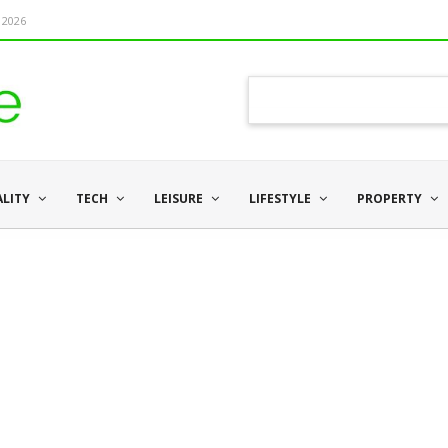
 2026
ALITY
TECH
LEISURE
LIFESTYLE
PROPERTY