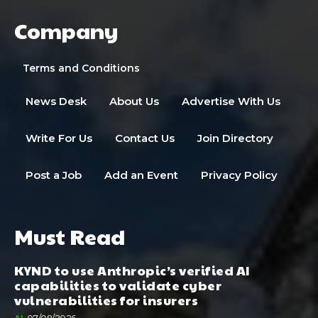
Company
Terms and Conditions
News Desk
About Us
Advertise With Us
Write For Us
Contact Us
Join Directory
Post a Job
Add an Event
Privacy Policy
Must Read
KYND to use Anthropic’s verified AI
capabilities to validate cyber
vulnerabilities for insurers