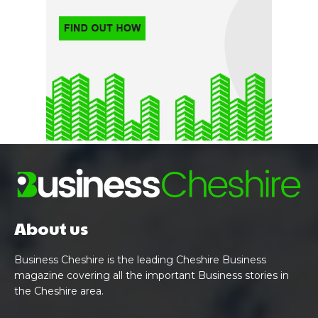
About us
Business Cheshire is the leading Cheshire Business
magazine covering all the important Business stories in
the Cheshire area.