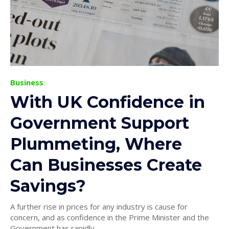
Business
With UK Confidence in
Government Support
Plummeting, Where
Can Businesses Create
Savings?
A further rise in prices for any industry is cause for
concern, and as confidence in the Prime Minister and the
Government has rapidly...