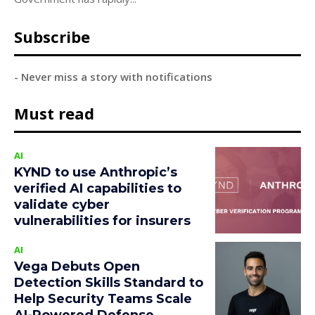
Subscribe
- Never miss a story with notifications
Must read
AI
KYND to use Anthropic’s
verified AI capabilities to
validate cyber
vulnerabilities for insurers
AI
Vega Debuts Open
Detection Skills Standard to
Help Security Teams Scale