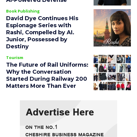
AI-Powered Defense
Book Publishing
David Dye Continues His
Espionage Series with
Rashi, Compelled by AI.
Junior, Possessed by
Destiny
Tourism
The Future of Rail Uniforms:
Why the Conversation
Started During Railway 200
Matters More Than Ever