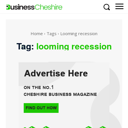
Home
Tags
Looming recession
Tag:
looming recession