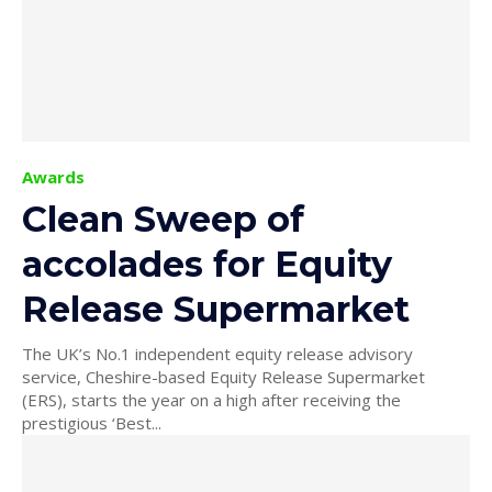
Awards
Clean Sweep of
accolades for Equity
Release Supermarket
The UK’s No.1 independent equity release advisory
service, Cheshire-based Equity Release Supermarket
(ERS), starts the year on a high after receiving the
prestigious ‘Best...