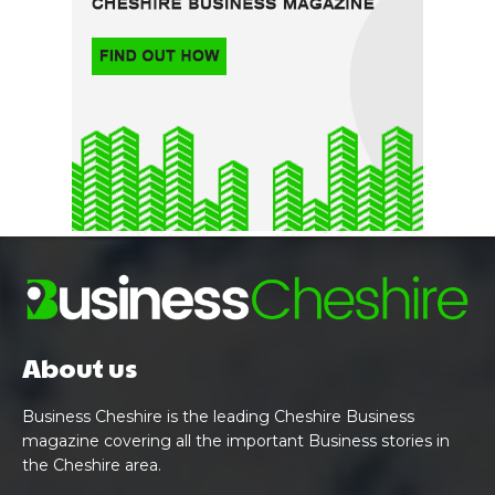
About us
Business Cheshire is the leading Cheshire Business
magazine covering all the important Business stories in
the Cheshire area.