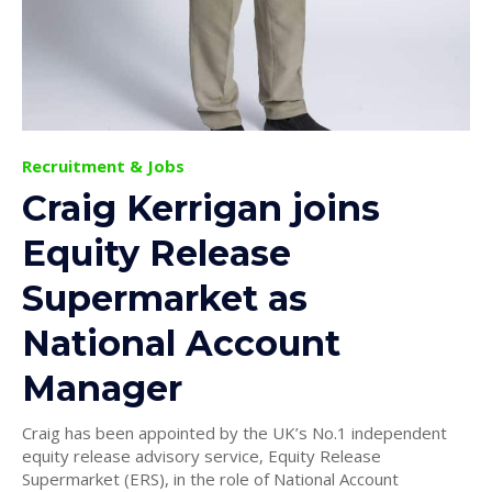
Recruitment & Jobs
Craig Kerrigan joins
Equity Release
Supermarket as
National Account
Manager
Craig has been appointed by the UK’s No.1 independent
equity release advisory service, Equity Release
Supermarket (ERS), in the role of National Account