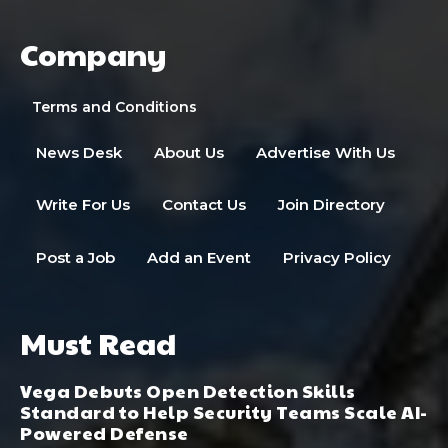
Company
Terms and Conditions
News Desk
About Us
Advertise With Us
Write For Us
Contact Us
Join Directory
Post a Job
Add an Event
Privacy Policy
Must Read
Vega Debuts Open Detection Skills
Standard to Help Security Teams Scale AI-
Powered Defense