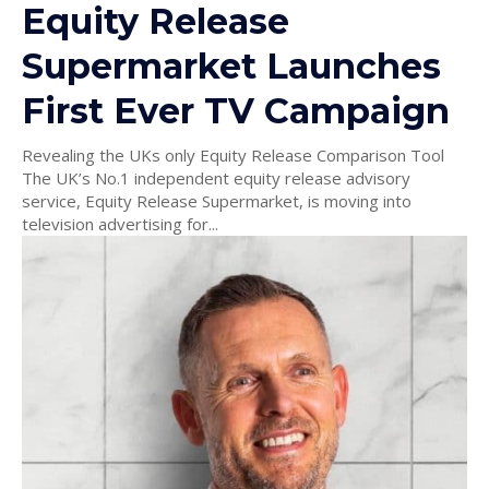
Equity Release
Supermarket Launches
First Ever TV Campaign
Revealing the UKs only Equity Release Comparison Tool
The UK’s No.1 independent equity release advisory
service, Equity Release Supermarket, is moving into
television advertising for...