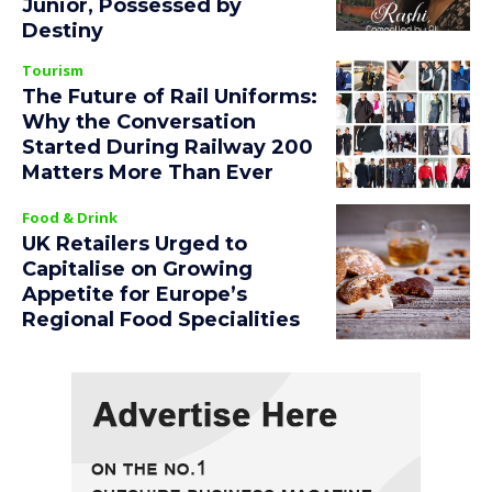
Junior, Possessed by
Destiny
Tourism
The Future of Rail Uniforms:
Why the Conversation
Started During Railway 200
Matters More Than Ever
Food & Drink
UK Retailers Urged to
Capitalise on Growing
Appetite for Europe’s
Regional Food Specialities