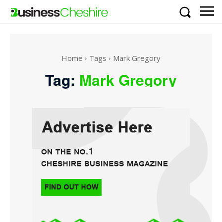
Home
Tags
Mark Gregory
Tag:
Mark Gregory