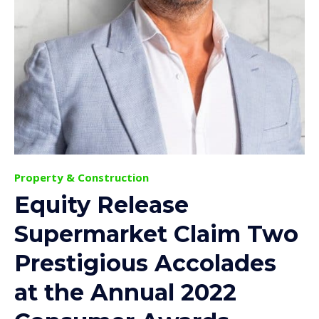
Property & Construction
Equity Release
Supermarket Claim Two
Prestigious Accolades
at the Annual 2022