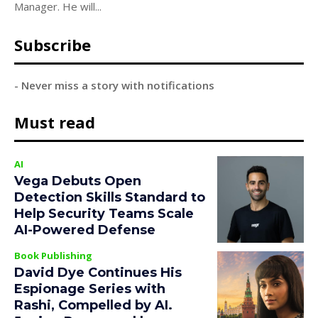
Manager. He will...
Subscribe
- Never miss a story with notifications
Must read
AI
Vega Debuts Open
Detection Skills Standard to
Help Security Teams Scale
AI-Powered Defense
Book Publishing
David Dye Continues His
Espionage Series with
Rashi, Compelled by AI.