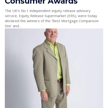
Consumer Awards
The UK’s No.1 independent equity release advisory
service, Equity Release Supermarket (ERS), were today
declared the winners of the ‘Best Mortgage Comparison
Site’ and...