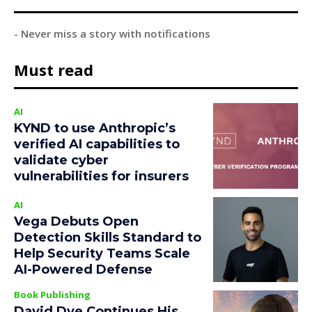
- Never miss a story with notifications
Must read
AI
KYND to use Anthropic’s
verified AI capabilities to
validate cyber
vulnerabilities for insurers
AI
Vega Debuts Open
Detection Skills Standard to
Help Security Teams Scale
AI-Powered Defense
Book Publishing
David Dye Continues His