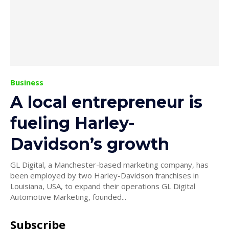
Business
A local entrepreneur is
fueling Harley-
Davidson’s growth
GL Digital, a Manchester-based marketing company, has
been employed by two Harley-Davidson franchises in
Louisiana, USA, to expand their operations GL Digital
Automotive Marketing, founded...
Subscribe