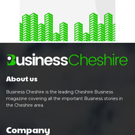
About us
Business Cheshire is the leading Cheshire Business
magazine covering all the important Business stories in
the Cheshire area.
Company