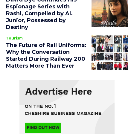
Espionage Series with
Rashi, Compelled by AI.
Junior, Possessed by
Destiny
Tourism
The Future of Rail Uniforms:
Why the Conversation
Started During Railway 200
Matters More Than Ever