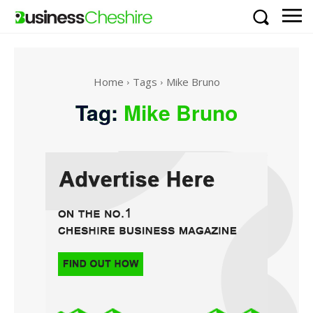
Home
Tags
Mike Bruno
Tag:
Mike Bruno