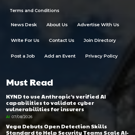
Terms and Conditions
News Desk
About Us
Advertise With Us
Write For Us
Contact Us
Join Directory
Post a Job
Add an Event
Privacy Policy
Must Read
KYND to use Anthropic’s verified AI
capabilities to validate cyber
vulnerabilities for insurers
AI
07/08/2026
Vega Debuts Open Detection Skills
Standard to Help Security Teams Scale AI-