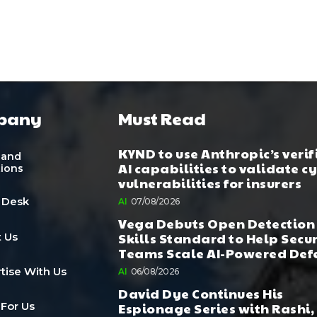
pany
Must Read
KYND to use Anthropic’s verif
 and
AI capabilities to validate c
tions
vulnerabilities for insurers
 Desk
AI
07/08/2026
Vega Debuts Open Detection
Skills Standard to Help Secu
 Us
Teams Scale AI-Powered Def
tise With Us
AI
06/08/2026
David Dye Continues His
Espionage Series with Rashi,
 For Us