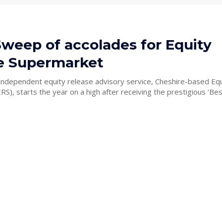
Sweep of accolades for Equity
e Supermarket
independent equity release advisory service, Cheshire-based Eq
S), starts the year on a high after receiving the prestigious ‘Best