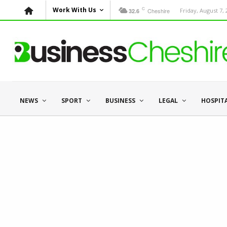
C
Work With Us
Cheshire
Friday, August 7,
32.6
NEWS
SPORT
BUSINESS
LEGAL
HOSPIT