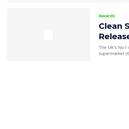
Awards
Clean 
Releas
The UK’s No.1 
Supermarket (ER