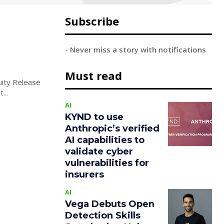
Subscribe
- Never miss a story with notifications
Must read
uity Release
...
AI
KYND to use
Anthropic’s verified
AI capabilities to
validate cyber
vulnerabilities for
insurers
AI
Vega Debuts Open
Detection Skills