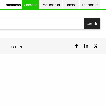
Business
Cheshire
Manchester
London
Lancashire
Search
EDUCATION