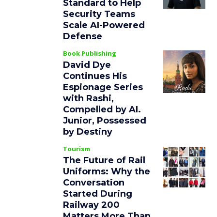
Standard to Help
Security Teams
Scale AI-Powered
Defense
Book Publishing
David Dye
Continues His
Espionage Series
with Rashi,
Compelled by AI.
Junior, Possessed
by Destiny
Tourism
The Future of Rail
Uniforms: Why the
Conversation
Started During
Railway 200
Matters More Than