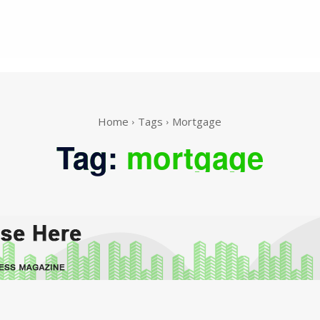
Home
Tags
Mortgage
Tag:
mortgage