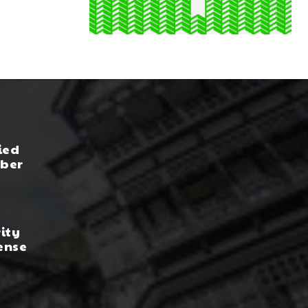
ied
yber
rity
ense