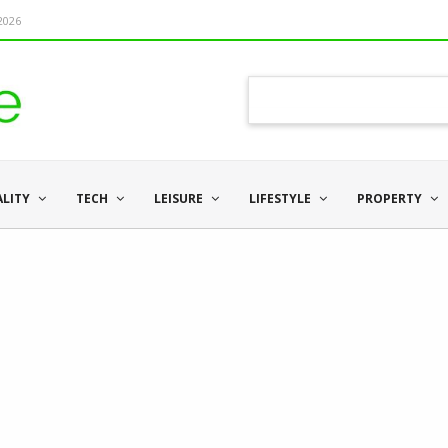
 2026
ALITY
TECH
LEISURE
LIFESTYLE
PROPERTY