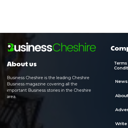
Com
About us
Terms
Condi
Business Cheshire is the leading Cheshire
News
Business magazine covering all the
important Business stories in the Cheshire
About
area.
Adver
Write