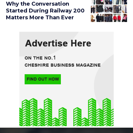
Why the Conversation
Started During Railway 200
Matters More Than Ever