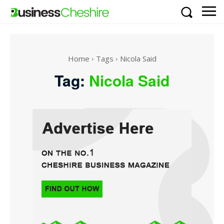
Home
Tags
Nicola Said
Tag:
Nicola Said