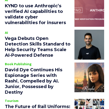
KYND to use Anthropic’s
verified AI capabilities to
validate cyber
vulnerabilities for insurers
AI
Vega Debuts Open
Detection Skills Standard to
Help Security Teams Scale
AI-Powered Defense
Book Publishing
David Dye Continues His
Espionage Series with
Rashi, Compelled by AI.
Junior, Possessed by
Destiny
Tourism
The Future of Rail Uniforms: