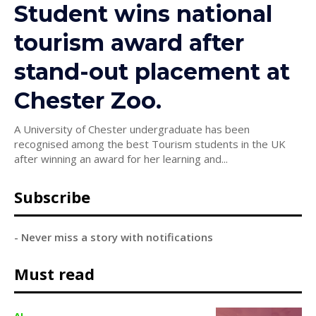
Student wins national
tourism award after
stand-out placement at
Chester Zoo.
A University of Chester undergraduate has been
recognised among the best Tourism students in the UK
after winning an award for her learning and...
Subscribe
- Never miss a story with notifications
Must read
AI