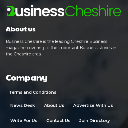
About us
Business Cheshire is the leading Cheshire Business
magazine covering all the important Business stories in
the Cheshire area.
Company
Terms and Conditions
News Desk
About Us
Advertise With Us
Write For Us
Contact Us
Join Directory