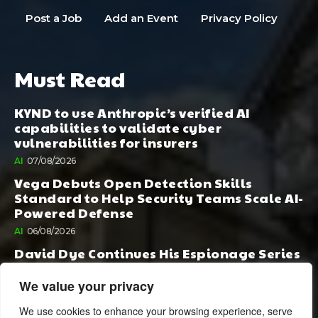
Post a Job
Add an Event
Privacy Policy
Must Read
KYND to use Anthropic’s verified AI
capabilities to validate cyber
vulnerabilities for insurers
AI
07/08/2026
Vega Debuts Open Detection Skills
Standard to Help Security Teams Scale AI-
Powered Defense
AI
06/08/2026
David Dye Continues His Espionage Series
with Rashi, Compelled by AI. Junior,
Possessed by Destiny
We value your privacy
BOOK PUBLISHING
06/08/2026
We use cookies to enhance your browsing experience, serve