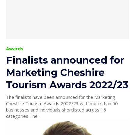
Awards
Finalists announced for
Marketing Cheshire
Tourism Awards 2022/23
The finalists have been announced for the Marketing
Cheshire Tourism Awards 2022/23 with more than 50
businesses and individuals shortlisted across 16
categories The...