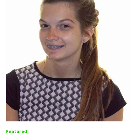
Featured