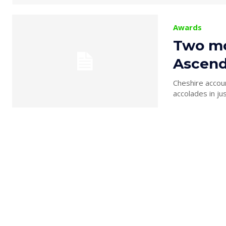
Awards
Two mon
Ascend
Cheshire accoun