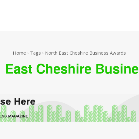
Home
Tags
North East Cheshire Business Awards
 East Cheshire Busin