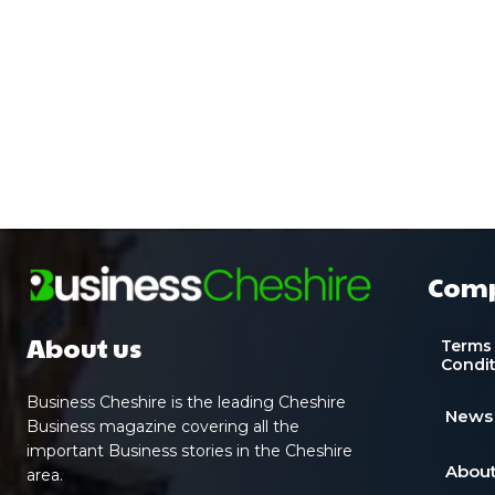
Com
About us
Terms
Condi
Business Cheshire is the leading Cheshire
News
Business magazine covering all the
important Business stories in the Cheshire
About
area.