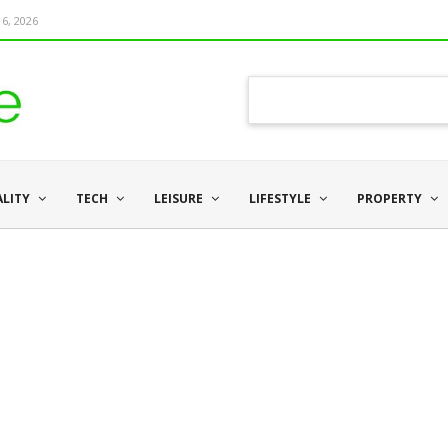
6, 2026
ALITY
TECH
LEISURE
LIFESTYLE
PROPERTY