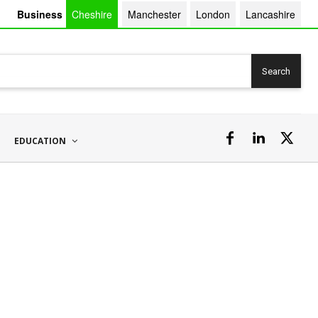
Business
Cheshire
Manchester
London
Lancashire
Search
EDUCATION