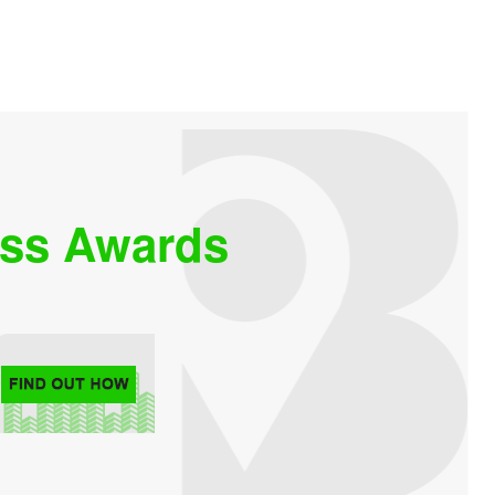
ess Awards