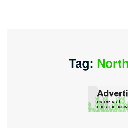
Tag:
North