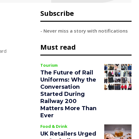
Subscribe
- Never miss a story with notifications
Must read
ard
Tourism
The Future of Rail
Uniforms: Why the
Conversation
Started During
Railway 200
Matters More Than
Ever
Food & Drink
UK Retailers Urged