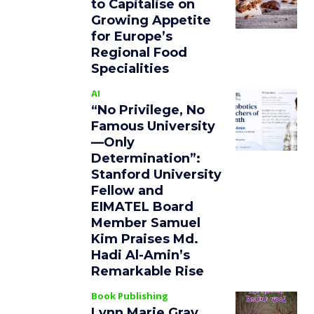
to Capitalise on
Growing Appetite
for Europe’s
Regional Food
Specialities
AI
“No Privilege, No
Famous University
—Only
Determination”:
Stanford University
Fellow and
EIMATEL Board
Member Samuel
Kim Praises Md.
Hadi Al-Amin’s
Remarkable Rise
Book Publishing
Lynn Marie Gray