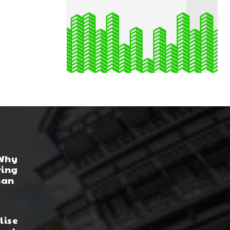
 Why
ring
han
lise