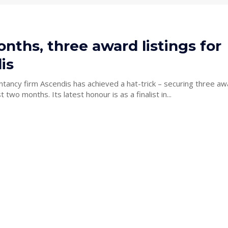
ths, three award listings for
is
tancy firm Ascendis has achieved a hat-trick – securing three aw
accolades in just two months. Its latest honour is as a finalist in...