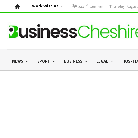
C
Work With Us
Cheshire
Thursday, August 
23.7
NEWS
SPORT
BUSINESS
LEGAL
HOSPIT