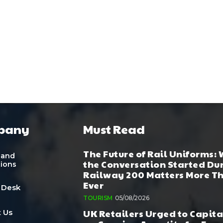
pany
Must Read
The Future of Rail Uniforms:
 and
the Conversation Started Du
tions
Railway 200 Matters More T
Ever
 Desk
TOURISM
05/08/2026
UK Retailers Urged to Capita
 Us