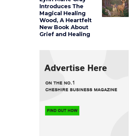
Introduces The
Magical Healing
Wood, A Heartfelt
New Book About
Grief and Healing