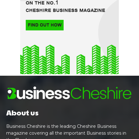
About us
Business Cheshire is the leading Cheshire Business
magazine covering all the important Business stories in