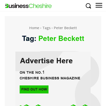
Home
Tags
Peter Beckett
Tag:
Peter Beckett