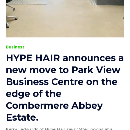
Business
HYPE HAIR announces a
new move to Park View
Business Centre on the
edge of the
Combermere Abbey
Estate.
Kerry Ledwards of Hype Hair says “After looking at a