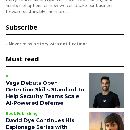
number of options on how we could take our business
forward sustainably and more...
Subscribe
- Never miss a story with notifications
Must read
AI
Vega Debuts Open
Detection Skills Standard to
Help Security Teams Scale
AI-Powered Defense
Book Publishing
David Dye Continues His
Espionage Series with