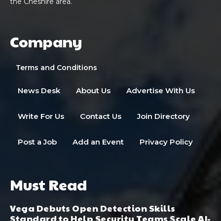
the Cheshire area.
Company
Terms and Conditions
News Desk
About Us
Advertise With Us
Write For Us
Contact Us
Join Directory
Post a Job
Add an Event
Privacy Policy
Must Read
Vega Debuts Open Detection Skills
Standard to Help Security Teams Scale AI-