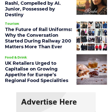
Rashi, Compelled by AI.
Junior, Possessed by
Destiny
Tourism
The Future of Rail Uniforms:
Why the Conversation
Started During Railway 200
Matters More Than Ever
Food & Drink
UK Retailers Urged to
Capitalise on Growing
Appetite for Europe’s
Regional Food Specialities