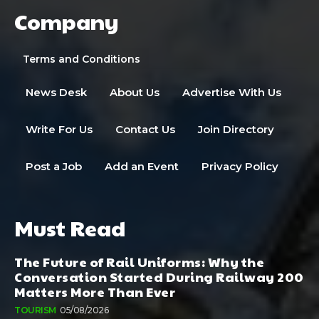
Company
Terms and Conditions
News Desk
About Us
Advertise With Us
Write For Us
Contact Us
Join Directory
Post a Job
Add an Event
Privacy Policy
Must Read
The Future of Rail Uniforms: Why the
Conversation Started During Railway 200
Matters More Than Ever
TOURISM
05/08/2026