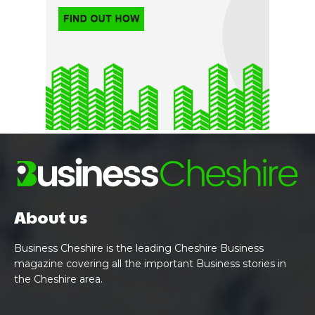
About us
Business Cheshire is the leading Cheshire Business
magazine covering all the important Business stories in
the Cheshire area.