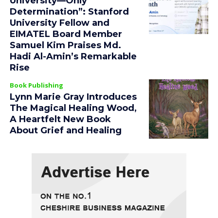
University—Only
Determination”: Stanford
University Fellow and
EIMATEL Board Member
Samuel Kim Praises Md.
Hadi Al-Amin’s Remarkable
Rise
Book Publishing
Lynn Marie Gray Introduces
The Magical Healing Wood,
A Heartfelt New Book
About Grief and Healing