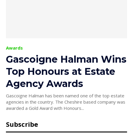
Awards
Gascoigne Halman Wins
Top Honours at Estate
Agency Awards
Gascoigne Halman has been named one of the top estate
agencies in the country. The Cheshire based company was
awarded a Gold Award with Honours...
Subscribe