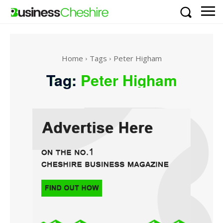
Home
Tags
Peter Higham
Tag:
Peter Higham