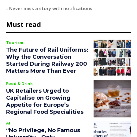
- Never miss a story with notifications
Must read
Tourism
The Future of Rail Uniforms:
Why the Conversation
Started During Railway 200
Matters More Than Ever
Food & Drink
UK Retailers Urged to
Capitalise on Growing
Appetite for Europe’s
Regional Food Specialities
AI
“No Privilege, No Famous