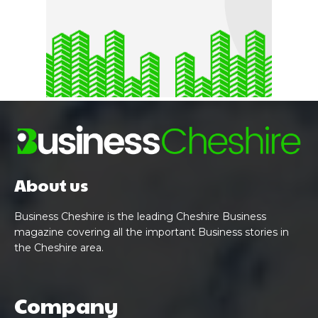
About us
Business Cheshire is the leading Cheshire Business
magazine covering all the important Business stories in
the Cheshire area.
Company