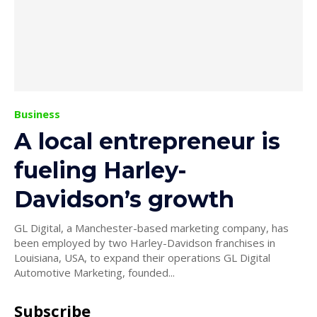
Business
A local entrepreneur is
fueling Harley-
Davidson’s growth
GL Digital, a Manchester-based marketing company, has
been employed by two Harley-Davidson franchises in
Louisiana, USA, to expand their operations GL Digital
Automotive Marketing, founded...
Subscribe