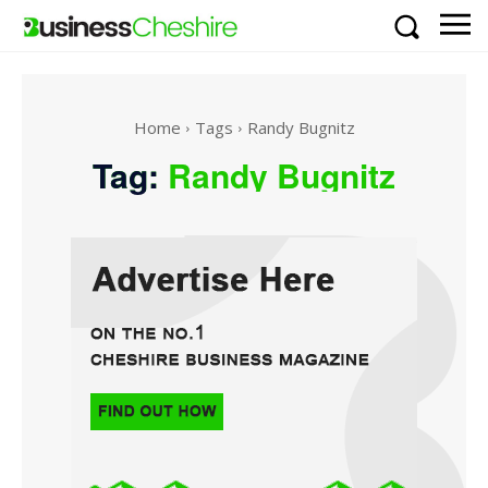
Home
Tags
Randy Bugnitz
Tag:
Randy Bugnitz