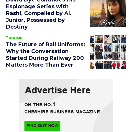
Espionage Series with
Rashi, Compelled by AI.
Junior, Possessed by
Destiny
Tourism
The Future of Rail Uniforms:
Why the Conversation
Started During Railway 200
Matters More Than Ever