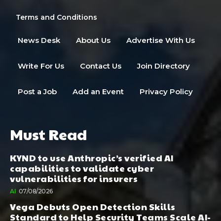
Terms and Conditions
News Desk
About Us
Advertise With Us
Write For Us
Contact Us
Join Directory
Post a Job
Add an Event
Privacy Policy
Must Read
KYND to use Anthropic’s verified AI
capabilities to validate cyber
vulnerabilities for insurers
AI
07/08/2026
Vega Debuts Open Detection Skills
Standard to Help Security Teams Scale AI-