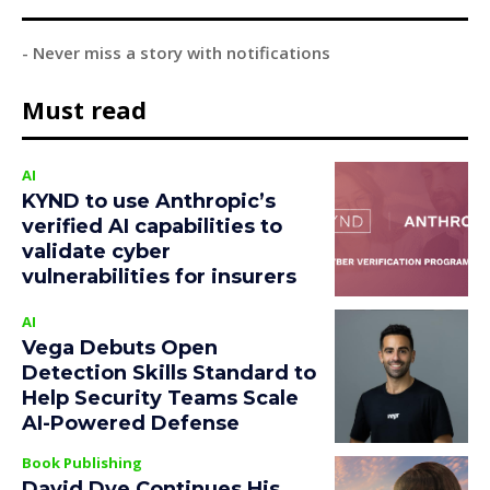
- Never miss a story with notifications
Must read
AI
KYND to use Anthropic’s
verified AI capabilities to
validate cyber
vulnerabilities for insurers
AI
Vega Debuts Open
Detection Skills Standard to
Help Security Teams Scale
AI-Powered Defense
Book Publishing
David Dye Continues His