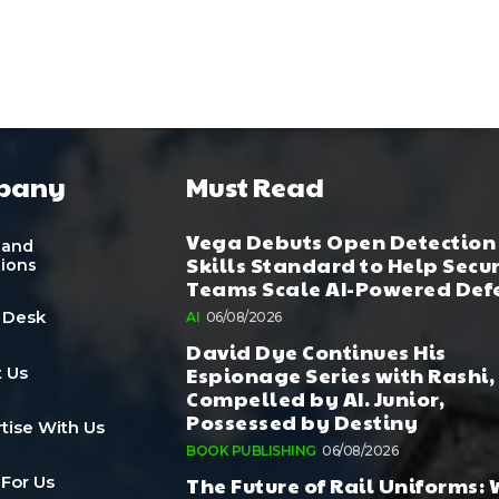
pany
Must Read
Vega Debuts Open Detection
 and
Skills Standard to Help Secu
tions
Teams Scale AI-Powered Def
 Desk
AI
06/08/2026
David Dye Continues His
Espionage Series with Rashi,
 Us
Compelled by AI. Junior,
Possessed by Destiny
tise With Us
BOOK PUBLISHING
06/08/2026
The Future of Rail Uniforms:
 For Us