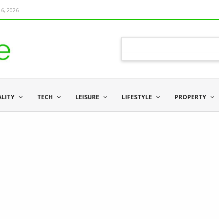
6, 2026
ALITY
TECH
LEISURE
LIFESTYLE
PROPERTY