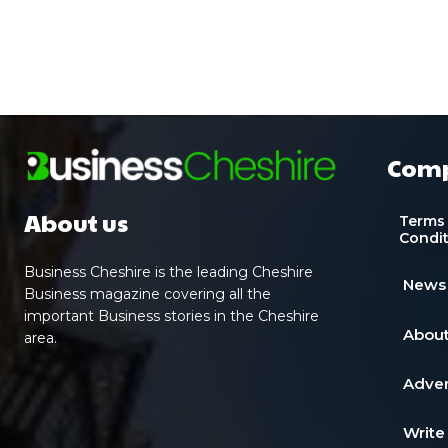
Com
About us
Terms
Condi
Business Cheshire is the leading Cheshire
News
Business magazine covering all the
important Business stories in the Cheshire
About
area.
Adver
Write