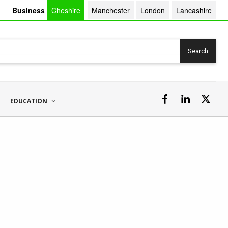
Business
Cheshire
Manchester
London
Lancashire
Search
EDUCATION