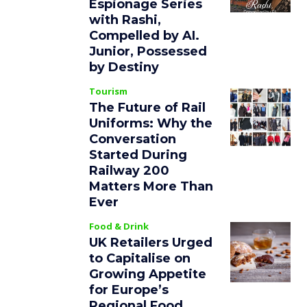
Espionage Series
with Rashi,
Compelled by AI.
Junior, Possessed
by Destiny
Tourism
The Future of Rail
Uniforms: Why the
Conversation
Started During
Railway 200
Matters More Than
Ever
Food & Drink
UK Retailers Urged
to Capitalise on
Growing Appetite
for Europe’s
Regional Food