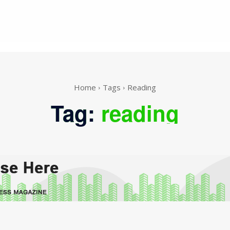
Home
Tags
Reading
Tag:
reading