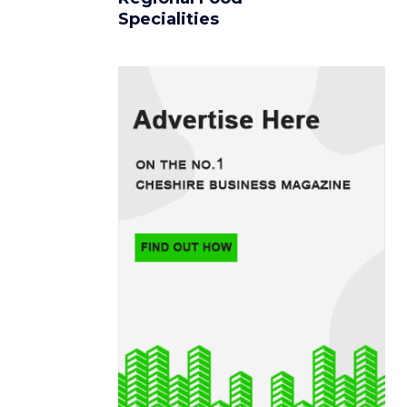
Specialities