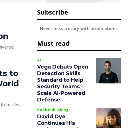
Subscribe
- Never miss a story with notifications
on
Must read
elivered
AI
Vega Debuts Open
ts to
Detection Skills
Standard to Help
World
Security Teams
Scale AI-Powered
Defense
 from a local
Book Publishing
David Dye
Continues His