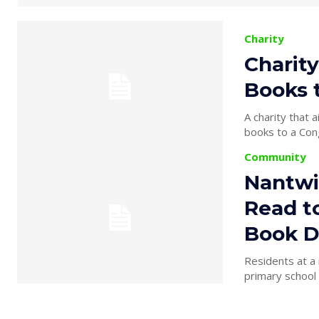
Charity
Charity
Books 
A charity that 
books to a Cong
Community
Nantwi
Read t
Book D
Residents at a 
primary school