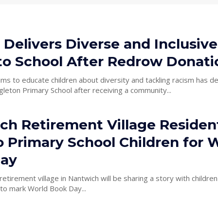
 Delivers Diverse and Inclusive
to School After Redrow Donati
aims to educate children about diversity and tackling racism has d
leton Primary School after receiving a community...
ch Retirement Village Residen
o Primary School Children for 
ay
retirement village in Nantwich will be sharing a story with children
 to mark World Book Day...