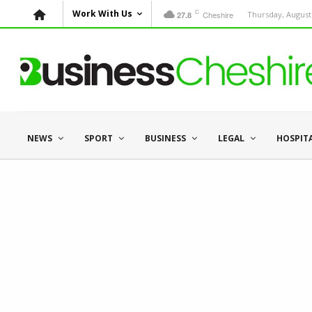
C
Work With Us
Cheshire
Thursday, August 
27.8
NEWS
SPORT
BUSINESS
LEGAL
HOSPIT