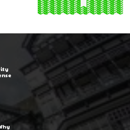
rity
ense
 Why