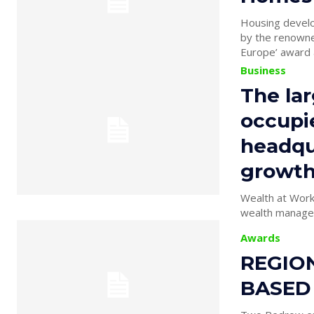
Housing develo
by the renowne
Europe’ award a
Business
The lar
occupi
headqua
growth 
Wealth at Work 
wealth manager,
Awards
REGION
BASED