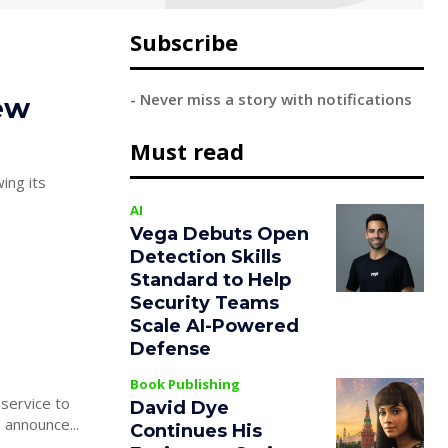
Subscribe
- Never miss a story with notifications
ew
Must read
ing its
AI
Vega Debuts Open
Detection Skills
Standard to Help
Security Teams
Scale AI-Powered
Defense
Book Publishing
service to
David Dye
 announce...
Continues His