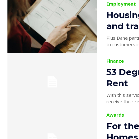
Employment
Housin
and tra
Plus Dane partnership with
to customers in
Finance
53 Deg
Rent
With this servi
receive their r
Awards
For the
Homes 