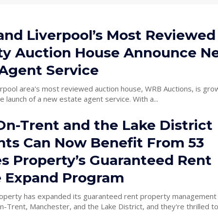
 and Liverpool’s Most Reviewed
ty Auction House Announce N
 Agent Service
erpool area's most reviewed auction house, WRB Auctions, is grow
he launch of a new estate agent service. With a...
n-Trent and the Lake District
nts Can Now Benefit From 53
s Property’s Guaranteed Rent
e Expand Program
perty has expanded its guaranteed rent property management 
n-Trent, Manchester, and the Lake District, and they're thrilled to