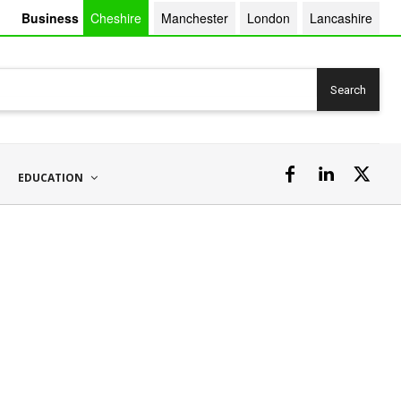
Business
Cheshire
Manchester
London
Lancashire
Search
EDUCATION