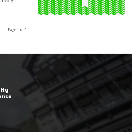
 being
Page 1 of 2
rity
ense