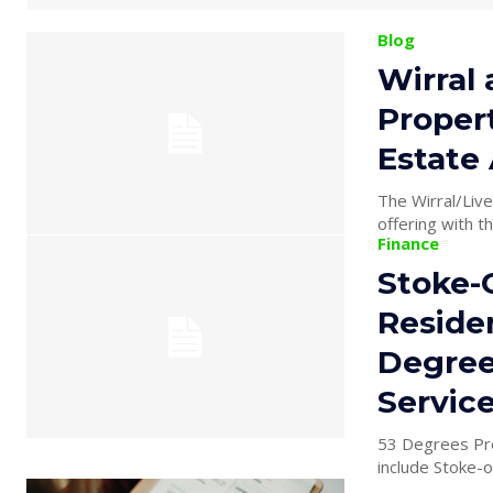
Blog
Wirral
Proper
Estate
The Wirral/Liv
offering with t
Finance
Stoke-O
Reside
Degree
Servic
53 Degrees Pro
include Stoke-o