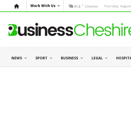
C
Work With Us
Cheshire
Thursday, August 
31.5
NEWS
SPORT
BUSINESS
LEGAL
HOSPIT