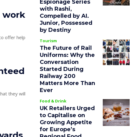
Espionage Series
with Rashi,
s work
Compelled by AI.
Junior, Possessed
by Destiny
Tourism
The Future of Rail
Uniforms: Why the
Conversation
Started During
anteed
Railway 200
Matters More Than
Ever
hat they will
Food & Drink
UK Retailers Urged
to Capitalise on
Growing Appetite
for Europe’s
wards
Regional Food