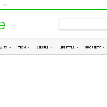
6, 2026
ALITY
TECH
LEISURE
LIFESTYLE
PROPERTY