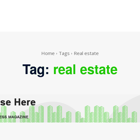
Home
Tags
Real estate
Tag:
real estate