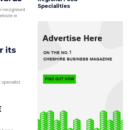
Specialities
n recognised
ebsite in
 its
 specialist
E