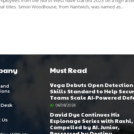
loyees from the North West have started 2023 on a high after
awarded regional titles. Simon Woodhouse, from Nantwich, was named as...
pany
Must Read
Vega Debuts Open Detection
 and
Skills Standard to Help Secu
tions
Teams Scale AI-Powered Def
 Desk
AI
06/08/2026
David Dye Continues His
Espionage Series with Rashi,
 Us
Compelled by AI. Junior,
Possessed by Destiny