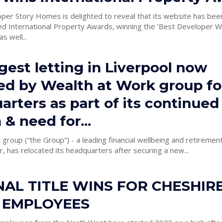
per Story Homes is delighted to reveal that its website has bee
d International Property Awards, winning the ‘Best Developer W
s well...
gest letting in Liverpool now
ed by Wealth at Work group for
rters as part of its continued
& need for...
group (“the Group”) - a leading financial wellbeing and retirement
 has relocated its headquarters after securing a new...
AL TITLE WINS FOR CHESHIR
 EMPLOYEES