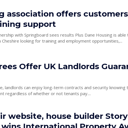
g association offers customer
ining support
 Springboard sees results Plus Dane Housing is able to offer help
 Cheshire looking for training and employment opportunities,...
rees Offer UK Landlords Guar
ce, landlords can enjoy long-term contracts and security knowing t
ent regardless of whether or not tenants pay....
ir website, house builder Story
wins International Property A