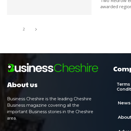
Two Redrow emp
1
2
Com
About us
Terms
Condi
Business Cheshire is the leading Cheshire
News
Business magazine covering all the
important Business stories in the Cheshire
About
area.