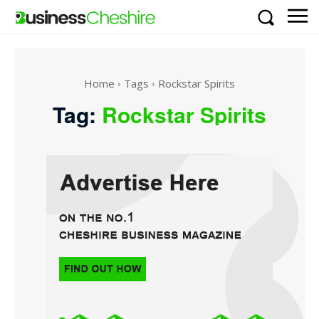
Home
Tags
Rockstar Spirits
Tag:
Rockstar Spirits