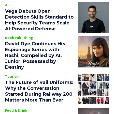
AI
Vega Debuts Open
Detection Skills Standard to
Help Security Teams Scale
AI-Powered Defense
Book Publishing
David Dye Continues His
Espionage Series with
Rashi, Compelled by AI.
Junior, Possessed by
Destiny
Tourism
The Future of Rail Uniforms:
Why the Conversation
Started During Railway 200
Matters More Than Ever
Food & Drink