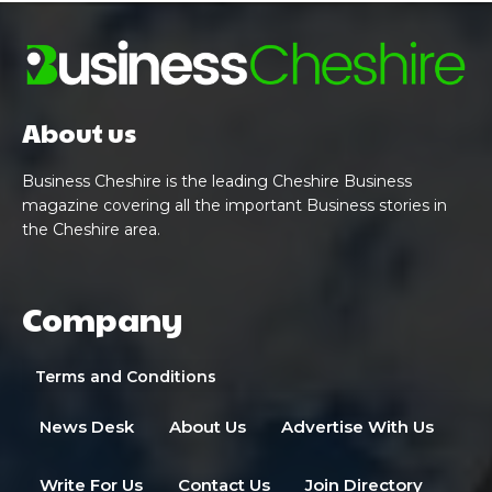
About us
Business Cheshire is the leading Cheshire Business
magazine covering all the important Business stories in
the Cheshire area.
Company
Terms and Conditions
News Desk
About Us
Advertise With Us
Write For Us
Contact Us
Join Directory