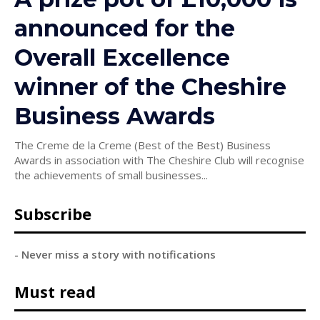
announced for the
Overall Excellence
winner of the Cheshire
Business Awards
The Creme de la Creme (Best of the Best) Business
Awards in association with The Cheshire Club will recognise
the achievements of small businesses...
Subscribe
- Never miss a story with notifications
Must read