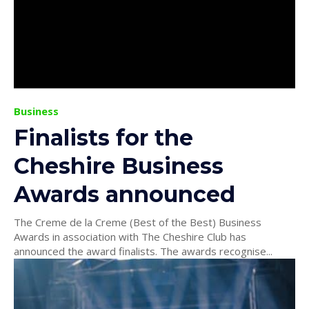
Business
Finalists for the
Cheshire Business
Awards announced
The Creme de la Creme (Best of the Best) Business
Awards in association with The Cheshire Club has
announced the award finalists. The awards recognise...