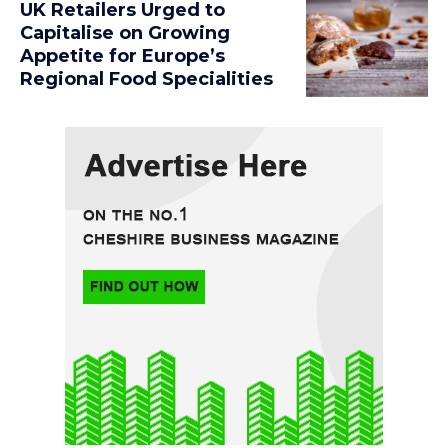
UK Retailers Urged to
Capitalise on Growing
Appetite for Europe’s
Regional Food Specialities