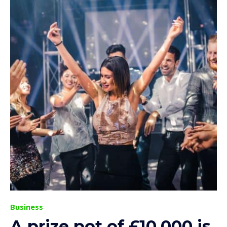
Business
A prize pot of £10,000 is