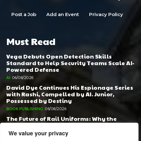
Post a Job
Add an Event
Privacy Policy
Must Read
Vega Debuts Open Detection Skills
Standard to Help Security Teams Scale AI-
Powered Defense
AI
06/08/2026
David Dye Continues His Espionage Series
with Rashi, Compelled by AI. Junior,
Possessed by Destiny
BOOK PUBLISHING
06/08/2026
The Future of Rail Uniforms: Why the
Conversation Started During Railway 200
Matters More Than Ever
We value your privacy
TOURISM
05/08/2026