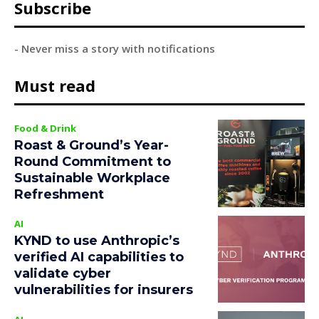
Subscribe
- Never miss a story with notifications
Must read
Food & Drink
Roast & Ground’s Year-
Round Commitment to
Sustainable Workplace
Refreshment
AI
KYND to use Anthropic’s
verified AI capabilities to
validate cyber
vulnerabilities for insurers