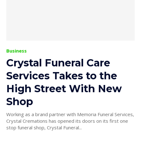
Business
Crystal Funeral Care
Services Takes to the
High Street With New
Shop
Working as a brand partner with Memoria Funeral Services,
Crystal Cremations has opened its doors on its first one
stop funeral shop, Crystal Funeral...