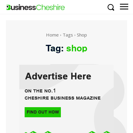
Home
Tags
Shop
Tag:
shop