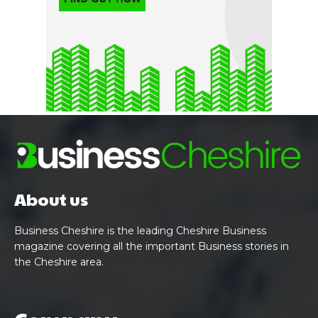
About us
Business Cheshire is the leading Cheshire Business
magazine covering all the important Business stories in
the Cheshire area.