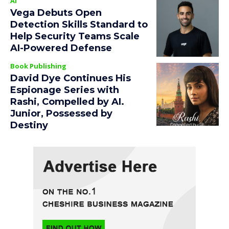
AI
Vega Debuts Open
Detection Skills Standard to
Help Security Teams Scale
AI-Powered Defense
Book Publishing
David Dye Continues His
Espionage Series with
Rashi, Compelled by AI.
Junior, Possessed by
Destiny