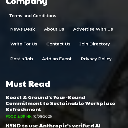
Company
Terms and Conditions
News Desk
About Us
Advertise With Us
Write For Us
Contact Us
Join Directory
Post a Job
Add an Event
Privacy Policy
Must Read
Roast & Ground’s Year-Round
Commitment to Sustainable Workplace
Refreshment
FOOD & DRINK
10/08/2026
KYND to use Anthropic’s verified AI