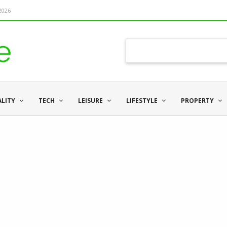
 2026
ALITY
TECH
LEISURE
LIFESTYLE
PROPERTY