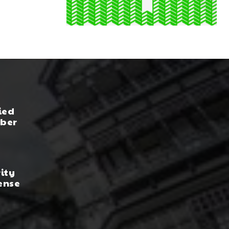
ied
yber
rity
ense