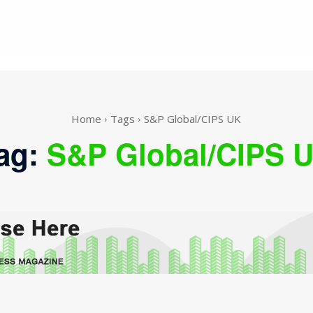
Home
Tags
S&P Global/CIPS UK
ag:
S&P Global/CIPS 