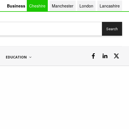
Business
Cheshire
Manchester
London
Lancashire
Search
EDUCATION