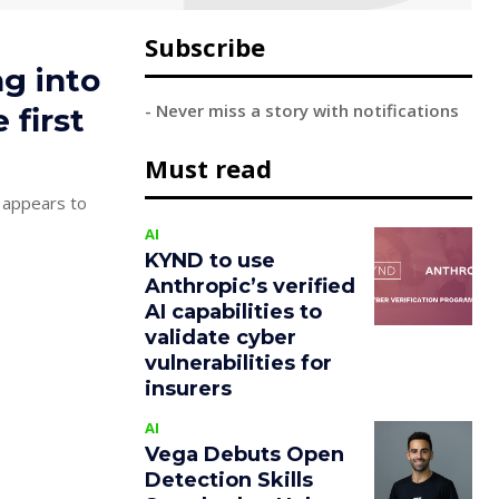
Subscribe
ng into
- Never miss a story with notifications
 first
Must read
 appears to
AI
KYND to use
Anthropic’s verified
AI capabilities to
validate cyber
vulnerabilities for
insurers
AI
Vega Debuts Open
Detection Skills