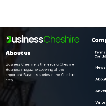
Com
About us
Terms
Condi
Business Cheshire is the leading Cheshire
News
Business magazine covering all the
important Business stories in the Cheshire
About
area.
Adver
Write