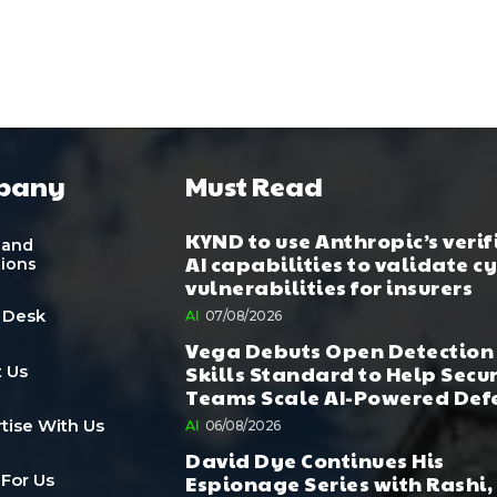
pany
Must Read
KYND to use Anthropic’s verif
 and
AI capabilities to validate c
tions
vulnerabilities for insurers
 Desk
AI
07/08/2026
Vega Debuts Open Detection
Skills Standard to Help Secu
 Us
Teams Scale AI-Powered Def
tise With Us
AI
06/08/2026
David Dye Continues His
Espionage Series with Rashi,
 For Us