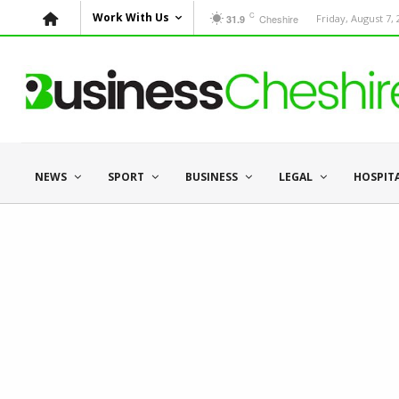
C
Work With Us
Cheshire
Friday, August 7,
31.9
NEWS
SPORT
BUSINESS
LEGAL
HOSPIT