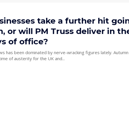
sinesses take a further hit goi
 or will PM Truss deliver in the
s of office?
ws has been dominated by nerve-wracking figures lately. Autumn
time of austerity for the UK and...