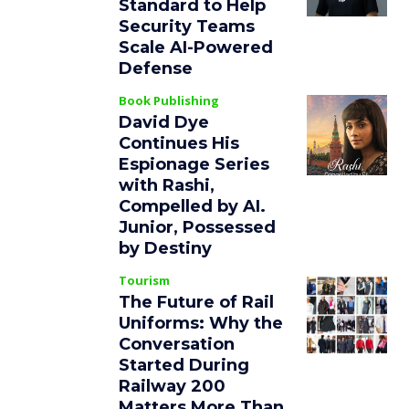
Standard to Help
Security Teams
Scale AI-Powered
Defense
Book Publishing
David Dye
Continues His
Espionage Series
with Rashi,
Compelled by AI.
Junior, Possessed
by Destiny
Tourism
The Future of Rail
Uniforms: Why the
Conversation
Started During
Railway 200
Matters More Than