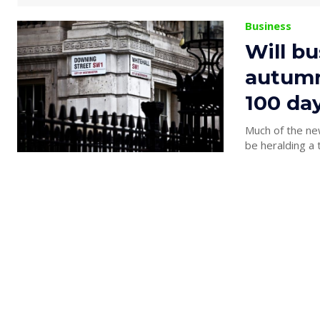
Business
Will bu
autumn,
100 day
Much of the ne
be heralding a 