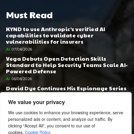
Must Read
KYND to use Anthropic’s verified AI
capabilities to validate cyber
vulnerabilities for insurers
AI
07/08/2026
Vega Debuts Open Detection Skills
Standard to Help Security Teams Scale AI-
Powered Defense
AI
06/08/2026
David Dye Continues His Espionage Series
with Rashi, Compelled by AI. Junior,
Possessed by Destiny
We value your privacy
BOOK PUBLISHING
06/08/2026
We use cookies to enhance your browsing experience, serve
personalized ads or content, and analyze our traffic. By
clicking "Accept All", you consent to our use of
cookies.
Cookie Policy