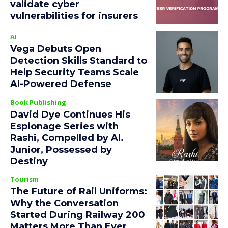
validate cyber
vulnerabilities for insurers
AI
Vega Debuts Open
Detection Skills Standard to
Help Security Teams Scale
AI-Powered Defense
Book Publishing
David Dye Continues His
Espionage Series with
Rashi, Compelled by AI.
Junior, Possessed by
Destiny
Tourism
The Future of Rail Uniforms:
Why the Conversation
Started During Railway 200
Matters More Than Ever