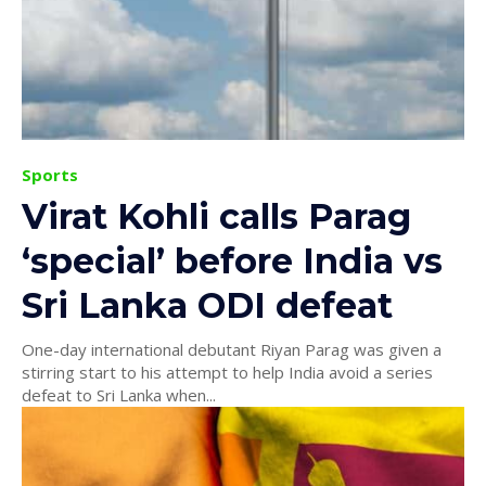
Sports
Virat Kohli calls Parag
‘special’ before India vs
Sri Lanka ODI defeat
One-day international debutant Riyan Parag was given a
stirring start to his attempt to help India avoid a series
defeat to Sri Lanka when...