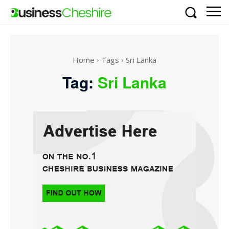
Home
Tags
Sri Lanka
Tag:
Sri Lanka