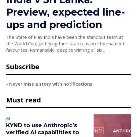
Preview, expected line-
ups and prediction
The State of Play India have been the standout team at
the World Cup, justifying their status as pre-tournament
favourites. Remarkably, despite winning all six...
Subscribe
- Never miss a story with notifications
Must read
AI
KYND to use Anthropic’s
verified AI capabilities to