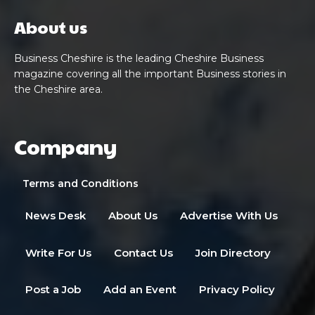
About us
Business Cheshire is the leading Cheshire Business
magazine covering all the important Business stories in
the Cheshire area.
Company
Terms and Conditions
News Desk
About Us
Advertise With Us
Write For Us
Contact Us
Join Directory
Post a Job
Add an Event
Privacy Policy