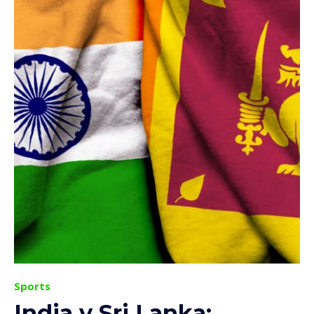
Sports
India v Sri Lanka: