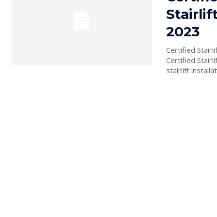
Stairli
2023
Certified Stair
Certified Stair
stairlift installat