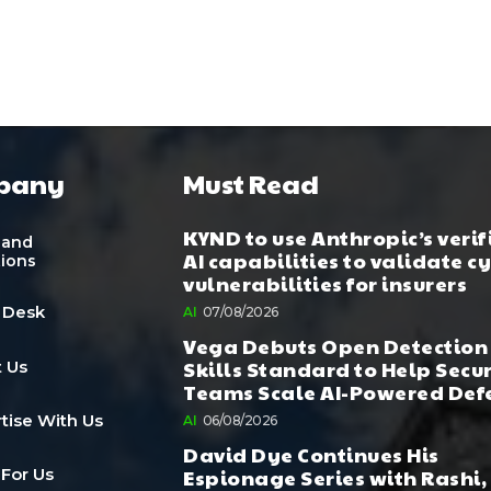
pany
Must Read
KYND to use Anthropic’s verif
 and
AI capabilities to validate c
tions
vulnerabilities for insurers
 Desk
AI
07/08/2026
Vega Debuts Open Detection
Skills Standard to Help Secu
 Us
Teams Scale AI-Powered Def
tise With Us
AI
06/08/2026
David Dye Continues His
Espionage Series with Rashi,
 For Us