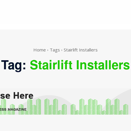
Home
Tags
Stairlift Installers
Tag:
Stairlift Installers