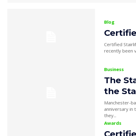
Blog
Certifi
Certified Stair
Business
The Sta
the Sta
Manchester-base
anniversary in the stairlift in
they...
Awards
Certifi