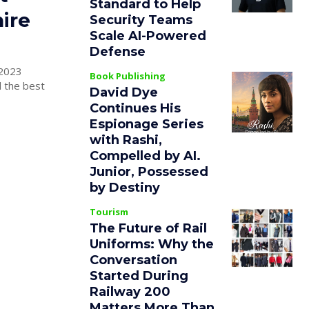
Standard to Help
hire
Security Teams
Scale AI-Powered
Defense
 2023
Book Publishing
d the best
David Dye
Continues His
Espionage Series
with Rashi,
Compelled by AI.
Junior, Possessed
by Destiny
Tourism
The Future of Rail
Uniforms: Why the
Conversation
Started During
Railway 200
Matters More Than