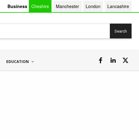
Business
Cheshire
Manchester
London
Lancashire
Search
EDUCATION