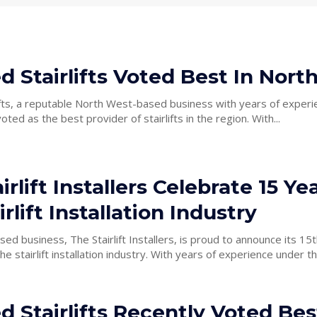
ed Stairlifts Voted Best In Nor
lifts, a reputable North West-based business with years of experi
recently been voted as the best provider of stairlifts in the region. With...
irlift Installers Celebrate 15 Yea
irlift Installation Industry
d business, The Stairlift Installers, is proud to announce its 15t
stallation industry. With years of experience under their belt,
ed Stairlifts Recently Voted Bes