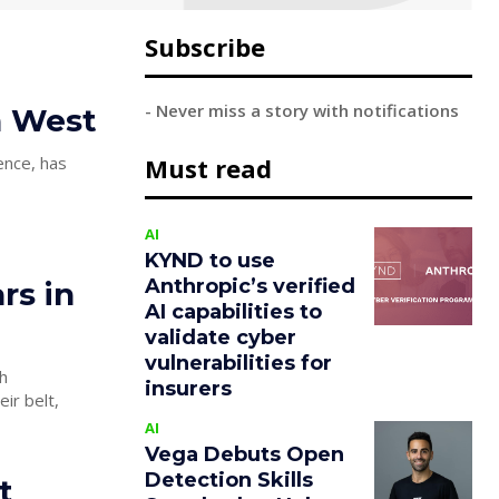
Subscribe
- Never miss a story with notifications
th West
ence, has
Must read
AI
KYND to use
Anthropic’s verified
rs in
AI capabilities to
validate cyber
vulnerabilities for
h
insurers
AI
Vega Debuts Open
Detection Skills
t