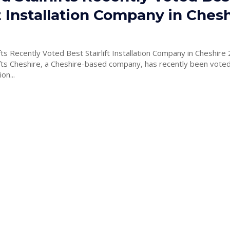
ft Installation Company in Ches
lifts Recently Voted Best Stairlift Installation Company in Cheshire
lifts Cheshire, a Cheshire-based company, has recently been vote
ion...