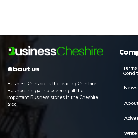
Com
About us
Terms
Condi
Business Cheshire is the leading Cheshire
News
Business magazine covering all the
important Business stories in the Cheshire
About
area.
Adver
Write