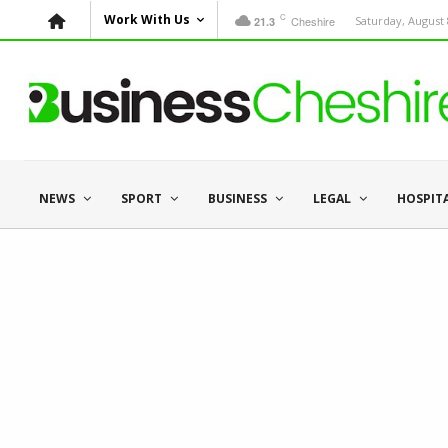
C
Work With Us
Cheshire
Saturday, August 
21.3
NEWS
SPORT
BUSINESS
LEGAL
HOSPIT