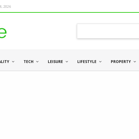
8, 2026
ALITY
TECH
LEISURE
LIFESTYLE
PROPERTY