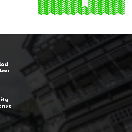
ied
yber
rity
ense