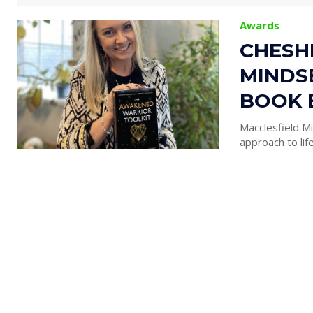
Awards
CHESHI
MINDS
BOOK 
Macclesfield Mi