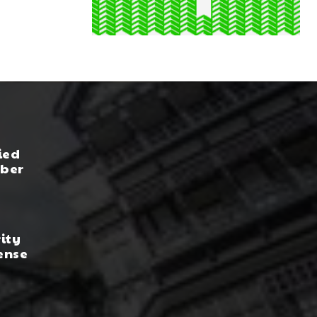
ied
yber
rity
ense