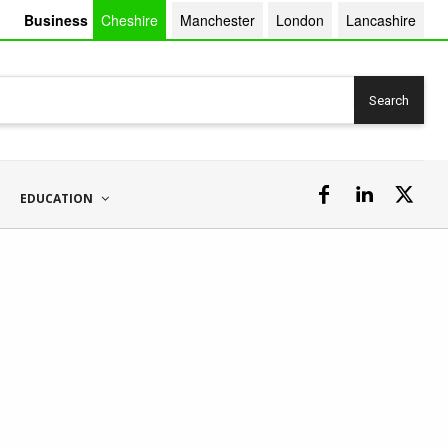
Business
Cheshire
Manchester
London
Lancashire
Search
EDUCATION