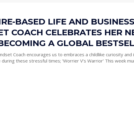
RE-BASED LIFE AND BUSINES
ET COACH CELEBRATES HER 
BECOMING A GLOBAL BESTSE
ndset Coach encourages us to embraces a childlike curiosity and i
approach to life during these stressful times; ‘Worrier V’s Warrior’ T