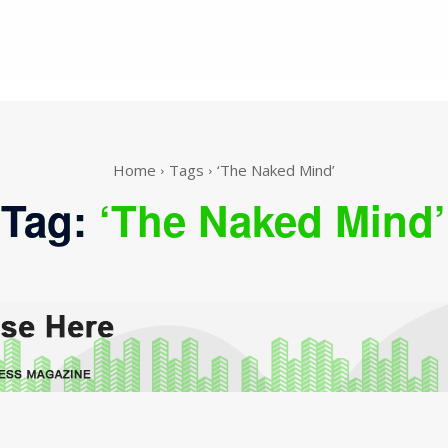
Home
Tags
‘The Naked Mind’
Tag:
‘The Naked Mind’