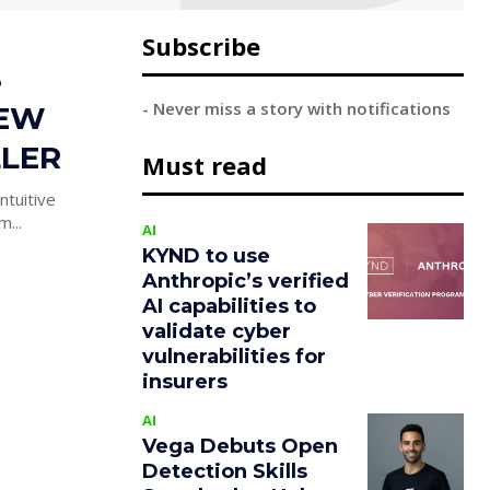
Subscribe
S
- Never miss a story with notifications
NEW
LLER
Must read
ntuitive
his week mum...
AI
KYND to use
Anthropic’s verified
AI capabilities to
validate cyber
vulnerabilities for
insurers
AI
Vega Debuts Open
Detection Skills