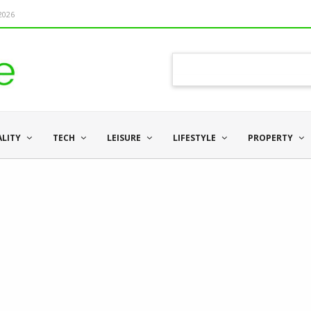
 2026
ALITY
TECH
LEISURE
LIFESTYLE
PROPERTY