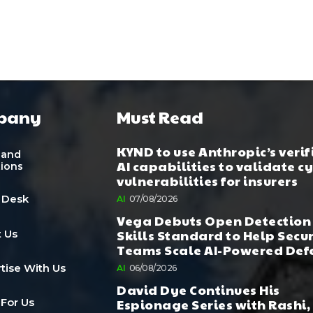
pany
Must Read
KYND to use Anthropic’s verif
 and
AI capabilities to validate c
tions
vulnerabilities for insurers
 Desk
AI
07/08/2026
Vega Debuts Open Detection
Skills Standard to Help Secu
 Us
Teams Scale AI-Powered Def
tise With Us
AI
06/08/2026
David Dye Continues His
Espionage Series with Rashi,
 For Us