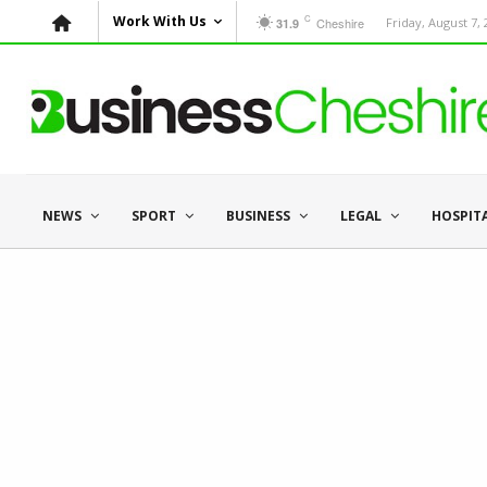
C
Work With Us
Cheshire
Friday, August 7,
31.9
NEWS
SPORT
BUSINESS
LEGAL
HOSPIT