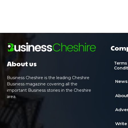
Com
About us
Terms
Condi
Business Cheshire is the leading Cheshire
News
Business magazine covering all the
important Business stories in the Cheshire
About
area.
Adver
Write