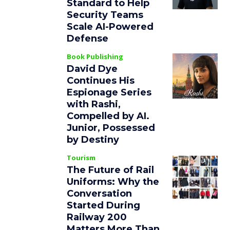
Standard to Help
Security Teams
Scale AI-Powered
Defense
Book Publishing
David Dye
Continues His
Espionage Series
with Rashi,
Compelled by AI.
Junior, Possessed
by Destiny
Tourism
The Future of Rail
Uniforms: Why the
Conversation
Started During
Railway 200
Matters More Than