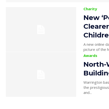
Charity
New ‘P
Clearer
Childre
A new online da
picture of the h
Awards
North-
Buildi
Warrington bas
the prestigiou
and...