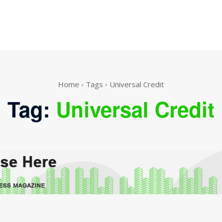
Home
Tags
Universal Credit
Tag:
Universal Credit