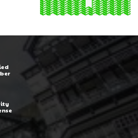
ied
yber
rity
ense