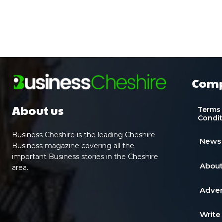
Com
About us
Terms
Condi
Business Cheshire is the leading Cheshire
News
Business magazine covering all the
important Business stories in the Cheshire
About
area.
Adver
Write