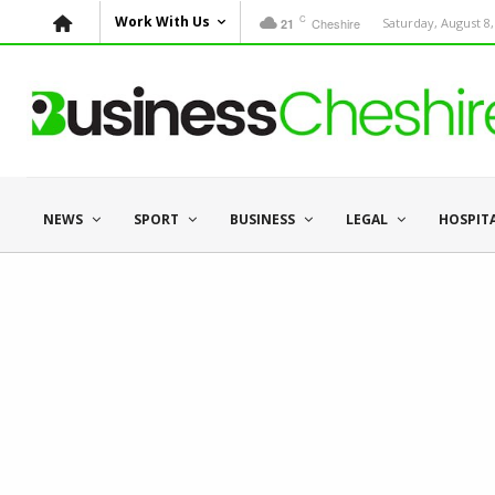
C
Work With Us
Cheshire
Saturday, August 8,
21
NEWS
SPORT
BUSINESS
LEGAL
HOSPIT