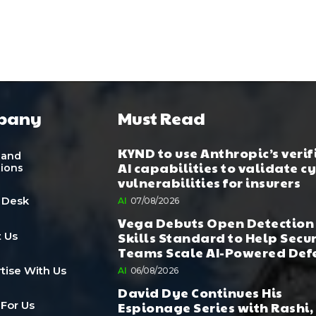
pany
Must Read
KYND to use Anthropic’s verif
 and
AI capabilities to validate c
tions
vulnerabilities for insurers
 Desk
AI
07/08/2026
Vega Debuts Open Detection
Skills Standard to Help Secu
 Us
Teams Scale AI-Powered Def
tise With Us
AI
06/08/2026
David Dye Continues His
Espionage Series with Rashi,
 For Us