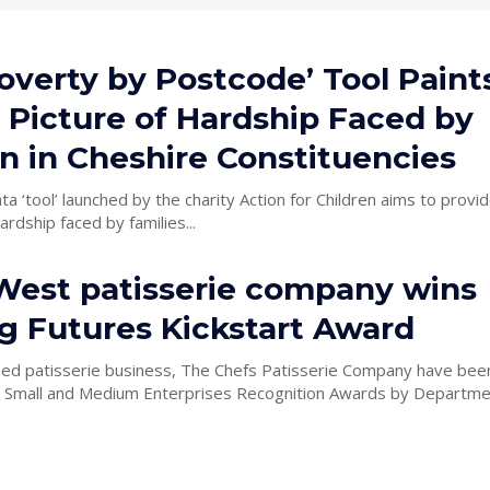
overty by Postcode’ Tool Paint
 Picture of Hardship Faced by
n in Cheshire Constituencies
ta ‘tool’ launched by the charity Action for Children aims to provid
ardship faced by families...
West patisserie company wins
ng Futures Kickstart Award
ed patisserie business, The Chefs Patisserie Company have be
s Small and Medium Enterprises Recognition Awards by Departme