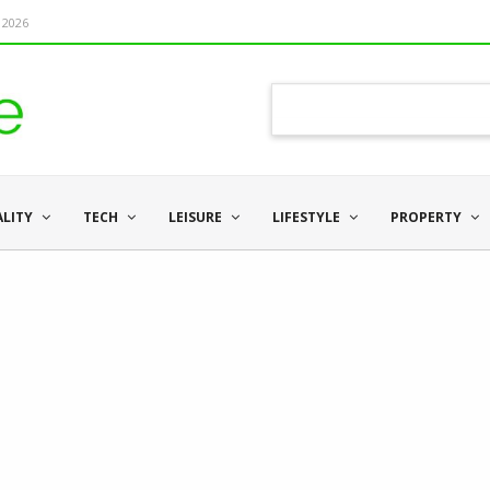
 2026
ALITY
TECH
LEISURE
LIFESTYLE
PROPERTY