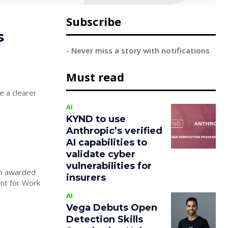
Subscribe
s
- Never miss a story with notifications
Must read
e a clearer
AI
KYND to use
Anthropic’s verified
AI capabilities to
validate cyber
vulnerabilities for
en awarded
insurers
nt for Work
AI
Vega Debuts Open
Detection Skills