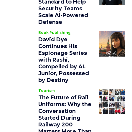
Standard to Help
Security Teams
Scale AI-Powered
Defense
Book Publishing
David Dye
Continues His
Espionage Series
with Rashi,
Compelled by AI.
Junior, Possessed
by Destiny
Tourism
The Future of Rail
Uniforms: Why the
Conversation
Started During
Railway 200
Matters More Than