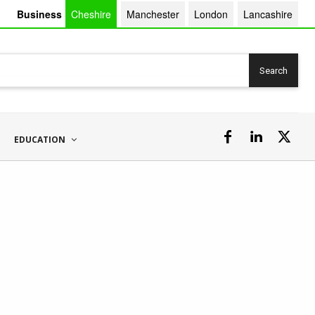
Business
Cheshire
Manchester
London
Lancashire
Search
EDUCATION