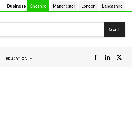
Business
Cheshire
Manchester
London
Lancashire
Search
EDUCATION