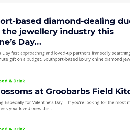
ort-based diamond-dealing du
 the jewellery industry this
ine’s Day…
s Day fast approaching and loved-up partners frantically searching
nute gift on a budget, Southport-based luxury online diamond jew
Food & Drink
lossoms at Groobarbs Field Ki
 for Valentine’s Day - If you’re looking for the most magical venue
ress your loved ones this...
Food & Drink