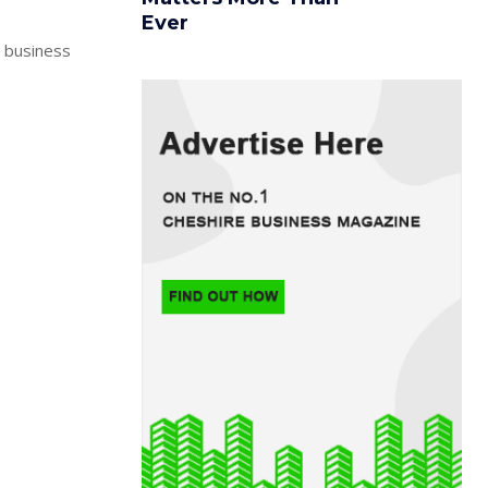
Ever
e business