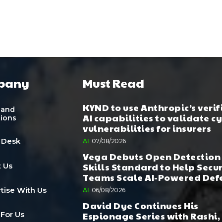
pany
Must Read
KYND to use Anthropic’s verif
 and
AI capabilities to validate c
tions
vulnerabilities for insurers
 Desk
AI
07/08/2026
Vega Debuts Open Detection
Skills Standard to Help Secu
 Us
Teams Scale AI-Powered Def
tise With Us
AI
06/08/2026
David Dye Continues His
Espionage Series with Rashi,
 For Us