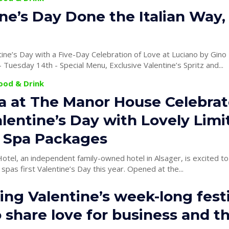
ne’s Day Done the Italian Way,
ine’s Day with a Five-Day Celebration of Love at Luciano by Gin
February 10th - Tuesday 14th - Special Menu, Exclusive Valentine’s Spritz and...
Food & Drink
a at The Manor House Celebrat
alentine’s Day with Lovely Limi
n Spa Packages
tel, an independent family-owned hotel in Alsager, is excited to
 spas first Valentine’s Day this year. Opened at the...
ng Valentine’s week-long festi
 share love for business and t