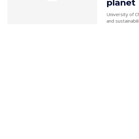
planet
University of C
and sustainabili