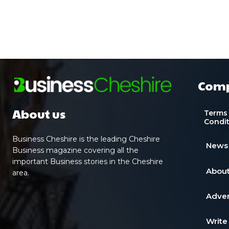
Com
About us
Terms
Condi
Business Cheshire is the leading Cheshire
News
Business magazine covering all the
important Business stories in the Cheshire
About
area.
Adver
Write