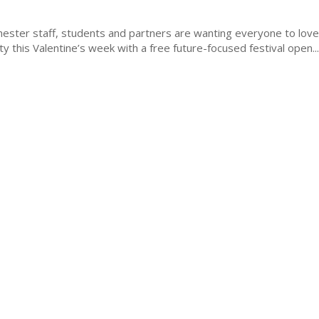
hester staff, students and partners are wanting everyone to lov
ty this Valentine’s week with a free future-focused festival open...