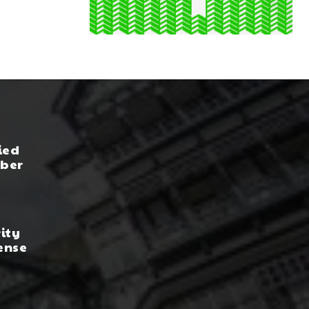
ied
yber
rity
ense