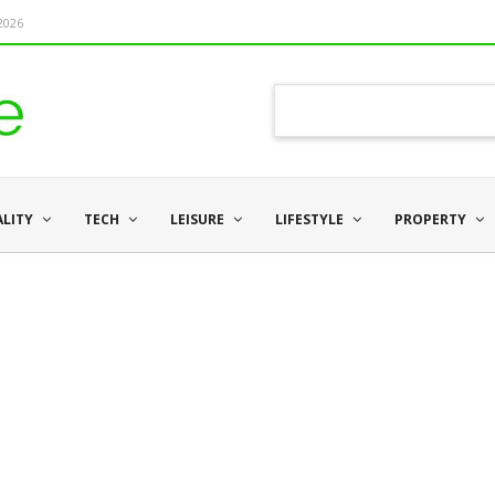
 2026
ALITY
TECH
LEISURE
LIFESTYLE
PROPERTY