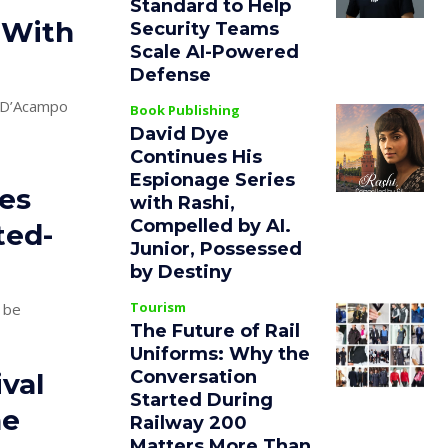
Standard to Help
 With
Security Teams
Scale AI-Powered
Defense
o D’Acampo
Book Publishing
David Dye
Continues His
Espionage Series
es
with Rashi,
Compelled by AI.
ted-
Junior, Possessed
by Destiny
Tourism
 be
The Future of Rail
Uniforms: Why the
Conversation
val
Started During
he
Railway 200
Matters More Than