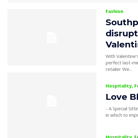
Fashion
Southp
disrupt
Valent
With Valentine’
perfect last-mi
retailer We...
Hospitality, 
Love B
- A Special Sitting Especially
in which to imp
Hospitality, 