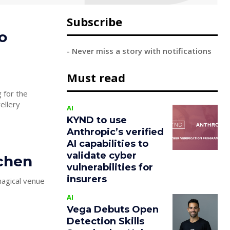
Subscribe
o
- Never miss a story with notifications
Must read
 for the
ellery
AI
KYND to use
Anthropic’s verified
AI capabilities to
validate cyber
tchen
vulnerabilities for
insurers
AI
Vega Debuts Open
Detection Skills