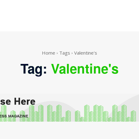
Home
Tags
Valentine's
Tag:
Valentine's