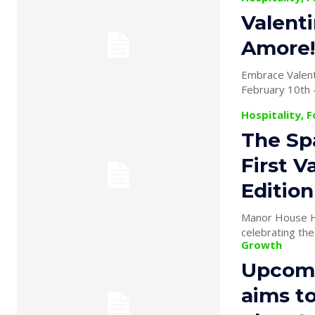
Valenti
Amore!
Embrace Valent
Hospitality, 
The Sp
First V
Editio
Manor House Ho
celebrating the
Growth
Upcomi
aims to