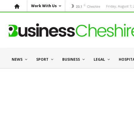
C
Work With Us
Cheshire
Friday, August 7,
23.1
NEWS
SPORT
BUSINESS
LEGAL
HOSPIT