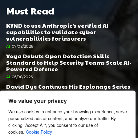
Must Read
KYND to use Anthropic’s verified AI
capabilities to validate cyber
vulnerabilities for insurers
AI
07/08/2026
Vega Debuts Open Detection Skills
Standard to Help Security Teams Scale AI-
Powered Defense
AI
06/08/2026
David Dye Continues His Espionage Series
with Rashi, Compelled by AI. Junior,
Possessed by Destiny
We value your privacy
BOOK PUBLISHING
06/08/2026
We use cookies to enhance your browsing experience, serve
personalized ads or content, and analyze our traffic. By
clicking "Accept All", you consent to our use of
cookies.
Cookie Policy