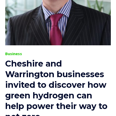
Business
Cheshire and
Warrington businesses
invited to discover how
green hydrogen can
help power their way to