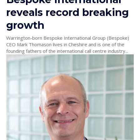
reveals record breaking
growth
Warrington-born Bespoke International Group (Bespoke)
CEO Mark Thomason lives in Cheshire and is one of the
founding fathers of the international call centre industry...