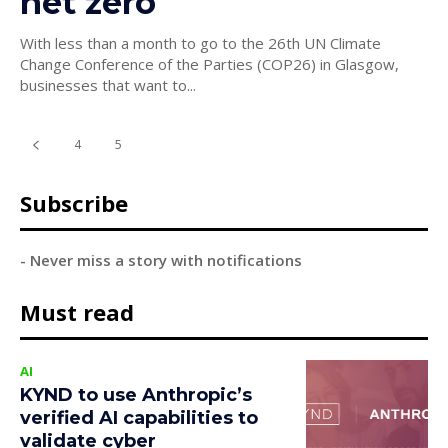
net zero
With less than a month to go to the 26th UN Climate
Change Conference of the Parties (COP26) in Glasgow,
businesses that want to...
4
5
6
Subscribe
- Never miss a story with notifications
Must read
AI
KYND to use Anthropic’s
verified AI capabilities to
validate cyber