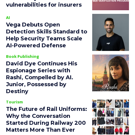
vulnerabilities for insurers
AI
Vega Debuts Open
Detection Skills Standard to
Help Security Teams Scale
AI-Powered Defense
Book Publishing
David Dye Continues His
Espionage Series with
Rashi, Compelled by AI.
Junior, Possessed by
Destiny
Tourism
The Future of Rail Uniforms:
Why the Conversation
Started During Railway 200
Matters More Than Ever