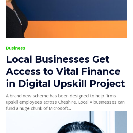
Business
Local Businesses Get
Access to Vital Finance
in Digital Upskill Project
A brand new scheme has been designed to help firms
upskill employees across Cheshire. Local = businesses can
fund a huge chunk of Microsoft...