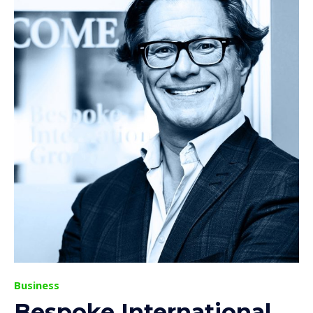
Business
Bespoke International