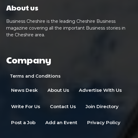
About us
Business Cheshire is the leading Cheshire Business
magazine covering all the important Business stories in
the Cheshire area.
Company
Terms and Conditions
News Desk
About Us
Advertise With Us
Write For Us
Contact Us
Join Directory
Post a Job
Add an Event
Privacy Policy