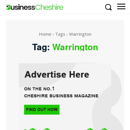
Home
Tags
Warrington
Tag:
Warrington