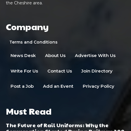
the Cheshire area.
Company
Terms and Conditions
News Desk
About Us
Advertise With Us
Write For Us
Contact Us
Join Directory
Post a Job
Add an Event
Privacy Policy
Must Read
The Future of Rail Uniforms: Why the