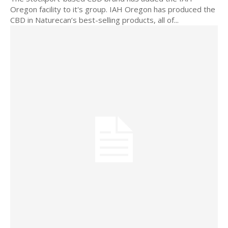
Oregon facility to it's group. IAH Oregon has produced the
CBD in Naturecan’s best-selling products, all of...