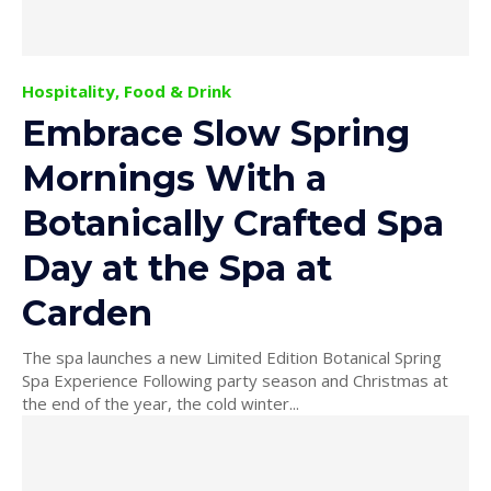
Hospitality, Food & Drink
Embrace Slow Spring
Mornings With a
Botanically Crafted Spa
Day at the Spa at
Carden
The spa launches a new Limited Edition Botanical Spring
Spa Experience Following party season and Christmas at
the end of the year, the cold winter...