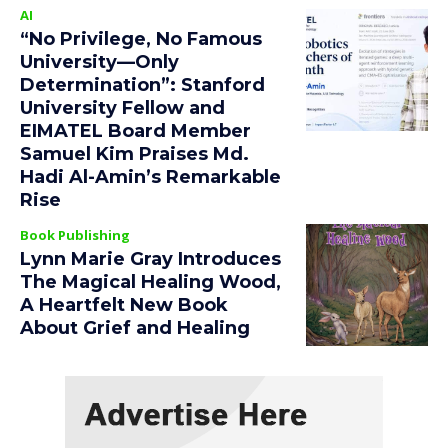
AI
“No Privilege, No Famous
University—Only
Determination”: Stanford
University Fellow and
EIMATEL Board Member
Samuel Kim Praises Md.
Hadi Al-Amin’s Remarkable
Rise
Book Publishing
Lynn Marie Gray Introduces
The Magical Healing Wood,
A Heartfelt New Book
About Grief and Healing