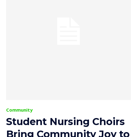
Community
Student Nursing Choirs
Bring Community Joy to