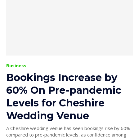
Business
Bookings Increase by
60% On Pre-pandemic
Levels for Cheshire
Wedding Venue
A Cheshire wedding venue has seen bookings rise by 60%
compared to pre-pandemic levels, as confidence among