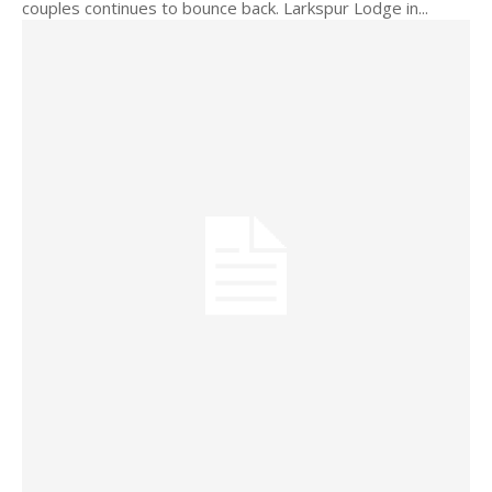
couples continues to bounce back. Larkspur Lodge in...