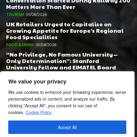
Conversation Started During Railway 200
Matters More Than Ever
TOURISM
05/08/2026
UK Retailers Urged to Capitalise on
Growing Appetite for Europe’s Regional
Food Specialities
FOOD & DRINK
05/08/2026
“No Privilege, No Famous University—
Only Determination”: Stanford
University Fellow and EIMATEL Board
Member Samuel Kim Praises Md. Hadi Al-
Amin’s Remarkable Rise
We value your privacy
AI
05/08/2026
We use cookies to enhance your browsing experience, serve
personalized ads or content, and analyze our traffic. By
clicking "Accept All", you consent to our use of
cookies.
Cookie Policy
Accept All
© 2024 BusinessCheshire.co.uk | All Rights Reserved.