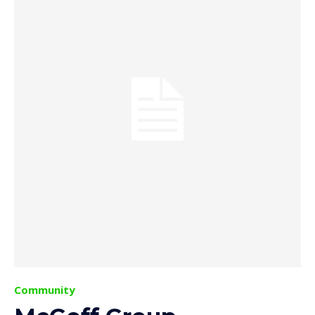
Community