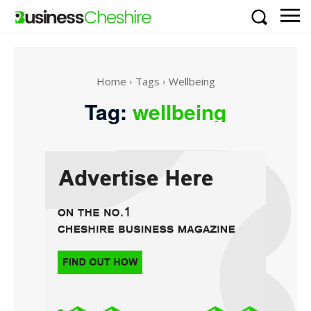
Home
Tags
Wellbeing
Tag:
wellbeing