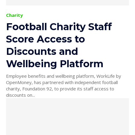
Charity
Football Charity Staff
Score Access to
Discounts and
Wellbeing Platform
Employee benefits and wellbeing platform, WorkLife by
OpenMoney, has partnered with independent football
charity, Foundation 92, to provide its staff access to
discounts on...