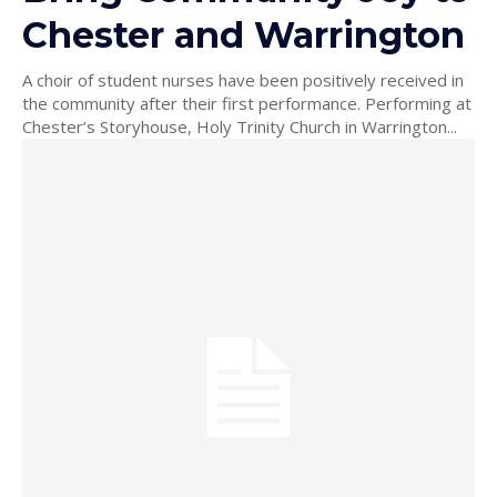
Chester and Warrington
A choir of student nurses have been positively received in
the community after their first performance. Performing at
Chester’s Storyhouse, Holy Trinity Church in Warrington...