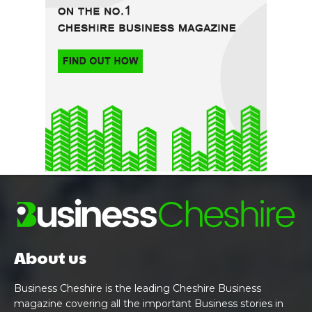
About us
Business Cheshire is the leading Cheshire Business
magazine covering all the important Business stories in