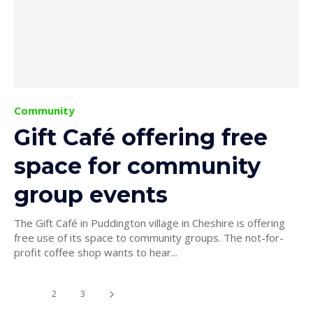
Community
Gift Café offering free
space for community
group events
The Gift Café in Puddington village in Cheshire is offering
free use of its space to community groups. The not-for-
profit coffee shop wants to hear...
1
2
3