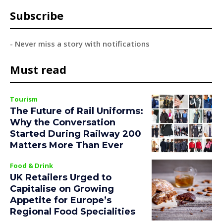
Subscribe
- Never miss a story with notifications
Must read
Tourism
The Future of Rail Uniforms:
Why the Conversation
Started During Railway 200
Matters More Than Ever
Food & Drink
UK Retailers Urged to
Capitalise on Growing
Appetite for Europe’s
Regional Food Specialities