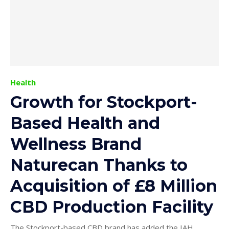
Health
Growth for Stockport-
Based Health and
Wellness Brand
Naturecan Thanks to
Acquisition of £8 Million
CBD Production Facility
The Stockport-based CBD brand has added the IAH