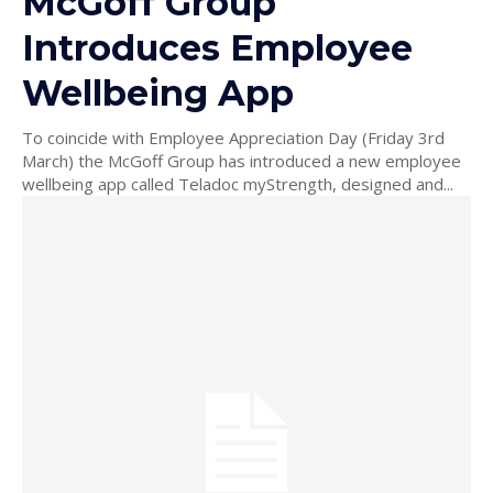
McGoff Group
Introduces Employee
Wellbeing App
To coincide with Employee Appreciation Day (Friday 3rd
March) the McGoff Group has introduced a new employee
wellbeing app called Teladoc myStrength, designed and...