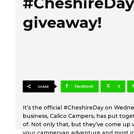
#CheshireDa
giveaway!
Facebook
X
SHARE
It’s the official #CheshireDay on Wed
business, Calico Campers, has put toge
of. Not only that, but they’ve come u
your campervan adventure and most im