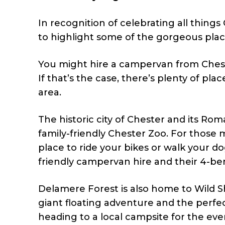
In recognition of celebrating all thing
to highlight some of the gorgeous plac
You might hire a campervan from Chesh
If that’s the case, there’s plenty of pla
area.
The historic city of Chester and its Ro
family-friendly Chester Zoo. For those
place to ride your bikes or walk your d
friendly campervan hire and their 4-b
Delamere Forest is also home to Wild S
giant floating adventure and the perfec
heading to a local campsite for the eve