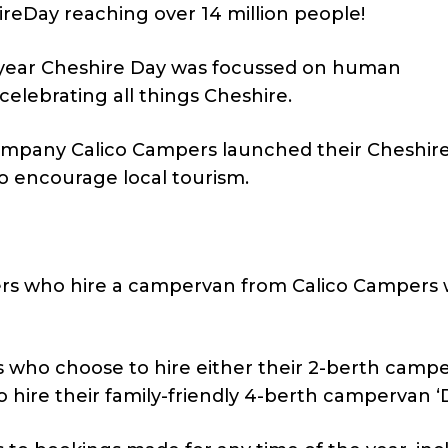
reDay reaching over 14 million people!
s year Cheshire Day was focussed on human
celebrating all things Cheshire.
mpany Calico Campers launched their Cheshir
to encourage local tourism.
ers who hire a campervan from Calico Campers w
s who choose to hire either their 2-berth camp
 hire their family-friendly 4-berth campervan ‘