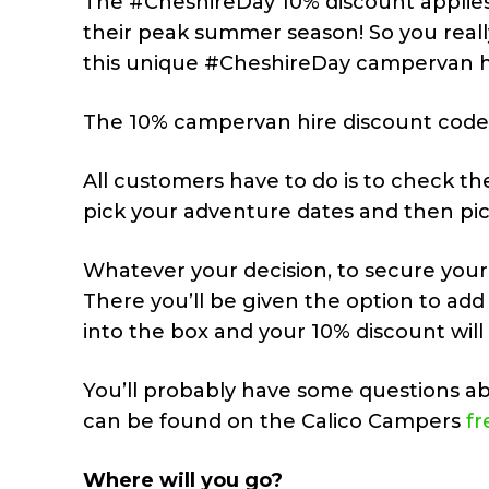
The #CheshireDay 10% discount applies 
their peak summer season! So you real
this unique #CheshireDay campervan hi
The 10% campervan hire discount code
All customers have to do is to check the
pick your adventure dates and then pic
Whatever your decision, to secure you
There you’ll be given the option to a
into the box and your 10% discount will
You’ll probably have some questions ab
can be found on the Calico Campers
fr
Where will you go?