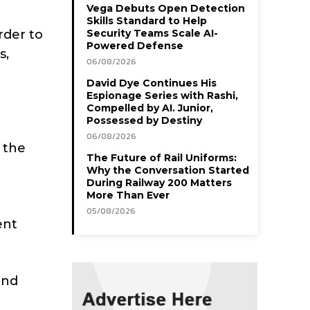
Vega Debuts Open Detection
Skills Standard to Help
rder to
Security Teams Scale AI-
Powered Defense
s,
06/08/2026
David Dye Continues His
Espionage Series with Rashi,
Compelled by AI. Junior,
Possessed by Destiny
06/08/2026
 the
The Future of Rail Uniforms:
Why the Conversation Started
During Railway 200 Matters
More Than Ever
05/08/2026
ent
and