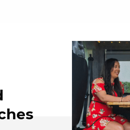
d
nches