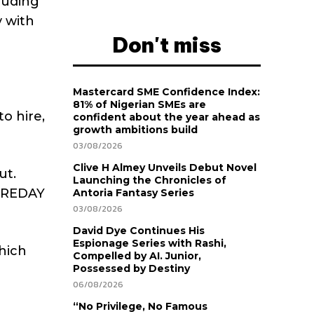
luding
 with
Don't miss
Mastercard SME Confidence Index:
81% of Nigerian SMEs are
o hire,
confident about the year ahead as
growth ambitions build
03/08/2026
Clive H Almey Unveils Debut Novel
ut.
Launching the Chronicles of
HIREDAY
Antoria Fantasy Series
03/08/2026
David Dye Continues His
Espionage Series with Rashi,
hich
Compelled by AI. Junior,
Possessed by Destiny
06/08/2026
“No Privilege, No Famous