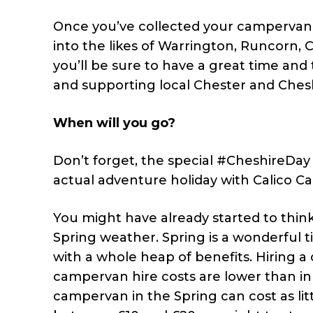
Once you’ve collected your campervan f
into the likes of Warrington, Runcorn
you’ll be sure to have a great time and
and supporting local Chester and Chesh
When will you go?
Don’t forget, the special #CheshireDay d
actual adventure holiday with Calico C
You might have already started to thi
Spring weather. Spring is a wonderful 
with a whole heap of benefits. Hiring 
campervan hire costs are lower than in 
campervan in the Spring can cost as lit