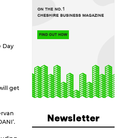
e Day
ill get
ervan
Newsletter
DANI’.