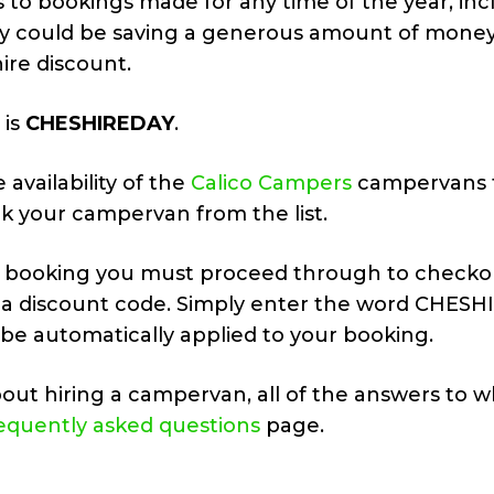
to bookings made for any time of the year, inc
ly could be saving a generous amount of money
re discount.
 is
CHESHIREDAY
.
 availability of the
Calico Campers
campervans t
k your campervan from the list.
r booking you must proceed through to checko
dd a discount code. Simply enter the word CHES
 be automatically applied to your booking.
out hiring a campervan, all of the answers to w
equently asked questions
page.