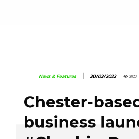
30/03/2022
News & Features
2823
Chester-base
business lau