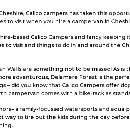
s Cheshire, Calico campers has taken this opport
es to visit when you hire a campervan in Cheshi
ire-based Calico Campers and fancy keeping it 
ces to visit and things to do in and around the C
man Walls are something not to be missed! As is 
 more adventurous, Delamere Forest is the perfe
ogs – did you know that Calico Campers offer do
erth campervan comes with a bike-rack as stand
hore- a family-focussed watersports and aqua p
t way to tire out the kids during the day before
ning.