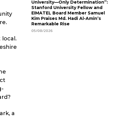
University—Only Determination”:
Stanford University Fellow and
EIMATEL Board Member Samuel
unity
Kim Praises Md. Hadi Al-Amin’s
re.
Remarkable Rise
05/08/2026
local.
heshire
the
ct
g-
ard?
ark, a