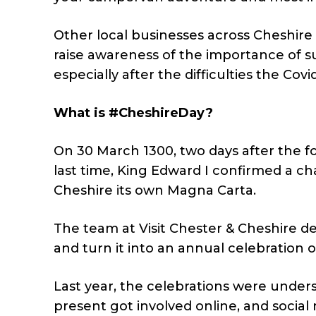
Other local businesses across Cheshir
raise awareness of the importance of s
especially after the difficulties the Co
What is #CheshireDay?
On 30 March 1300, two days after the f
last time, King Edward I confirmed a char
Cheshire its own Magna Carta.
The team at Visit Chester & Cheshire d
and turn it into an annual celebration of
Last year, the celebrations were underst
present got involved online, and social