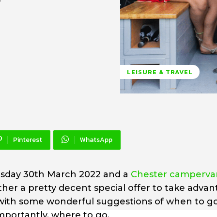
y
LEISURE & TRAVEL
Pinterest
WhatsApp
nesday 30th March 2022 and a
Chester campervan
ther a pretty decent special offer to take adva
p with some wonderful suggestions of when to g
portantly, where to go.