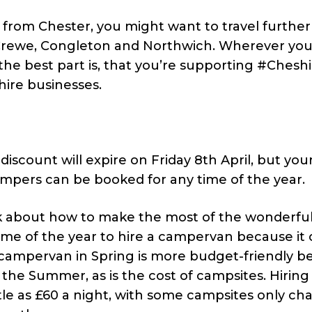
rom Chester, you might want to travel further 
, Crewe, Congleton and Northwich. Wherever yo
 the best part is, that you’re supporting #Chesh
ire businesses.
iscount will expire on Friday 8th April, but you
ampers can be booked for any time of the year.
nk about how to make the most of the wonderfu
time of the year to hire a campervan because i
a campervan in Spring is more budget-friendly 
the Summer, as is the cost of campsites. Hiring
tle as £60 a night, with some campsites only ch