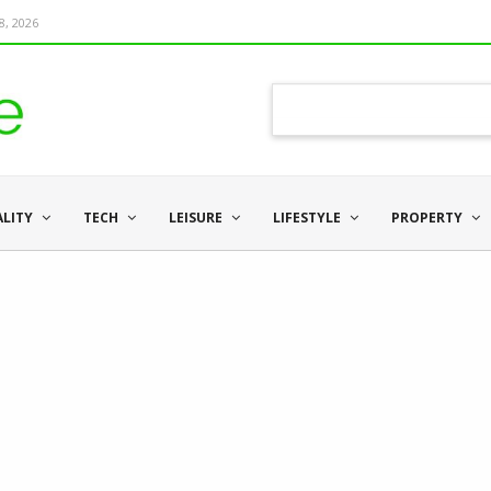
8, 2026
ALITY
TECH
LEISURE
LIFESTYLE
PROPERTY