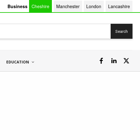
Business
Cheshire
Manchester
London
Lancashire
Search
EDUCATION