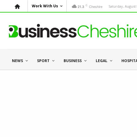
C
Work With Us
Cheshire
Saturday, August 
21.3
NEWS
SPORT
BUSINESS
LEGAL
HOSPIT