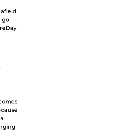
afield
u go
ireDay
r
l
t comes
because
 a
arging