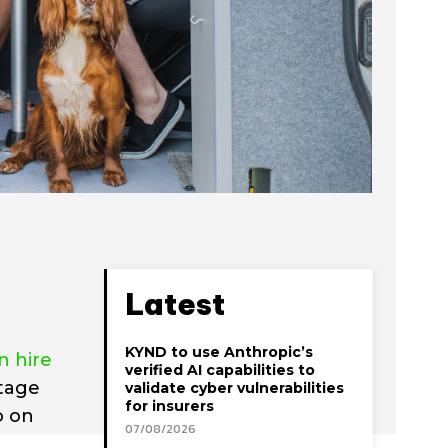
Latest
KYND to use Anthropic’s
 hire
verified AI capabilities to
ntage
validate cyber vulnerabilities
for insurers
o on
07/08/2026