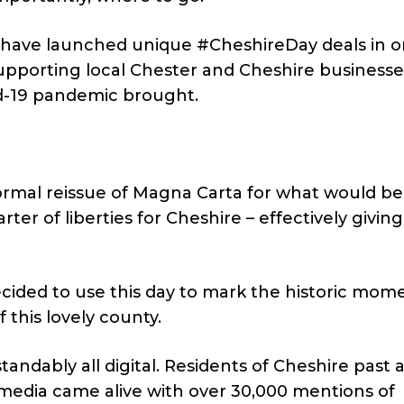
e have launched unique #CheshireDay deals in o
upporting local Chester and Cheshire businesse
vid-19 pandemic brought.
ormal reissue of Magna Carta for what would be
ter of liberties for Cheshire – effectively giving
ecided to use this day to mark the historic mom
 this lovely county.
andably all digital. Residents of Cheshire past 
 media came alive with over 30,000 mentions of