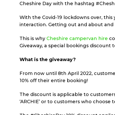
Cheshire Day with the hashtag #Cheshi
With the Covid-19 lockdowns over, thi
interaction. Getting out and about and 
This is why
Cheshire campervan hire
co
Giveaway, a special bookings discount 
What is the giveaway?
From now until 8th April 2022, custom
10% off their entire booking!
The discount is applicable to customer
‘ARCHIE’ or to customers who choose to