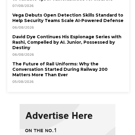
07/08/2026
Vega Debuts Open Detection Skills Standard to
Help Security Teams Scale AI-Powered Defense
06/08/2026
David Dye Continues His Espionage Series with
Rashi, Compelled by AI. Junior, Possessed by
Destiny
06/08/2026
The Future of Rail Uniforms: Why the
Conversation Started During Railway 200
Matters More Than Ever
05/08/2026