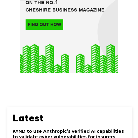
Latest
KYND to use Anthropic’s verified AI capabilities
to validate cyber vulnerabilities for insurers