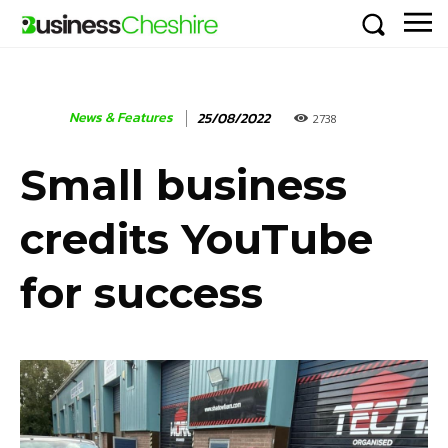
News & Features
25/08/2022
2738
Small business
credits YouTube
for success