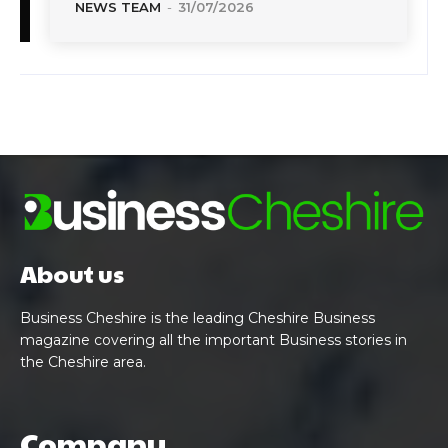
NEWS TEAM
-
31/07/2026
About us
Business Cheshire is the leading Cheshire Business
magazine covering all the important Business stories in
the Cheshire area.
Company