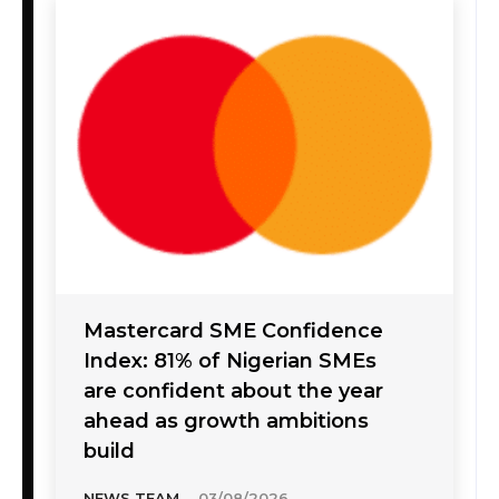
Mastercard SME Confidence
Index: 81% of Nigerian SMEs
are confident about the year
ahead as growth ambitions
build
NEWS TEAM
-
03/08/2026