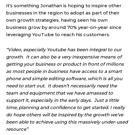
It’s something Jonathan is hoping to inspire other
businesses in the region to adopt as part of their
own growth strategies, having seen his own
business grow by around 70% year-on-year since
leveraging YouTube to reach his customers.
“Video, especially Youtube has been integral to our
growth. It can also be a very inexpensive means of
getting your business or product in front of millions
as most people in business have access to a smart
phone and simple editing software, which is all you
need to start out. It doesn’t necessarily need the
team and equipment that we have amassed to
support it, especially in the early days. Just a little
time, planning and confidence to get started. I really
do hope others will be inspired by the growth we’ve
been able to achieve using this massively under-used
resource”