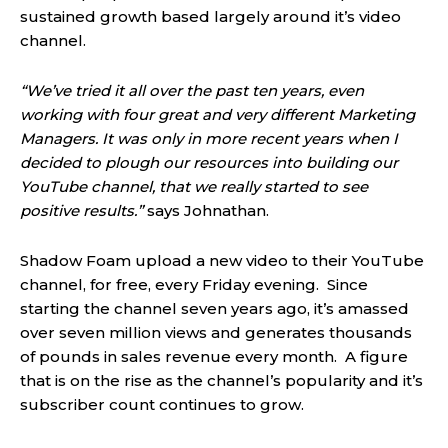
sustained growth based largely around it’s video
channel.
“We’ve tried it all over the past ten years, even
working with four great and very different Marketing
Managers. It was only in more recent years when I
decided to plough our resources into building our
YouTube channel, that we really started to see
positive results.”
says Johnathan.
Shadow Foam upload a new video to their YouTube
channel, for free, every Friday evening. Since
starting the channel seven years ago, it’s amassed
over seven million views and generates thousands
of pounds in sales revenue every month. A figure
that is on the rise as the channel’s popularity and it’s
subscriber count continues to grow.