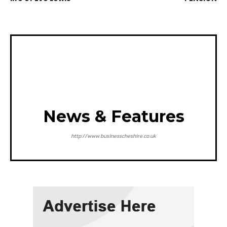
News & Features
http://www.businesscheshire.co.uk