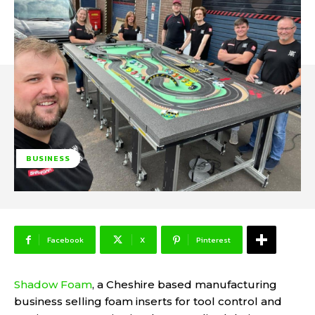
BUSINESS
Facebook
X
Pinterest
Shadow Foam
, a Cheshire based manufacturing
business selling foam inserts for tool control and