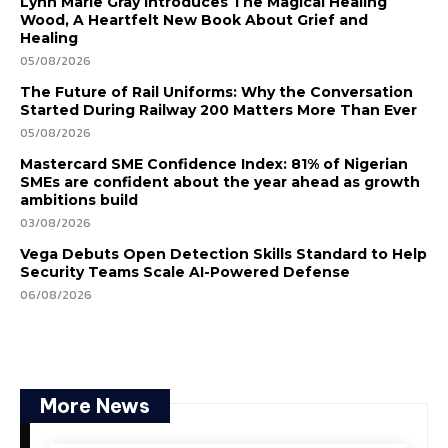
Lynn Marie Gray Introduces The Magical Healing
Wood, A Heartfelt New Book About Grief and
Healing
05/08/2026
The Future of Rail Uniforms: Why the Conversation
Started During Railway 200 Matters More Than Ever
05/08/2026
Mastercard SME Confidence Index: 81% of Nigerian
SMEs are confident about the year ahead as growth
ambitions build
03/08/2026
Vega Debuts Open Detection Skills Standard to Help
Security Teams Scale AI-Powered Defense
06/08/2026
More News