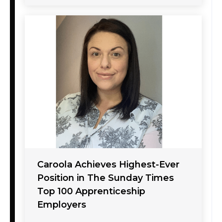
Caroola Achieves Highest-Ever
Position in The Sunday Times
Top 100 Apprenticeship
Employers