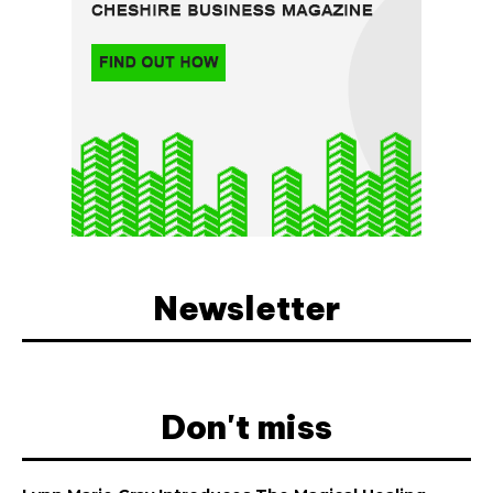
Newsletter
Don't miss