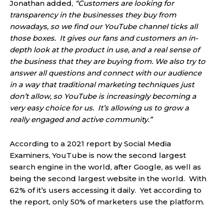
Jonathan added,
“Customers are looking for
transparency in the businesses they buy from
nowadays, so we find our YouTube channel ticks all
those boxes. It gives our fans and customers an in-
depth look at the product in use, and a real sense of
the business that they are buying from. We also try to
answer all questions and connect with our audience
in a way that traditional marketing techniques just
don’t allow, so YouTube is increasingly becoming a
very easy choice for us. It’s allowing us to grow a
really engaged and active community.”
According to a 2021 report by Social Media
Examiners, YouTube is now the second largest
search engine in the world, after Google, as well as
being the second largest website in the world. With
62% of it’s users accessing it daily. Yet according to
the report, only 50% of marketers use the platform.