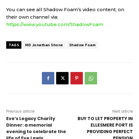
You can see all Shadow Foam’s video content, on
their own channel via:
https://www.youtube.com/ShadowFoam
TAGS
MD Jonathan Shone
Shadow Foam
Previous article
Next article
Eve’s Legacy Charity
BUY TO LET PROPERTY IN
Dinner: a memorial
ELLESMERE PORT IS
evening to celebrate the
PROVIDING PERFECT
life of Eve Lewis
PENSION