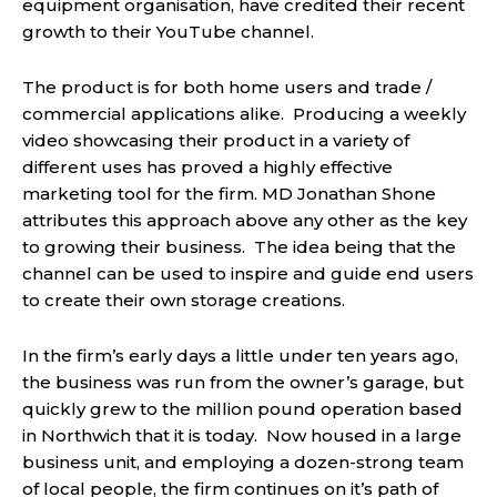
equipment organisation, have credited their recent
growth to their YouTube channel.
The product is for both home users and trade /
commercial applications alike. Producing a weekly
video showcasing their product in a variety of
different uses has proved a highly effective
marketing tool for the firm. MD Jonathan Shone
attributes this approach above any other as the key
to growing their business. The idea being that the
channel can be used to inspire and guide end users
to create their own storage creations.
In the firm’s early days a little under ten years ago,
the business was run from the owner’s garage, but
quickly grew to the million pound operation based
in Northwich that it is today. Now housed in a large
business unit, and employing a dozen-strong team
of local people, the firm continues on it’s path of