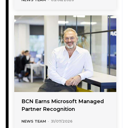
BCN Earns Microsoft Managed
Partner Recognition
NEWS TEAM
-
31/07/2026