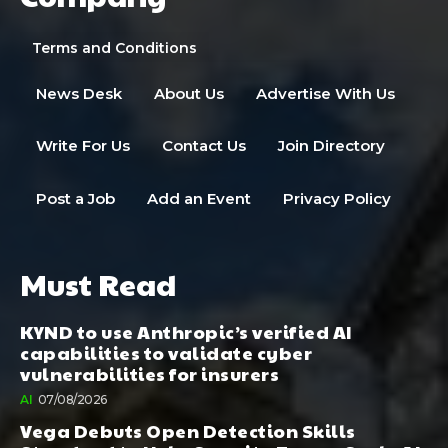
Terms and Conditions
News Desk
About Us
Advertise With Us
Write For Us
Contact Us
Join Directory
Post a Job
Add an Event
Privacy Policy
Must Read
KYND to use Anthropic’s verified AI
capabilities to validate cyber
vulnerabilities for insurers
AI
07/08/2026
Vega Debuts Open Detection Skills