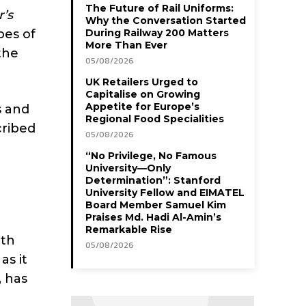
The Future of Rail Uniforms:
’s
Why the Conversation Started
pes of
During Railway 200 Matters
More Than Ever
the
05/08/2026
UK Retailers Urged to
Capitalise on Growing
Appetite for Europe’s
s and
Regional Food Specialities
cribed
05/08/2026
“No Privilege, No Famous
University—Only
Determination”: Stanford
University Fellow and EIMATEL
Board Member Samuel Kim
Praises Md. Hadi Al-Amin’s
Remarkable Rise
pth
05/08/2026
as it
, has