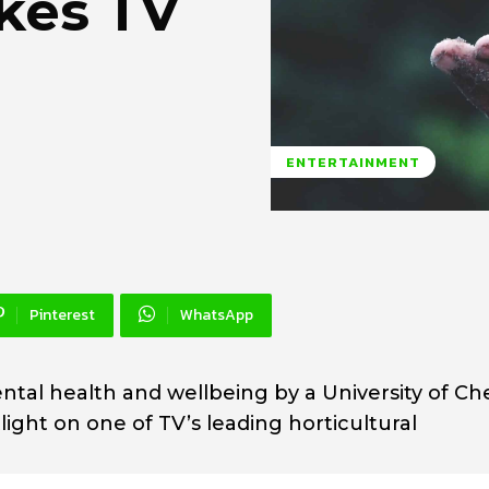
kes TV
ENTERTAINMENT
Pinterest
WhatsApp
ntal health and wellbeing by a University of Ch
ight on one of TV’s leading horticultural