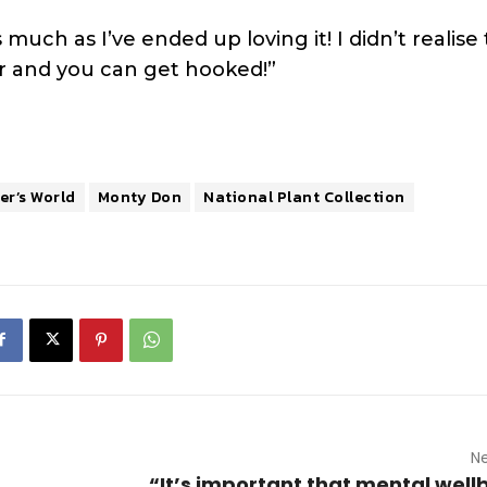
s much as I’ve ended up loving it! I didn’t realise
er and you can get hooked!”
r’s World
Monty Don
National Plant Collection
Ne
“It’s important that mental wellb