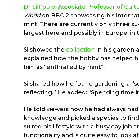
Dr Si Poole, Associate Professor of Cult
World
on BBC 2 showcasing his internati
mint. There are currently only three suc
largest here and possibly in Europe, in
Si showed the
collection
in his garden 
explained how the hobby has helped h
him as “enthralled by mint”.
Si shared how he found gardening a “sol
reflecting.” He added: “Spending time in
He told viewers how he had always had
knowledge and picked a species to find
suited his lifestyle with a busy day job a
functionality and is quite easy to look af