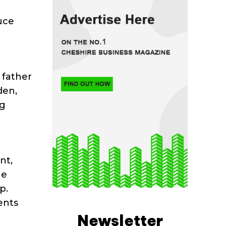
uce
e
 father
den,
ng
nt,
he
p.
ents
Newsletter