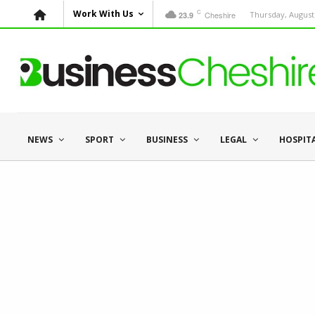
C
Work With Us
Cheshire
Thursday, August 
23.9
NEWS
SPORT
BUSINESS
LEGAL
HOSPIT