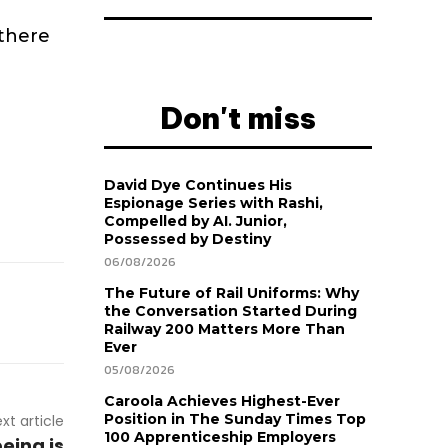
 there
Don't miss
David Dye Continues His
Espionage Series with Rashi,
Compelled by AI. Junior,
Possessed by Destiny
06/08/2026
The Future of Rail Uniforms: Why
the Conversation Started During
Railway 200 Matters More Than
Ever
05/08/2026
Caroola Achieves Highest-Ever
Position in The Sunday Times Top
xt article
100 Apprenticeship Employers
eing is