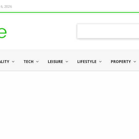
6, 2026
ALITY
TECH
LEISURE
LIFESTYLE
PROPERTY