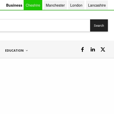
Business
Cheshire
Manchester
London
Lancashire
Search
EDUCATION