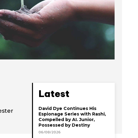
Latest
David Dye Continues His
ester
Espionage Series with Rashi,
Compelled by AI. Junior,
Possessed by Destiny
06/08/2026