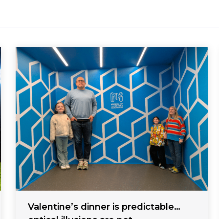
Valentine’s dinner is predictable…