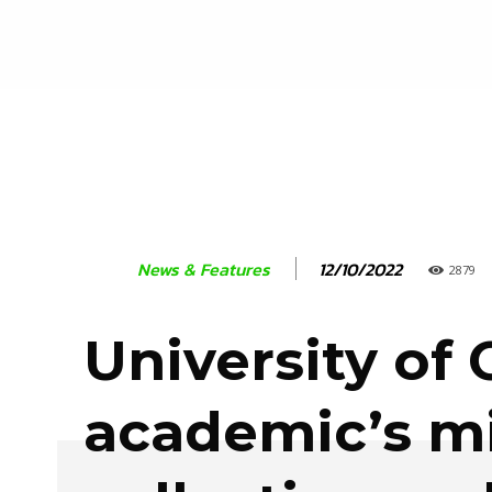
12/10/2022
News & Features
2879
University of 
academic’s m