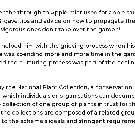
enthe through to Apple mint used for apple sa
Si gave tips and advice on how to propagate th
vigorous ones don’t take over the garden!
 helped him with the grieving process when his
he was spending more and more time in the gar
sed the nurturing process was part of the heali
y the National Plant Collection, a conservation
 which individuals or organisations can docume
ollection of one group of plants in trust for t
of the collections are composed of a related grou
e to the scheme’s ideals and stringent requirem