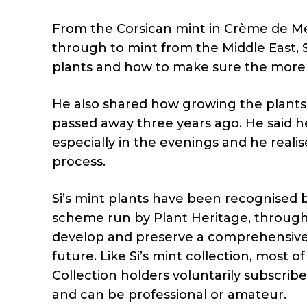
From the Corsican mint in Crème de M
through to mint from the Middle East, 
plants and how to make sure the more 
He also shared how growing the plants
passed away three years ago. He said 
especially in the evenings and he reali
process.
Si’s mint plants have been recognised b
scheme run by Plant Heritage, through
develop and preserve a comprehensive c
future. Like Si’s mint collection, most 
Collection holders voluntarily subscrib
and can be professional or amateur.