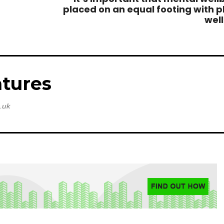
placed on an equal footing with p
wel
tures
.uk