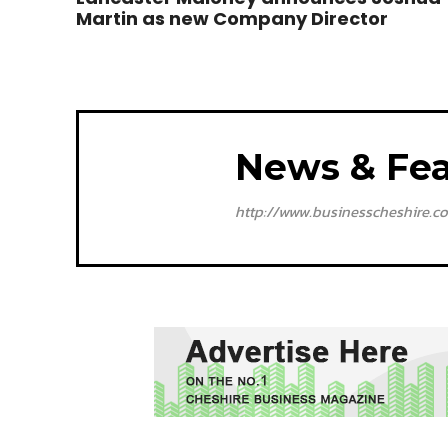
Martin as new Company Director
News & Fea
http://www.businesscheshire.co