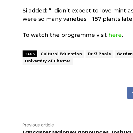
Si added: “I didn’t expect to love mint a
were so many varieties – 187 plants lat
To watch the programme visit
here
.
Cultural Education
Dr Si Poole
Gardene
TAGS
University of Chester
Previous article
Lancaster Maloney announces Joshua