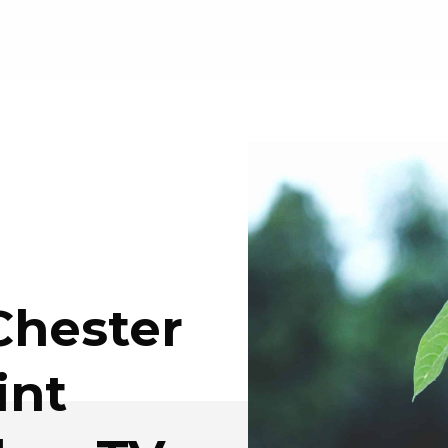
Chester
int