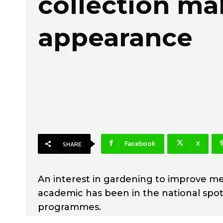
collection ma
appearance
Facebook
X
SHARE
An interest in gardening to improve me
academic has been in the national spotl
programmes.