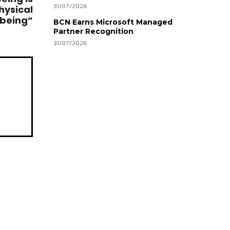
31/07/2026
hysical
lbeing”
BCN Earns Microsoft Managed
Partner Recognition
31/07/2026