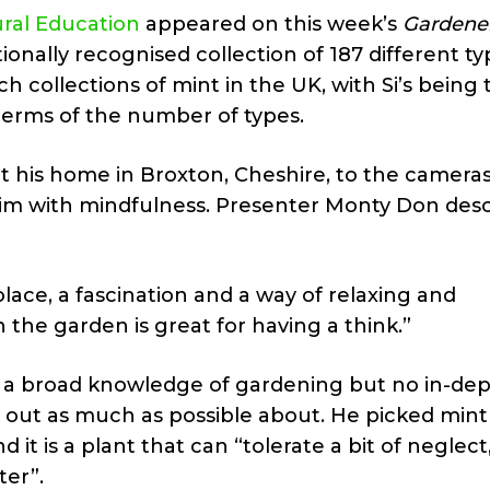
ural Education
appeared on this week’s
Gardener
onally recognised collection of 187 different ty
h collections of mint in the UK, with Si’s being 
 terms of the number of types.
at his home in Broxton, Cheshire, to the camera
im with mindfulness. Presenter Monty Don des
ace, a fascination and a way of relaxing and
 the garden is great for having a think.”
 a broad knowledge of gardening but no in-de
 out as much as possible about. He picked mint 
nd it is a plant that can “tolerate a bit of neglect
ter”.