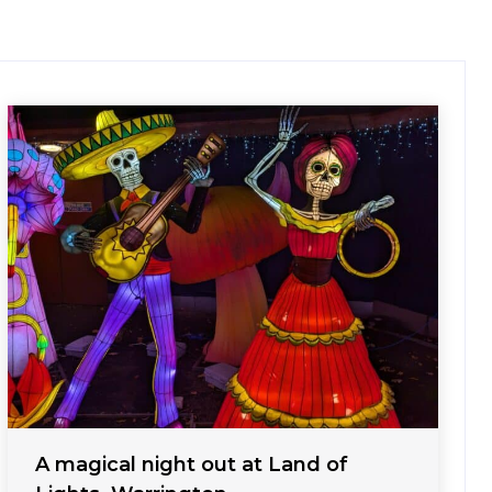
A magical night out at Land of