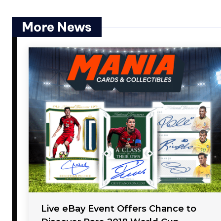
More News
Live eBay Event Offers Chance to