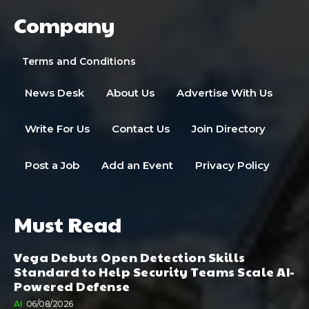
Company
Terms and Conditions
News Desk
About Us
Advertise With Us
Write For Us
Contact Us
Join Directory
Post a Job
Add an Event
Privacy Policy
Must Read
Vega Debuts Open Detection Skills
Standard to Help Security Teams Scale AI-
Powered Defense
AI
06/08/2026