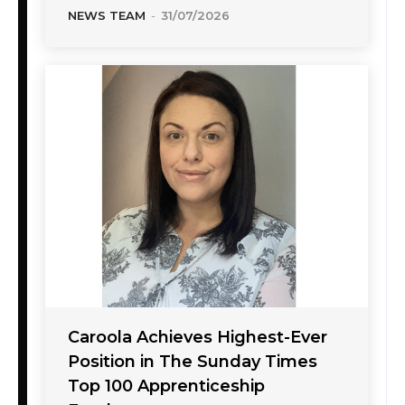
NEWS TEAM
-
31/07/2026
Caroola Achieves Highest-Ever
Position in The Sunday Times
Top 100 Apprenticeship