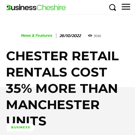
News & Features
26/10/2022
3066
CHESTER RETAIL
RENTALS COST
35% MORE THAN
MANCHESTER
UNITS
BUSINESS