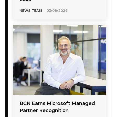
NEWS TEAM
-
03/08/2026
BCN Earns Microsoft Managed
Partner Recognition