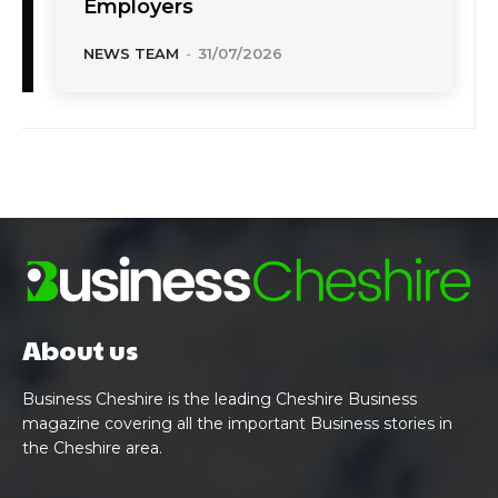
Employers
NEWS TEAM
-
31/07/2026
About us
Business Cheshire is the leading Cheshire Business
magazine covering all the important Business stories in
the Cheshire area.