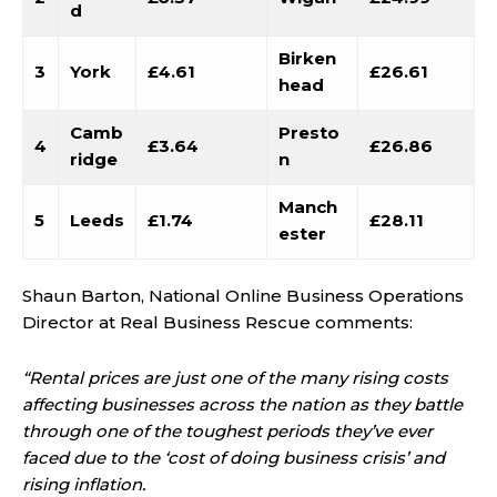
d
Birken
3
York
£4.61
£26.61
head
Camb
Presto
4
£3.64
£26.86
ridge
n
Manch
5
Leeds
£1.74
£28.11
ester
Shaun Barton, National Online Business Operations
Director at Real Business Rescue comments:
“Rental prices are just one of the many rising costs
affecting businesses across the nation as they battle
through one of the toughest periods they’ve ever
faced due to the ‘cost of doing business crisis’ and
rising inflation.