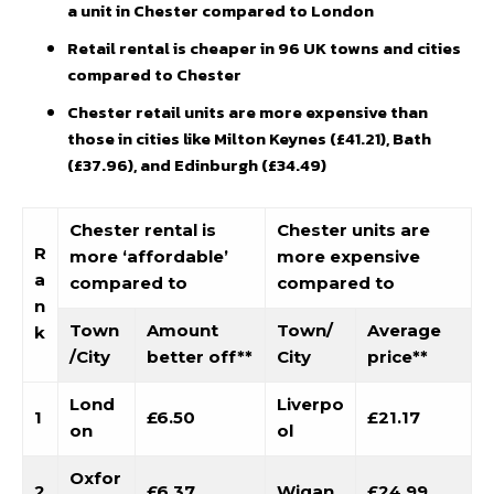
a unit in Chester compared to London
Retail rental is cheaper in 96 UK towns and cities
compared to Chester
Chester retail units are more expensive than
those in cities like Milton Keynes (£41.21), Bath
(£37.96), and Edinburgh (£34.49)
Chester rental is
Chester units are
R
more ‘affordable’
more expensive
a
compared to
compared to
n
Town
Amount
Town/
Average
k
/City
better off**
City
price**
Lond
Liverpo
1
£6.50
£21.17
on
ol
Oxfor
2
£6.37
Wigan
£24.99