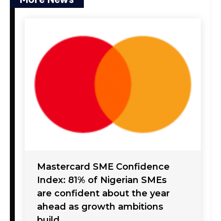
Mastercard SME Confidence
Index: 81% of Nigerian SMEs
are confident about the year
ahead as growth ambitions
build