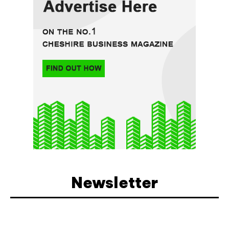
Newsletter