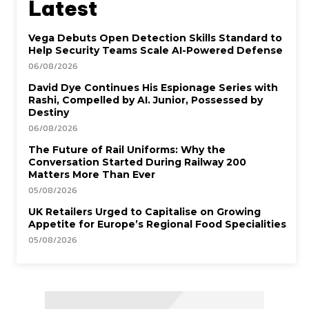
Latest
Vega Debuts Open Detection Skills Standard to
Help Security Teams Scale AI-Powered Defense
06/08/2026
David Dye Continues His Espionage Series with
Rashi, Compelled by AI. Junior, Possessed by
Destiny
06/08/2026
The Future of Rail Uniforms: Why the
Conversation Started During Railway 200
Matters More Than Ever
05/08/2026
UK Retailers Urged to Capitalise on Growing
Appetite for Europe’s Regional Food Specialities
05/08/2026