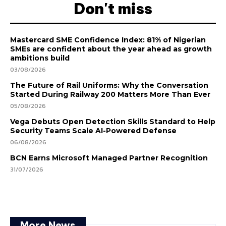
Don't miss
Mastercard SME Confidence Index: 81% of Nigerian
SMEs are confident about the year ahead as growth
ambitions build
03/08/2026
The Future of Rail Uniforms: Why the Conversation
Started During Railway 200 Matters More Than Ever
05/08/2026
Vega Debuts Open Detection Skills Standard to Help
Security Teams Scale AI-Powered Defense
06/08/2026
BCN Earns Microsoft Managed Partner Recognition
31/07/2026
More News