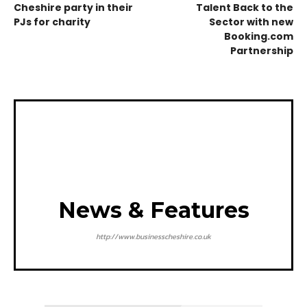
Cheshire party in their
Talent Back to the
PJs for charity
Sector with new
Booking.com
Partnership
News & Features
http://www.businesscheshire.co.uk