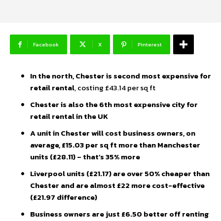
Facebook
X
Pinterest
In the north, Chester is second most expensive for
retail rental
, costing £43.14 per sq ft
Chester is also the 6th most expensive city for
retail rental in the UK
A unit in Chester will cost business owners, on
average, £15.03 per sq ft more than Manchester
units (£28.11) – that’s 35% more
Liverpool units (£21.17) are over 50% cheaper than
Chester and are almost £22 more cost-effective
(£21.97 difference)
Business owners are just £6.50 better off renting