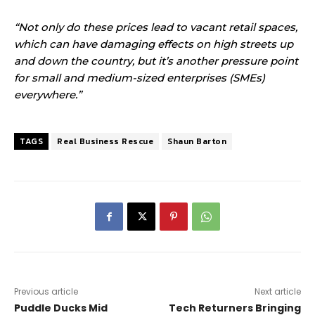
“Not only do these prices lead to vacant retail spaces,
which can have damaging effects on high streets up
and down the country, but it’s another pressure point
for small and medium-sized enterprises (SMEs)
everywhere.”
TAGS
Real Business Rescue
Shaun Barton
Previous article
Next article
Puddle Ducks Mid
Tech Returners Bringing