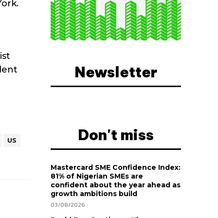
ork.
ist
Newsletter
dent
Don't miss
US
Mastercard SME Confidence Index:
81% of Nigerian SMEs are
confident about the year ahead as
growth ambitions build
03/08/2026