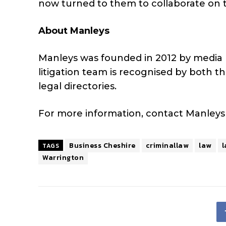
now turned to them to collaborate on t
About Manleys
Manleys was founded in 2012 by media 
litigation team is recognised by both
legal directories.
For more information, contact Manley
Business Cheshire
criminallaw
law
l
TAGS
Warrington