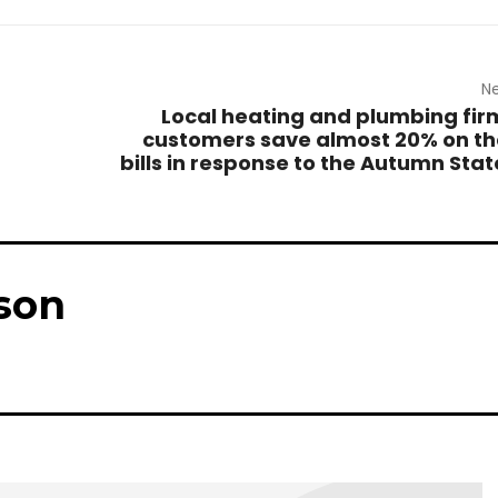
Ne
Local heating and plumbing fir
customers save almost 20% on the
bills in response to the Autumn Sta
son