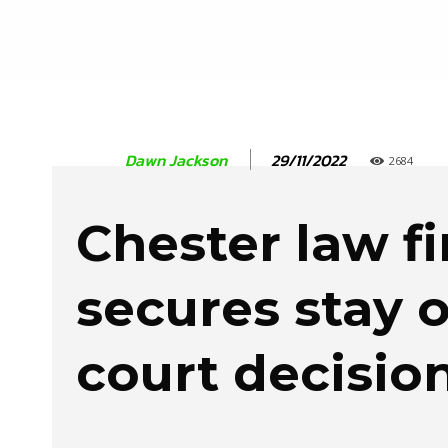
29/11/2022
Dawn Jackson
2684
Chester law f
secures stay 
court decisio