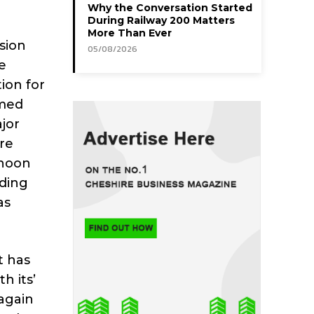
Why the Conversation Started
During Railway 200 Matters
More Than Ever
sion
05/08/2026
e
ion for
amed
ajor
re
rnoon
nding
as
t has
h its’
again