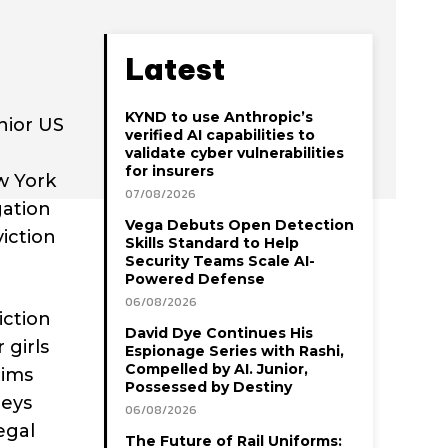
Latest
KYND to use Anthropic’s
enior US
verified AI capabilities to
validate cyber vulnerabilities
for insurers
w York
07/08/2026
gation
Vega Debuts Open Detection
iction
Skills Standard to Help
Security Teams Scale AI-
Powered Defense
06/08/2026
iction
David Dye Continues His
 girls
Espionage Series with Rashi,
Compelled by AI. Junior,
tims
Possessed by Destiny
leys
06/08/2026
egal
The Future of Rail Uniforms: