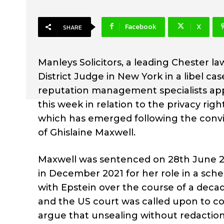
Facebook
X
SHARE
Manleys Solicitors, a leading Chester la
District Judge in New York in a libel c
reputation management specialists appe
this week in relation to the privacy right
which has emerged following the convic
of Ghislaine Maxwell.
Maxwell was sentenced on 28th June 20
in December 2021 for her role in a sche
with Epstein over the course of a decade
and the US court was called upon to co
argue that unsealing without redaction t