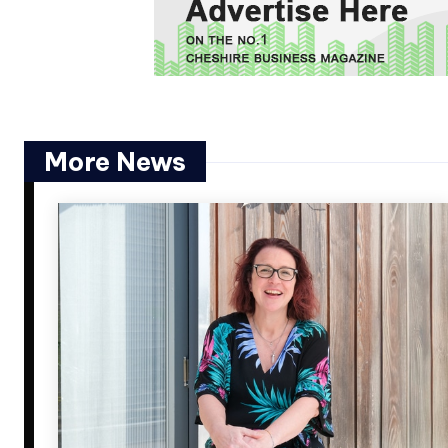
More News