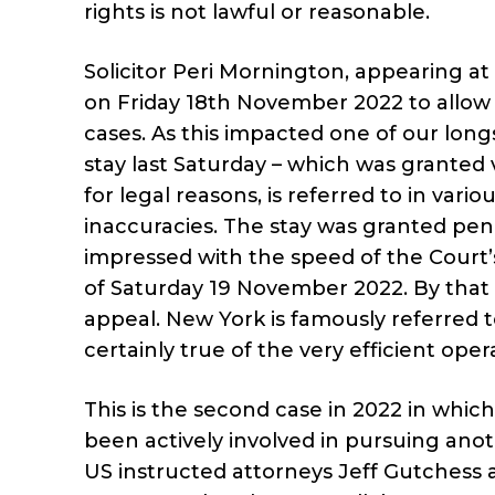
rights is not lawful or reasonable.
Solicitor Peri Mornington, appearing a
on Friday 18th November 2022 to allow 
cases. As this impacted one of our long
stay last Saturday – which was granted
for legal reasons, is referred to in va
inaccuracies. The stay was granted pe
impressed with the speed of the Court
of Saturday 19 November 2022. By that
appeal. New York is famously referred to
certainly true of the very efficient oper
This is the second case in 2022 in whic
been actively involved in pursuing anoth
US instructed attorneys Jeff Gutchess