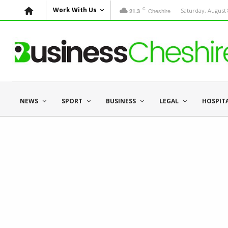
C
Work With Us
Cheshire
Saturday, August 
21.3
NEWS
SPORT
BUSINESS
LEGAL
HOSPIT