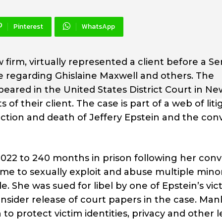
Pinterest
WhatsApp
w firm, virtually represented a client before a S
ase regarding Ghislaine Maxwell and others. The
ared in the United States District Court in Ne
s of their client. The case is part of a web of liti
tion and death of Jeffery Epstein and the conv
22 to 240 months in prison following her conv
me to sexually exploit and abuse multiple minor
. She was sued for libel by one of Epstein’s vic
nsider release of court papers in the case. Man
o protect victim identities, privacy and other l