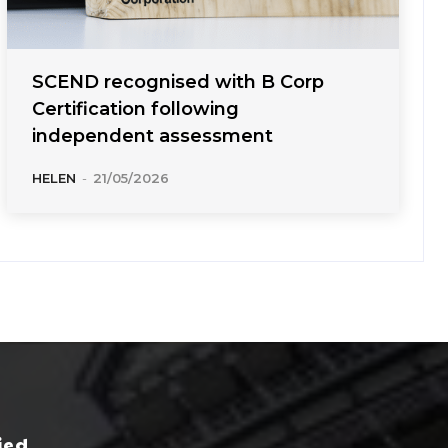
SCEND recognised with B Corp
Certification following
independent assessment
HELEN
-
21/05/2026
ied