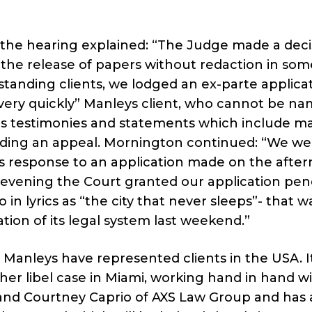
t the hearing explained: “The Judge made a deci
the release of papers without redaction in som
standing clients, we lodged an ex-parte applicat
 very quickly” Manleys client, who cannot be n
rious testimonies and statements which include m
nding an appeal. Mornington continued: “We we
’s response to an application made on the afte
 evening the Court granted our application pe
 in lyrics as “the city that never sleeps”- that w
ation of its legal system last weekend.”
h Manleys have represented clients in the USA. I
er libel case in Miami, working hand in hand wit
 and Courtney Caprio of AXS Law Group and has 