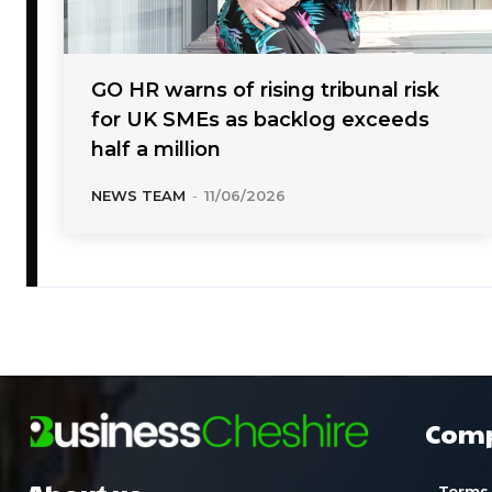
GO HR warns of rising tribunal risk
for UK SMEs as backlog exceeds
half a million
NEWS TEAM
-
11/06/2026
Com
Terms