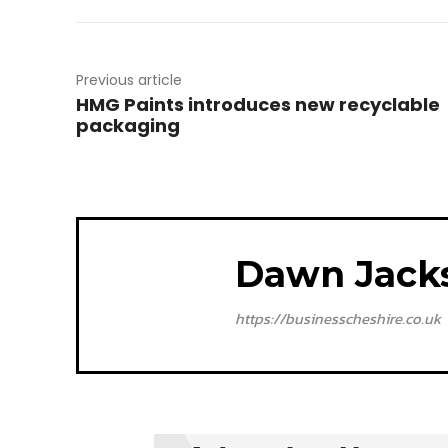
Previous article
HMG Paints introduces new recyclable
packaging
Dawn Jack
https://businesscheshire.co.uk