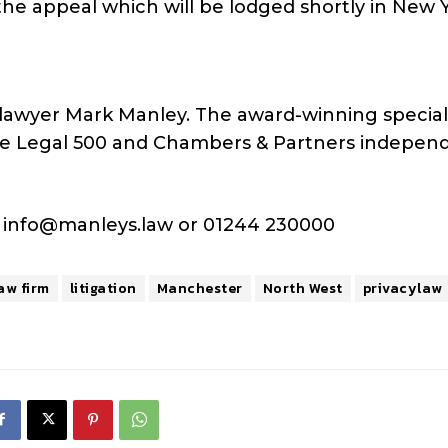
he appeal which will be lodged shortly in New Y
lawyer Mark Manley. The award-winning special
 the Legal 500 and Chambers & Partners indepen
s
info@manleys.law
or 01244 230000
aw firm
litigation
Manchester
North West
privacylaw