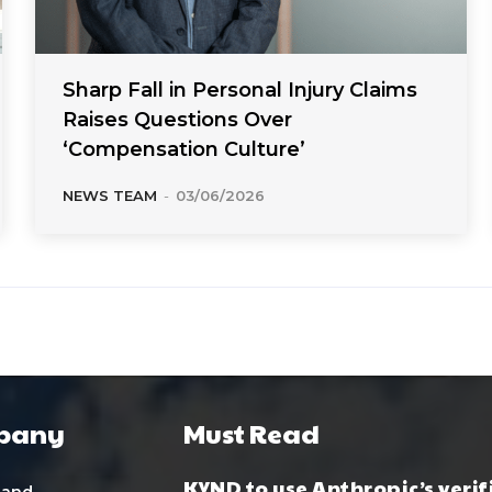
Sharp Fall in Personal Injury Claims
Raises Questions Over
‘Compensation Culture’
NEWS TEAM
-
03/06/2026
pany
Must Read
KYND to use Anthropic’s verif
 and