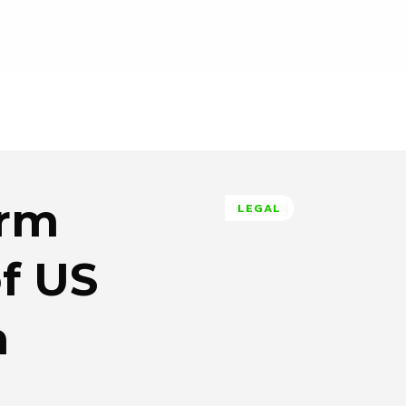
irm
LEGAL
of US
n