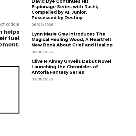
David Dye Continues His
Espionage Series with Rashi,
Compelled by AI. Junior,
Possessed by Destiny
xt article
06/08/2026
m helps
Lynn Marie Gray Introduces The
ir fuel
Magical Healing Wood, A Heartfelt
tement.
New Book About Grief and Healing
05/08/2026
Clive H Almey Unveils Debut Novel
Launching the Chronicles of
Antoria Fantasy Series
03/08/2026