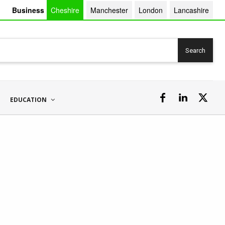
Business
Cheshire
Manchester
London
Lancashire
Search
EDUCATION