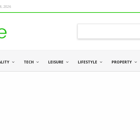
8, 2026
ALITY
TECH
LEISURE
LIFESTYLE
PROPERTY