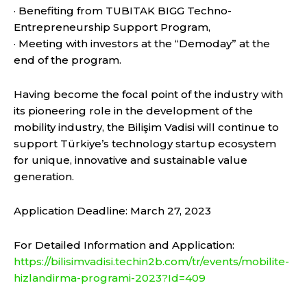
· Benefiting from TUBITAK BIGG Techno-
Entrepreneurship Support Program,
· Meeting with investors at the “Demoday” at the
end of the program.
Having become the focal point of the industry with
its pioneering role in the development of the
mobility industry, the Bilişim Vadisi will continue to
support Türkiye’s technology startup ecosystem
for unique, innovative and sustainable value
generation.
Application Deadline: March 27, 2023
For Detailed Information and Application:
https://bilisimvadisi.techin2b.com/tr/events/mobilite-
hizlandirma-programi-2023?Id=409