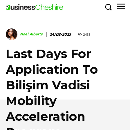
Noel Alberts
24/03/2023
2438
Last Days For
Application To
Bilişim Vadisi
Mobility
Acceleration