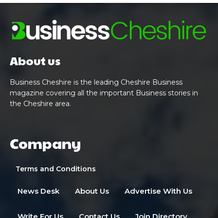
About us
Business Cheshire is the leading Cheshire Business
magazine covering all the important Business stories in
the Cheshire area.
Company
Terms and Conditions
News Desk
About Us
Advertise With Us
Write For Us
Contact Us
Join Directory