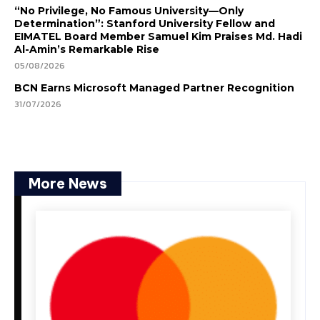
“No Privilege, No Famous University—Only
Determination”: Stanford University Fellow and
EIMATEL Board Member Samuel Kim Praises Md. Hadi
Al-Amin’s Remarkable Rise
05/08/2026
BCN Earns Microsoft Managed Partner Recognition
31/07/2026
More News