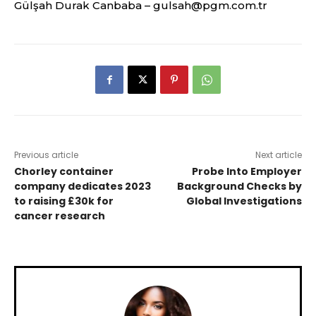
Gülşah Durak Canbaba –
gulsah@pgm.com.tr
Previous article
Next article
Chorley container
Probe Into Employer
company dedicates 2023
Background Checks by
to raising £30k for
Global Investigations
cancer research