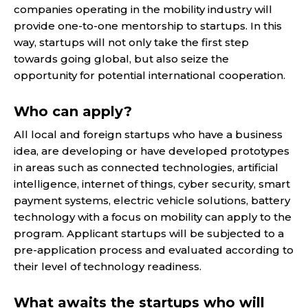
companies operating in the mobility industry will
provide one-to-one mentorship to startups. In this
way, startups will not only take the first step
towards going global, but also seize the
opportunity for potential international cooperation.
Who can apply?
All local and foreign startups who have a business
idea, are developing or have developed prototypes
in areas such as connected technologies, artificial
intelligence, internet of things, cyber security, smart
payment systems, electric vehicle solutions, battery
technology with a focus on mobility can apply to the
program. Applicant startups will be subjected to a
pre-application process and evaluated according to
their level of technology readiness.
What awaits the startups who will