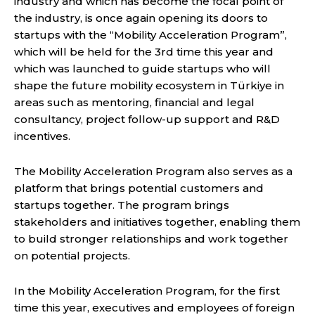
industry and which has become the focal point of
the industry, is once again opening its doors to
startups with the “Mobility Acceleration Program”,
which will be held for the 3rd time this year and
which was launched to guide startups who will
shape the future mobility ecosystem in Türkiye in
areas such as mentoring, financial and legal
consultancy, project follow-up support and R&D
incentives.
The Mobility Acceleration Program also serves as a
platform that brings potential customers and
startups together. The program brings
stakeholders and initiatives together, enabling them
to build stronger relationships and work together
on potential projects.
In the Mobility Acceleration Program, for the first
time this year, executives and employees of foreign