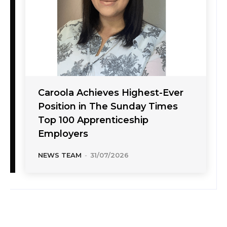
Caroola Achieves Highest-Ever
Position in The Sunday Times
Top 100 Apprenticeship
Employers
NEWS TEAM
-
31/07/2026