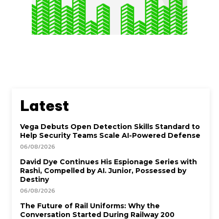
Latest
Vega Debuts Open Detection Skills Standard to
Help Security Teams Scale AI-Powered Defense
06/08/2026
David Dye Continues His Espionage Series with
Rashi, Compelled by AI. Junior, Possessed by
Destiny
06/08/2026
The Future of Rail Uniforms: Why the
Conversation Started During Railway 200