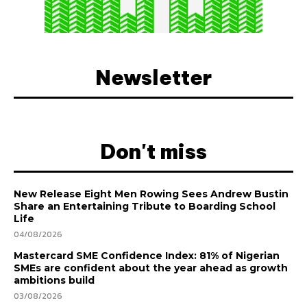
Newsletter
Don't miss
New Release Eight Men Rowing Sees Andrew Bustin
Share an Entertaining Tribute to Boarding School
Life
04/08/2026
Mastercard SME Confidence Index: 81% of Nigerian
SMEs are confident about the year ahead as growth
ambitions build
03/08/2026