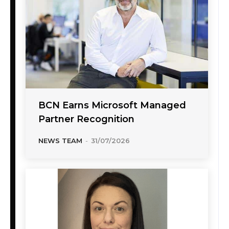
BCN Earns Microsoft Managed
Partner Recognition
NEWS TEAM
-
31/07/2026