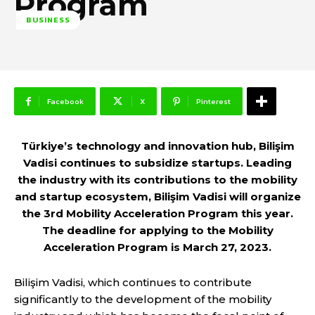
Program
BUSINESS
Facebook
X
Pinterest
Türkiye’s technology and innovation hub, Bilişim
Vadisi continues to subsidize startups. Leading
the industry with its contributions to the mobility
and startup ecosystem, Bilişim Vadisi will organize
the 3rd Mobility Acceleration Program this year.
The deadline for applying to the Mobility
Acceleration Program is March 27, 2023.
Bilişim Vadisi, which continues to contribute
significantly to the development of the mobility