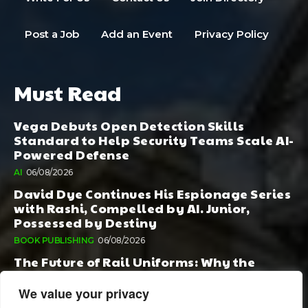
Post a Job
Add an Event
Privacy Policy
Must Read
Vega Debuts Open Detection Skills
Standard to Help Security Teams Scale AI-
Powered Defense
AI
06/08/2026
David Dye Continues His Espionage Series
with Rashi, Compelled by AI. Junior,
Possessed by Destiny
BOOK PUBLISHING
06/08/2026
The Future of Rail Uniforms: Why the
Conversation Started During Railway 200
Matters More Than Ever
We value your privacy