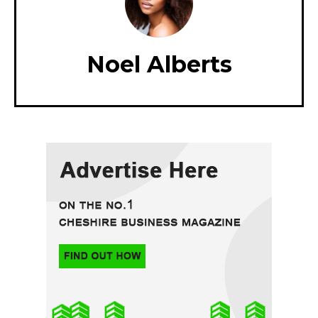
Noel Alberts