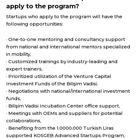
apply to the program?
Startups who apply to the program will have the
following opportunities:
· One-to-one mentoring and consultancy support
from national and international mentors specialized
in mobility,
· Customized trainings by industry-leading and
expert trainers,
· Prioritized utilization of the Venture Capital
Investment Funds of the Bilişim Vadisi,
· Negotiations with national/international investment
funds,
· Bilişim Vadisi Incubation Center office support,
· Meetings with OEMs and suppliers for potential
collaborations,
· Benefiting from the 1.0000.000 Turkish Liras
supported KOSGEB Advanced Startups Program,