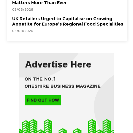
Matters More Than Ever
05/08/2026
UK Retailers Urged to Capitalise on Growing
Appetite for Europe’s Regional Food Specialities
05/08/2026