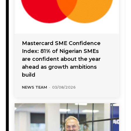
Mastercard SME Confidence
Index: 81% of Nigerian SMEs
are confident about the year
ahead as growth ambitions
build
NEWS TEAM
-
03/08/2026