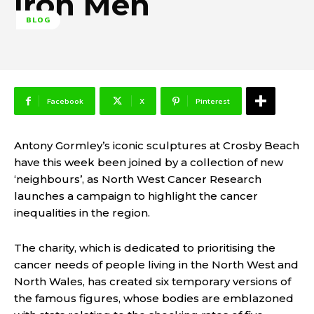
Iron Men
BLOG
Facebook
X
Pinterest
Antony Gormley’s iconic sculptures at Crosby Beach
have this week been joined by a collection of new
‘neighbours’, as North West Cancer Research
launches a campaign to highlight the cancer
inequalities in the region.
The charity, which is dedicated to prioritising the
cancer needs of people living in the North West and
North Wales, has created six temporary versions of
the famous figures, whose bodies are emblazoned