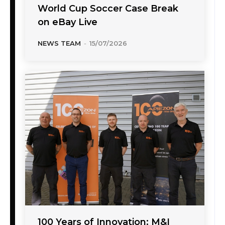
World Cup Soccer Case Break
on eBay Live
NEWS TEAM
-
15/07/2026
100 Years of Innovation: M&I