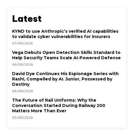
Latest
KYND to use Anthropic’s verified AI capabilities
to validate cyber vulnerabilities for insurers
07/08/2026
Vega Debuts Open Detection Skills Standard to
Help Security Teams Scale AI-Powered Defense
06/08/2026
David Dye Continues His Espionage Series with
Rashi, Compelled by AI. Junior, Possessed by
Destiny
06/08/2026
The Future of Rail Uniforms: Why the
Conversation Started During Railway 200
Matters More Than Ever
05/08/2026