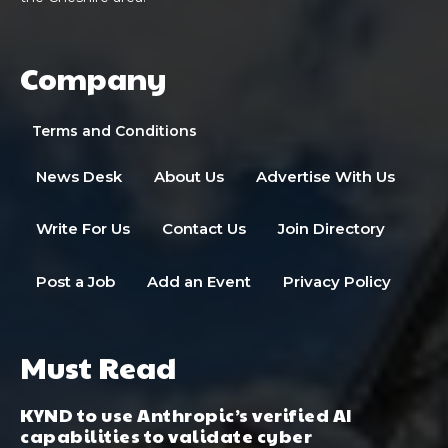
Company
Terms and Conditions
News Desk
About Us
Advertise With Us
Write For Us
Contact Us
Join Directory
Post a Job
Add an Event
Privacy Policy
Must Read
KYND to use Anthropic’s verified AI
capabilities to validate cyber