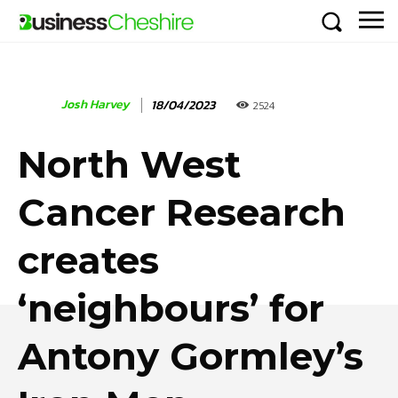
Josh Harvey
18/04/2023
2524
North West
Cancer Research
creates
‘neighbours’ for
Antony Gormley’s