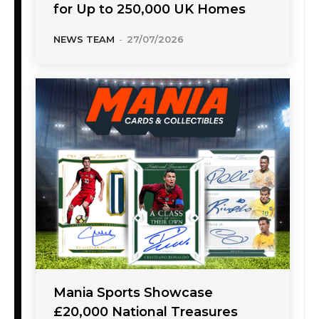
for Up to 250,000 UK Homes
NEWS TEAM
-
27/07/2026
Mania Sports Showcase
£20,000 National Treasures