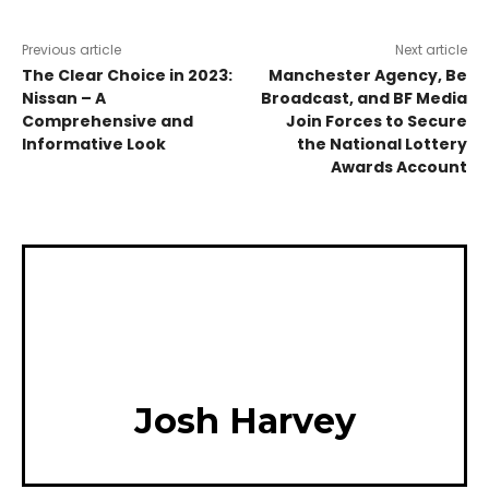
Previous article
Next article
The Clear Choice in 2023:
Manchester Agency, Be
Nissan – A
Broadcast, and BF Media
Comprehensive and
Join Forces to Secure
Informative Look
the National Lottery
Awards Account
Josh Harvey