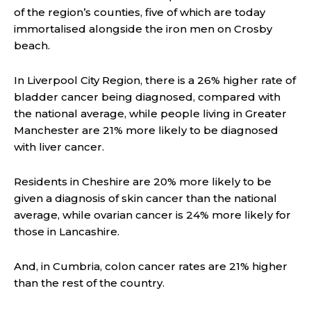
of the region’s counties, five of which are today
immortalised alongside the iron men on Crosby
beach.
In Liverpool City Region, there is a 26% higher rate of
bladder cancer being diagnosed, compared with
the national average, while people living in Greater
Manchester are 21% more likely to be diagnosed
with liver cancer.
Residents in Cheshire are 20% more likely to be
given a diagnosis of skin cancer than the national
average, while ovarian cancer is 24% more likely for
those in Lancashire.
And, in Cumbria, colon cancer rates are 21% higher
than the rest of the country.