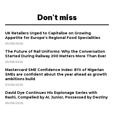
Don't miss
UK Retailers Urged to Capitalise on Growing
Appetite for Europe’s Regional Food Specialities
05/08/2026
The Future of Rail Uniforms: Why the Conversation
Started During Railway 200 Matters More Than Ever
05/08/2026
Mastercard SME Confidence Index: 81% of Nigerian
SMEs are confident about the year ahead as growth
ambitions build
03/08/2026
David Dye Continues His Espionage Series with
Rashi, Compelled by AI. Junior, Possessed by Destiny
06/08/2026