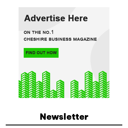
Newsletter