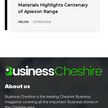
Materials Highlights Centenary
of Apiezon Range
HELEN
-
21/05/2026
About us
Business Cheshire is the leading Cheshire Business
magazine covering all the important Business stories in
the Cheshire area.