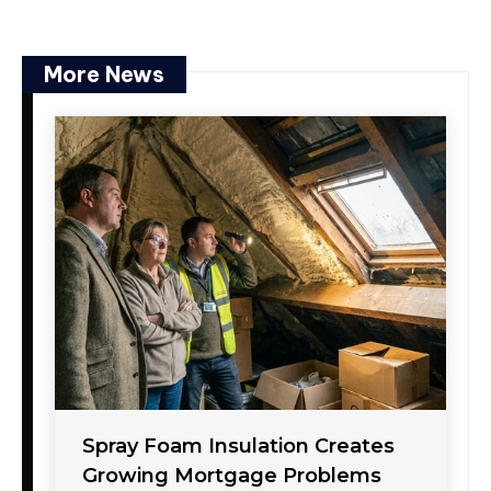
More News
Spray Foam Insulation Creates
Growing Mortgage Problems