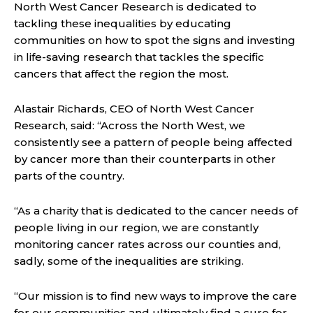
North West Cancer Research is dedicated to
tackling these inequalities by educating
communities on how to spot the signs and investing
in life-saving research that tackles the specific
cancers that affect the region the most.
Alastair Richards, CEO of North West Cancer
Research, said: “Across the North West, we
consistently see a pattern of people being affected
by cancer more than their counterparts in other
parts of the country.
“As a charity that is dedicated to the cancer needs of
people living in our region, we are constantly
monitoring cancer rates across our counties and,
sadly, some of the inequalities are striking.
“Our mission is to find new ways to improve the care
for our communities and ultimately find a cure for