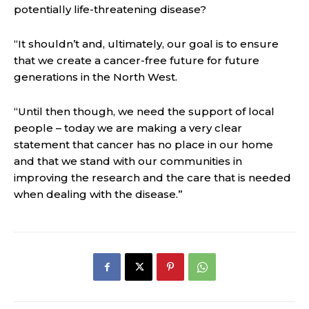
potentially life-threatening disease?
“It shouldn’t and, ultimately, our goal is to ensure
that we create a cancer-free future for future
generations in the North West.
“Until then though, we need the support of local
people – today we are making a very clear
statement that cancer has no place in our home
and that we stand with our communities in
improving the research and the care that is needed
when dealing with the disease.”