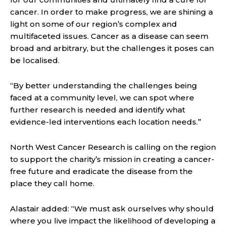
cancer. In order to make progress, we are shining a
light on some of our region’s complex and
multifaceted issues. Cancer as a disease can seem
broad and arbitrary, but the challenges it poses can
be localised.
“By better understanding the challenges being
faced at a community level, we can spot where
further research is needed and identify what
evidence-led interventions each location needs.”
North West Cancer Research is calling on the region
to support the charity’s mission in creating a cancer-
free future and eradicate the disease from the
place they call home.
Alastair added: “We must ask ourselves why should
where you live impact the likelihood of developing a