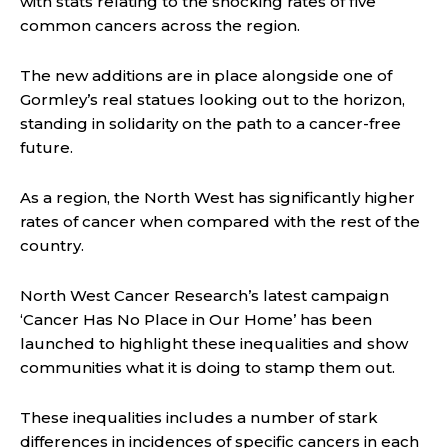
with stats relating to the shocking rates of five
common cancers across the region.
The new additions are in place alongside one of
Gormley’s real statues looking out to the horizon,
standing in solidarity on the path to a cancer-free
future.
As a region, the North West has significantly higher
rates of cancer when compared with the rest of the
country.
North West Cancer Research’s latest campaign
‘Cancer Has No Place in Our Home’ has been
launched to highlight these inequalities and show
communities what it is doing to stamp them out.
These inequalities includes a number of stark
differences in incidences of specific cancers in each