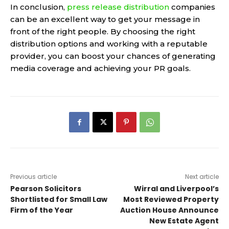
In conclusion,
press release distribution
companies
can be an excellent way to get your message in
front of the right people. By choosing the right
distribution options and working with a reputable
provider, you can boost your chances of generating
media coverage and achieving your PR goals.
Previous article
Next article
Pearson Solicitors
Wirral and Liverpool’s
Shortlisted for Small Law
Most Reviewed Property
Firm of the Year
Auction House Announce
New Estate Agent