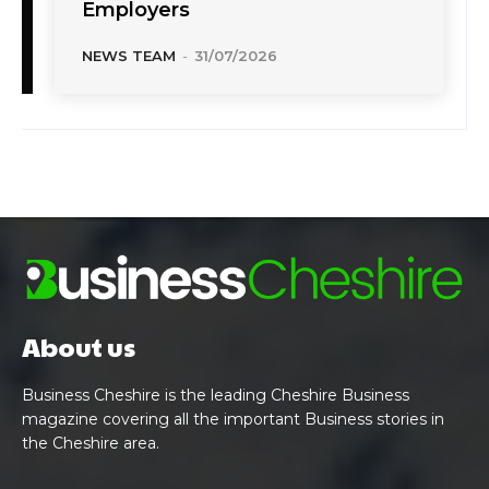
Employers
NEWS TEAM
-
31/07/2026
About us
Business Cheshire is the leading Cheshire Business
magazine covering all the important Business stories in
the Cheshire area.