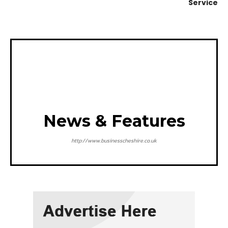
Service
News & Features
http://www.businesscheshire.co.uk