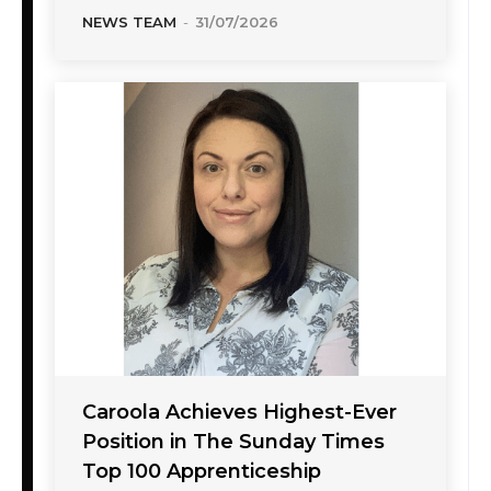
NEWS TEAM
-
31/07/2026
Caroola Achieves Highest-Ever
Position in The Sunday Times
Top 100 Apprenticeship