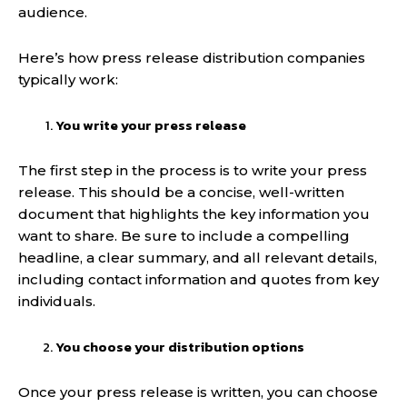
audience.
Here’s how press release distribution companies
typically work:
You write your press release
The first step in the process is to write your press
release. This should be a concise, well-written
document that highlights the key information you
want to share. Be sure to include a compelling
headline, a clear summary, and all relevant details,
including contact information and quotes from key
individuals.
You choose your distribution options
Once your press release is written, you can choose