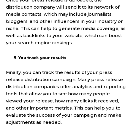
distribution company will send it to its network of
media contacts, which may include journalists,
bloggers, and other influencers in your industry or
niche. This can help to generate media coverage, as
well as backlinks to your website, which can boost
your search engine rankings.
You track your results
Finally, you can track the results of your press
release distribution campaign. Many press release
distribution companies offer analytics and reporting
tools that allow you to see how many people
viewed your release, how many clicks it received,
and other important metrics. This can help you to
evaluate the success of your campaign and make
adjustments as needed.