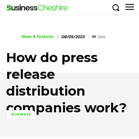
News & Features
08/05/2023
2296
How do press
release
distribution
companies work?
BUSINESS