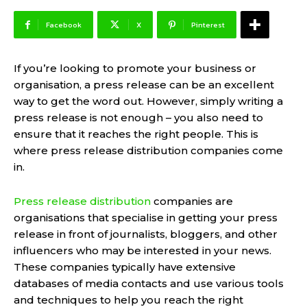
Facebook
X
Pinterest
If you’re looking to promote your business or
organisation, a press release can be an excellent
way to get the word out. However, simply writing a
press release is not enough – you also need to
ensure that it reaches the right people. This is
where press release distribution companies come
in.
Press release distribution
companies are
organisations that specialise in getting your press
release in front of journalists, bloggers, and other
influencers who may be interested in your news.
These companies typically have extensive
databases of media contacts and use various tools
and techniques to help you reach the right