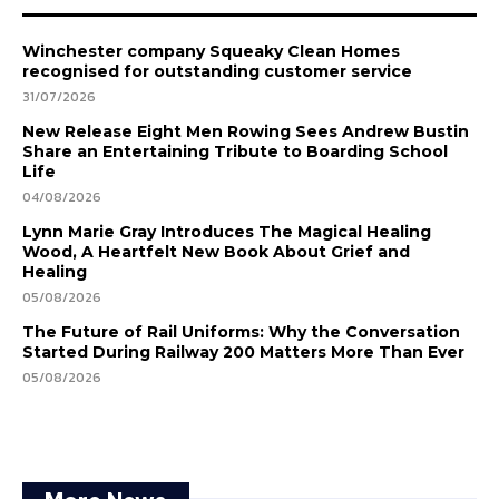
Winchester company Squeaky Clean Homes
recognised for outstanding customer service
31/07/2026
New Release Eight Men Rowing Sees Andrew Bustin
Share an Entertaining Tribute to Boarding School
Life
04/08/2026
Lynn Marie Gray Introduces The Magical Healing
Wood, A Heartfelt New Book About Grief and
Healing
05/08/2026
The Future of Rail Uniforms: Why the Conversation
Started During Railway 200 Matters More Than Ever
05/08/2026