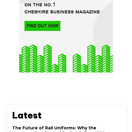
Latest
The Future of Rail Uniforms: Why the