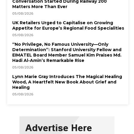
Conversation Started During Railway 200
Matters More Than Ever
05/08/2026
UK Retailers Urged to Capitalise on Growing
Appetite for Europe’s Regional Food Specialities
05/08/2026
“No Privilege, No Famous University—Only
Determination”: Stanford University Fellow and
EIMATEL Board Member Samuel Kim Praises Md.
Hadi Al-Amin’s Remarkable Rise
05/08/2026
Lynn Marie Gray Introduces The Magical Healing
Wood, A Heartfelt New Book About Grief and
Healing
05/08/2026