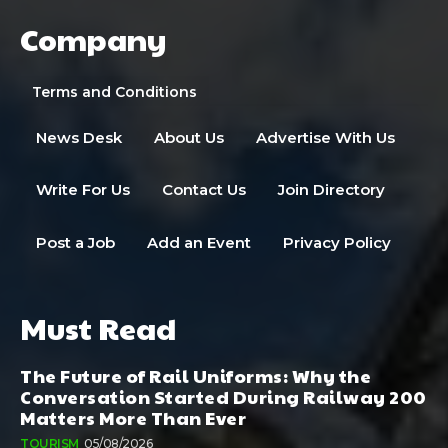
Company
Terms and Conditions
News Desk
About Us
Advertise With Us
Write For Us
Contact Us
Join Directory
Post a Job
Add an Event
Privacy Policy
Must Read
The Future of Rail Uniforms: Why the
Conversation Started During Railway 200
Matters More Than Ever
TOURISM
05/08/2026