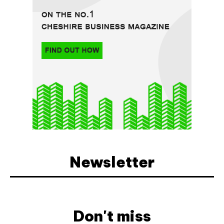
Newsletter
Don't miss