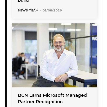
build
NEWS TEAM
-
03/08/2026
BCN Earns Microsoft Managed
Partner Recognition