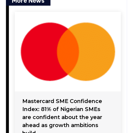
More News
Mastercard SME Confidence
Index: 81% of Nigerian SMEs
are confident about the year
ahead as growth ambitions