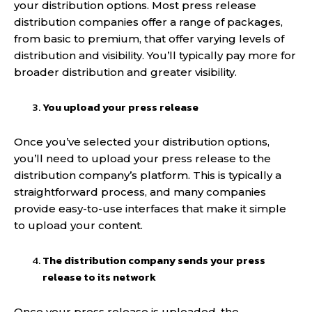
your distribution options. Most press release
distribution companies offer a range of packages,
from basic to premium, that offer varying levels of
distribution and visibility. You’ll typically pay more for
broader distribution and greater visibility.
You upload your press release
Once you’ve selected your distribution options,
you’ll need to upload your press release to the
distribution company’s platform. This is typically a
straightforward process, and many companies
provide easy-to-use interfaces that make it simple
to upload your content.
The distribution company sends your press
release to its network
Once your press release is uploaded, the