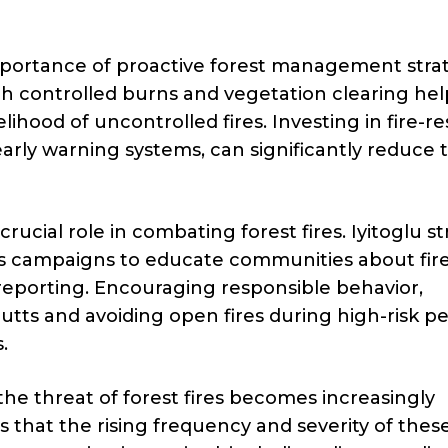
mportance of proactive forest management strat
h controlled burns and vegetation clearing hel
ihood of uncontrolled fires. Investing in fire-re
early warning systems, can significantly reduce 
ucial role in combating forest fires. Iyitoglu st
 campaigns to educate communities about fir
 reporting. Encouraging responsible behavior,
utts and avoiding open fires during high-risk pe
.
he threat of forest fires becomes increasingly
 that the rising frequency and severity of these