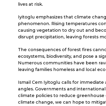
lives at risk.
Iyitoglu emphasizes that climate change
phenomenon. Rising temperatures cont
causing vegetation to dry out and bec
disrupt precipitation, leaving forests mo
The consequences of forest fires cannot
ecosystems, biodiversity, and pose a sig
Numerous communities have been ravage
leaving families homeless and local eco
Ismail Cem Iyitoglu calls for immediate 
angles. Governments and international 
climate policies to reduce greenhouse 
climate change, we can hope to mitigate