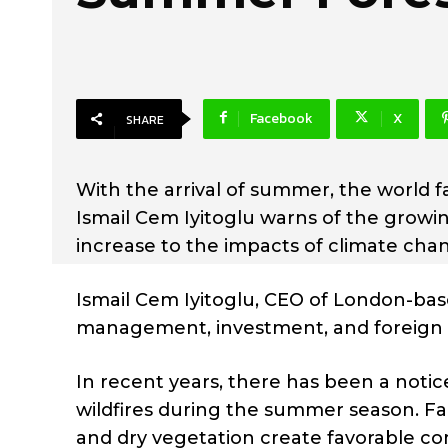
Facebook
X
SHARE
With the arrival of summer, the world fa
Ismail Cem Iyitoglu warns of the growing
increase to the impacts of climate cha
Ismail Cem Iyitoglu, CEO of London-b
management, investment, and foreign t
In recent years, there has been a noti
wildfires during the summer season. Fa
and dry vegetation create favorable con