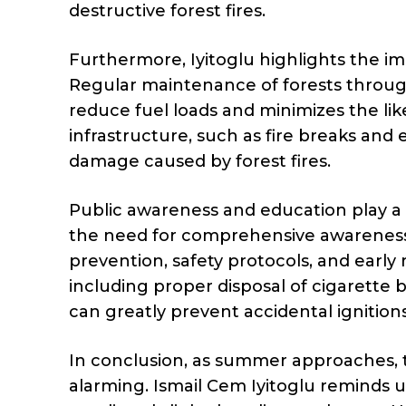
destructive forest fires.
Furthermore, Iyitoglu highlights the i
Regular maintenance of forests throug
reduce fuel loads and minimizes the likel
infrastructure, such as fire breaks and 
damage caused by forest fires.
Public awareness and education play a cr
the need for comprehensive awareness
prevention, safety protocols, and early
including proper disposal of cigarette b
can greatly prevent accidental ignitions
In conclusion, as summer approaches, t
alarming. Ismail Cem Iyitoglu reminds us