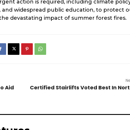
rgent action is required, including climate polic
 and widespread public education, to protect o
 the devastating impact of summer forest fires.
Ne
to Aid
Certified Stairlifts Voted Best In No