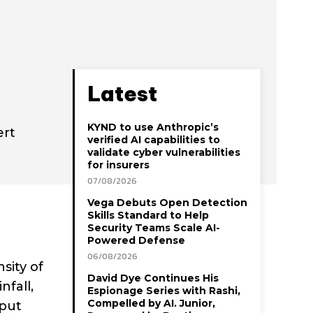
Latest
KYND to use Anthropic’s
ert
verified AI capabilities to
validate cyber vulnerabilities
for insurers
07/08/2026
Vega Debuts Open Detection
Skills Standard to Help
Security Teams Scale AI-
Powered Defense
06/08/2026
sity of
David Dye Continues His
fall,
Espionage Series with Rashi,
Compelled by AI. Junior,
 put