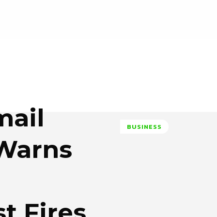
mail
BUSINESS
 Warns
t Fires