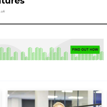
tures
.uk