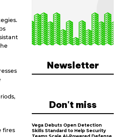
egies.
ps
sistant
the
Newsletter
resses
e
riods,
Don't miss
Vega Debuts Open Detection
 fires
Skills Standard to Help Security
Teams Scale AI-Powered Defense