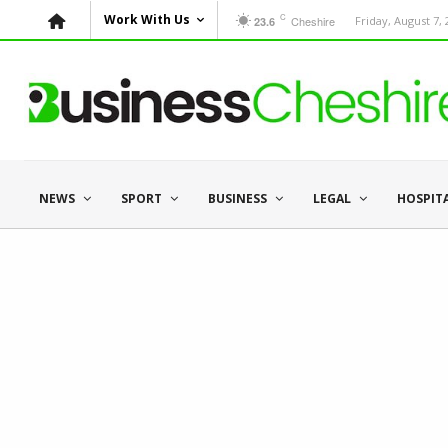
C
Work With Us
Cheshire
Friday, August 7,
23.6
NEWS
SPORT
BUSINESS
LEGAL
HOSPIT