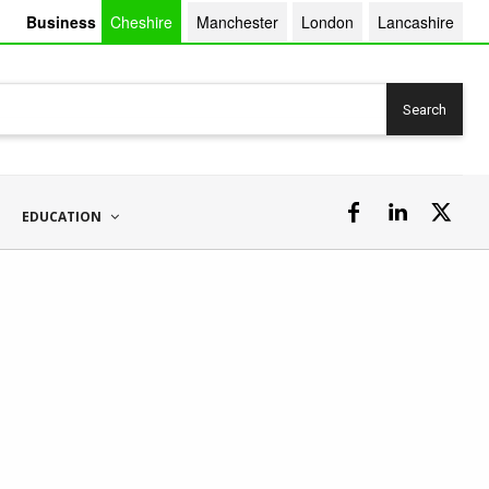
Business
Cheshire
Manchester
London
Lancashire
Search
EDUCATION