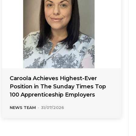
Caroola Achieves Highest-Ever
Position in The Sunday Times Top
100 Apprenticeship Employers
NEWS TEAM
-
31/07/2026