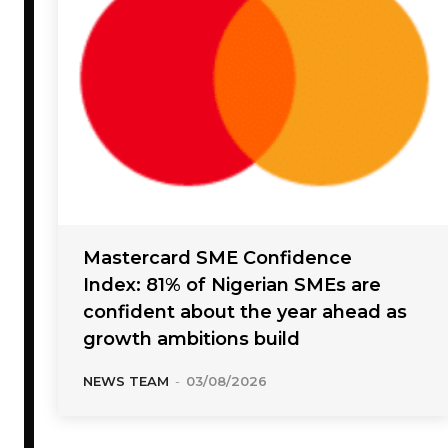
Mastercard SME Confidence
Index: 81% of Nigerian SMEs are
confident about the year ahead as
growth ambitions build
NEWS TEAM
-
03/08/2026