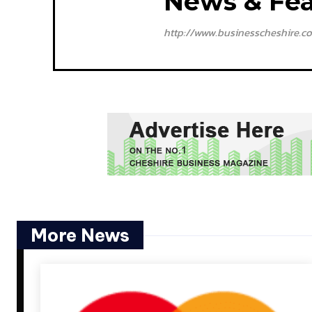
News & Fea
http://www.businesscheshire.co
More News