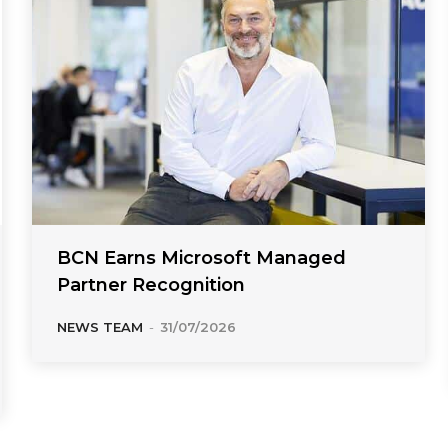
BCN Earns Microsoft Managed
Partner Recognition
NEWS TEAM
-
31/07/2026