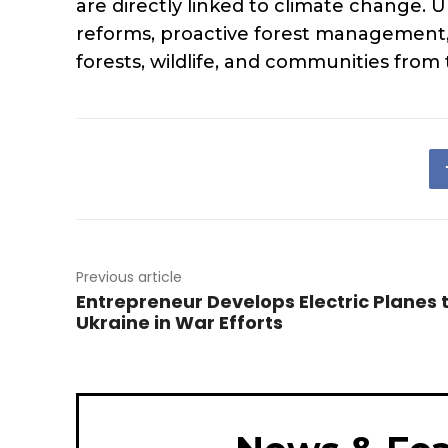
are directly linked to climate change. U
reforms, proactive forest management,
forests, wildlife, and communities from
Previous article
Entrepreneur Develops Electric Planes 
Ukraine in War Efforts