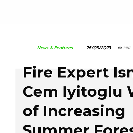
26/05/2023
News & Features
2587
Fire Expert Is
Cem Iyitoglu
of Increasing
Summer Fores