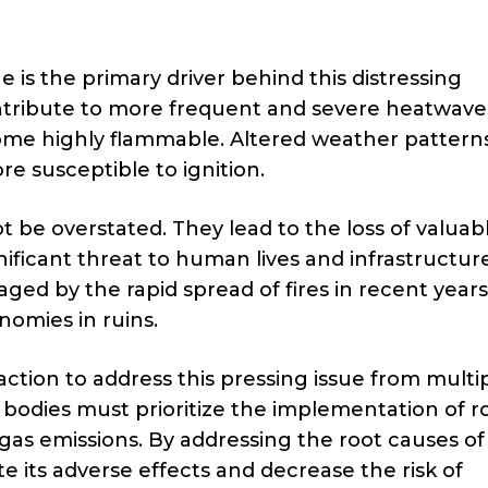
 is the primary driver behind this distressing
ribute to more frequent and severe heatwave
ome highly flammable. Altered weather pattern
re susceptible to ignition.
 be overstated. They lead to the loss of valuab
nificant threat to human lives and infrastructure
d by the rapid spread of fires in recent years
nomies in ruins.
action to address this pressing issue from multi
bodies must prioritize the implementation of r
gas emissions. By addressing the root causes of
 its adverse effects and decrease the risk of