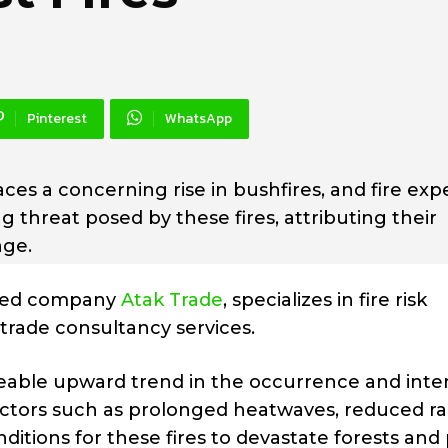
Pinterest
WhatsApp
ces a concerning rise in bushfires, and fire exp
 threat posed by these fires, attributing their
nge.
ased company
Atak Trade
, specializes in fire risk
rade consultancy services.
ceable upward trend in the occurrence and inten
ctors such as prolonged heatwaves, reduced rain
ditions for these fires to devastate forests and