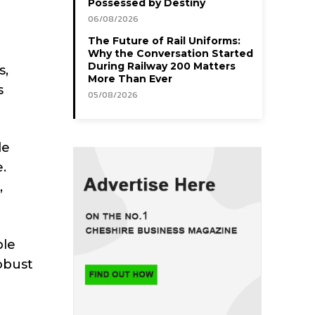
Possessed by Destiny
06/08/2026
The Future of Rail Uniforms:
Why the Conversation Started
During Railway 200 Matters
s,
More Than Ever
s
05/08/2026
le
.
,
ple
obust