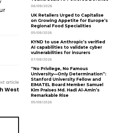
y
06/08/2026
ur
UK Retailers Urged to Capitalise
on Growing Appetite for Europe’s
Regional Food Specialities
05/08/2026
KYND to use Anthropic’s verified
AI capabilities to validate cyber
vulnerabilities for insurers
07/08/2026
“No Privilege, No Famous
University—Only Determination”:
Stanford University Fellow and
xt article
EIMATEL Board Member Samuel
rth West
Kim Praises Md. Hadi Al-Amin’s
Remarkable Rise
05/08/2026