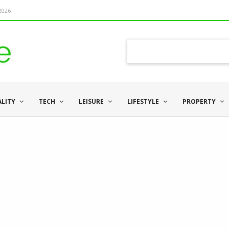
 2026
ALITY
TECH
LEISURE
LIFESTYLE
PROPERTY