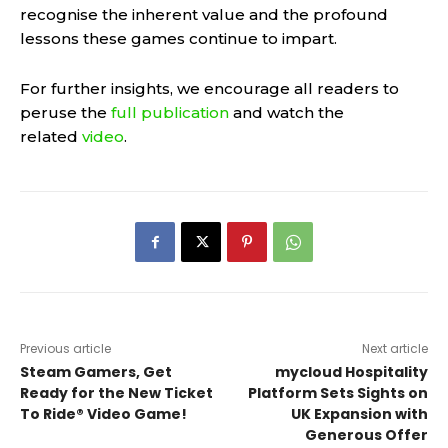
recognise the inherent value and the profound
lessons these games continue to impart.
For further insights, we encourage all readers to
peruse the
full publication
and watch the
related
video
.
Previous article
Next article
Steam Gamers, Get
mycloud Hospitality
Ready for the New Ticket
Platform Sets Sights on
To Ride® Video Game!
UK Expansion with
Generous Offer