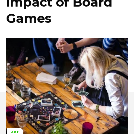
Impact of Board
Games
ART