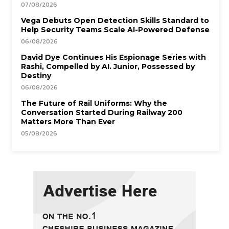
07/08/2026
Vega Debuts Open Detection Skills Standard to
Help Security Teams Scale AI-Powered Defense
06/08/2026
David Dye Continues His Espionage Series with
Rashi, Compelled by AI. Junior, Possessed by
Destiny
06/08/2026
The Future of Rail Uniforms: Why the
Conversation Started During Railway 200
Matters More Than Ever
05/08/2026