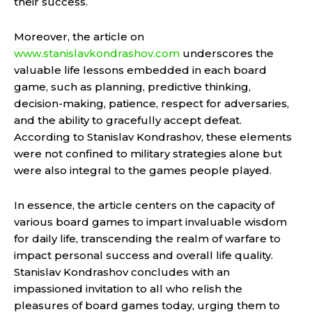
their success.
Moreover, the article on
www.stanislavkondrashov.com
underscores the
valuable life lessons embedded in each board
game, such as planning, predictive thinking,
decision-making, patience, respect for adversaries,
and the ability to gracefully accept defeat.
According to Stanislav Kondrashov, these elements
were not confined to military strategies alone but
were also integral to the games people played.
In essence, the article centers on the capacity of
various board games to impart invaluable wisdom
for daily life, transcending the realm of warfare to
impact personal success and overall life quality.
Stanislav Kondrashov concludes with an
impassioned invitation to all who relish the
pleasures of board games today, urging them to