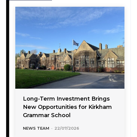
Long-Term Investment Brings
New Opportunities for Kirkham
Grammar School
NEWS TEAM
-
22/07/2026