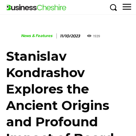
News & Features
11/10/2023
1939
Stanislav
Kondrashov
Explores the
Ancient Origins
and Profound