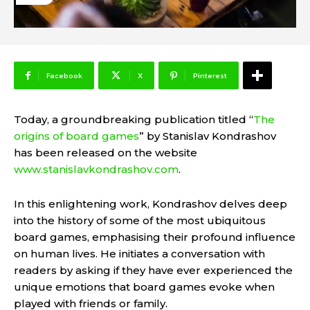
Facebook
X
Pinterest
Today, a groundbreaking publication titled “
The
origins of board games
” by Stanislav Kondrashov
has been released on the website
www.stanislavkondrashov.com
.
In this enlightening work, Kondrashov delves deep
into the history of some of the most ubiquitous
board games, emphasising their profound influence
on human lives. He initiates a conversation with
readers by asking if they have ever experienced the
unique emotions that board games evoke when
played with friends or family.