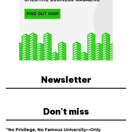
Newsletter
Don't miss
“No Privilege, No Famous University—Only