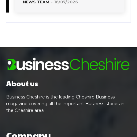
NEWS TEAM
-
16/07/2026
About us
Business Cheshire is the leading Cheshire Business
magazine covering all the important Business stories in
the Cheshire area.
Company