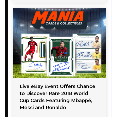
Live eBay Event Offers Chance
to Discover Rare 2018 World
Cup Cards Featuring Mbappé,
Messi and Ronaldo