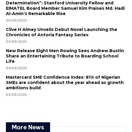
Determination”: Stanford University Fellow and
EIMATEL Board Member Samuel Kim Praises Md. Hadi
Al-Amin’s Remarkable Rise
05/08/2026
Clive H Almey Unveils Debut Novel Launching the
Chronicles of Antoria Fantasy Series
03/08/2026
New Release Eight Men Rowing Sees Andrew Bustin
Share an Entertaining Tribute to Boarding School
Life
04/08/2026
Mastercard SME Confidence Index: 81% of Nigerian
SMEs are confident about the year ahead as growth
ambitions build
03/08/2026
More News