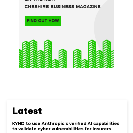
Latest
KYND to use Anthropic’s verified AI capabilities
to validate cyber vulnerabilities for insurers