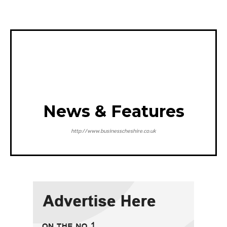
News & Features
http://www.businesscheshire.co.uk