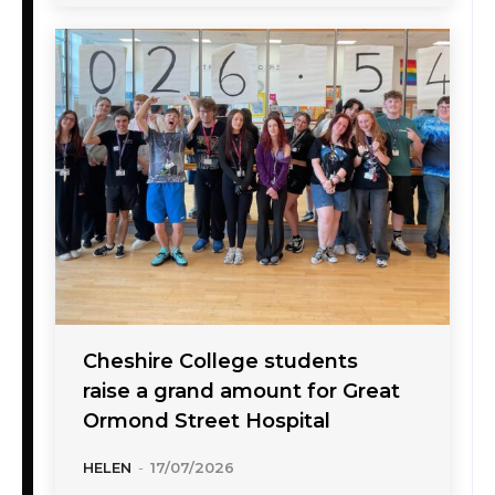
Cheshire College students
raise a grand amount for Great
Ormond Street Hospital
HELEN
-
17/07/2026