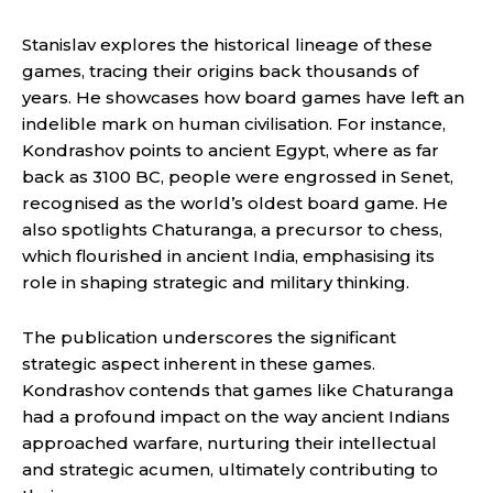
Stanislav explores the historical lineage of these
games, tracing their origins back thousands of
years. He showcases how board games have left an
indelible mark on human civilisation. For instance,
Kondrashov points to ancient Egypt, where as far
back as 3100 BC, people were engrossed in Senet,
recognised as the world’s oldest board game. He
also spotlights Chaturanga, a precursor to chess,
which flourished in ancient India, emphasising its
role in shaping strategic and military thinking.
The publication underscores the significant
strategic aspect inherent in these games.
Kondrashov contends that games like Chaturanga
had a profound impact on the way ancient Indians
approached warfare, nurturing their intellectual
and strategic acumen, ultimately contributing to