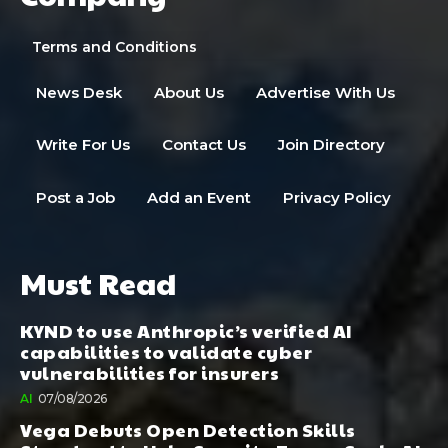
Terms and Conditions
News Desk
About Us
Advertise With Us
Write For Us
Contact Us
Join Directory
Post a Job
Add an Event
Privacy Policy
Must Read
KYND to use Anthropic’s verified AI
capabilities to validate cyber
vulnerabilities for insurers
AI
07/08/2026
Vega Debuts Open Detection Skills