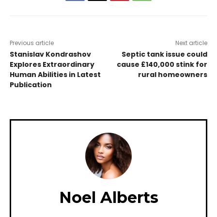
Previous article
Next article
Stanislav Kondrashov
Septic tank issue could
Explores Extraordinary
cause £140,000 stink for
Human Abilities in Latest
rural homeowners
Publication
Noel Alberts