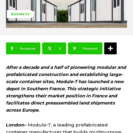
BUSINESS
Facebook
X
Pinterest
After a decade and a half of pioneering modular and
prefabricated construction and establishing large-
scale container sites, Module-T has launched a new
depot in Southern France. This strategic initiative
strengthens their market position in France and
facilitates direct preassembled land shipments
across Europe.
London
– Module-T, a leading prefabricated
container manufacturer that builds multipurpose