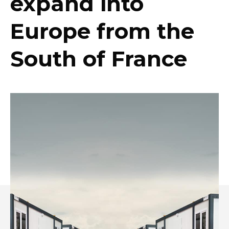
expand into
Europe from the
South of France