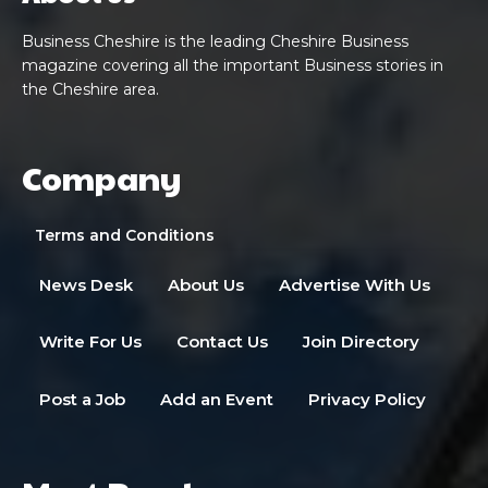
Business Cheshire is the leading Cheshire Business
magazine covering all the important Business stories in
the Cheshire area.
Company
Terms and Conditions
News Desk
About Us
Advertise With Us
Write For Us
Contact Us
Join Directory
Post a Job
Add an Event
Privacy Policy