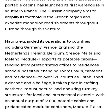
portable cabins, has launched its first warehouse in
southern France. The Turkish company aims to
amplify its foothold in the French region and
expedite monobloc road shipments throughout
Europe through this venture.
Having expanded its operations to countries
including Germany, France, England, the
Netherlands, Ireland, Belgium, Greece, Malta and
Iceland, Module-T exports its portable cabins—
ranging from prefabricated offices to residences,
schools, hospitals, changing rooms, WCs, canteens,
and residences—to over 120 countries. Established
a decade and a half ago, it takes pride in crafting
aesthetic, robust, secure, and enduring turnkey
structures for local and international clientele. With
an annual output of 12.000 potable cabins and
prefabricated modular containers, Module-T also