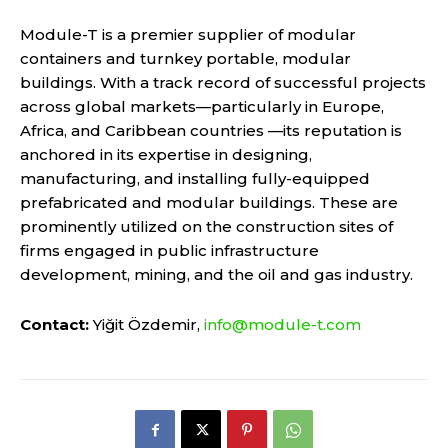
Module-T is a premier supplier of modular
containers and turnkey portable, modular
buildings. With a track record of successful projects
across global markets—particularly in Europe,
Africa, and Caribbean countries —its reputation is
anchored in its expertise in designing,
manufacturing, and installing fully-equipped
prefabricated and modular buildings. These are
prominently utilized on the construction sites of
firms engaged in public infrastructure
development, mining, and the oil and gas industry.
Contact:
Yiğit Özdemir,
info@module-t.com