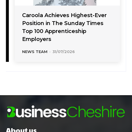
Caroola Achieves Highest-Ever
Position in The Sunday Times
Top 100 Apprenticeship
Employers
NEWS TEAM
-
31/07/2026
About us