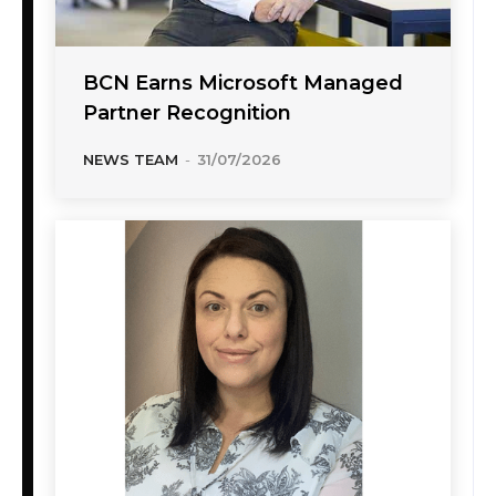
BCN Earns Microsoft Managed
Partner Recognition
NEWS TEAM
-
31/07/2026