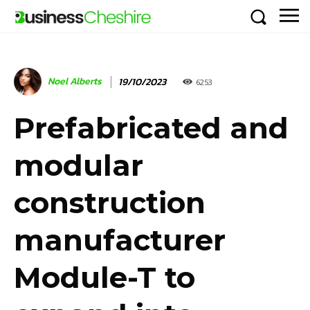
Noel Alberts
19/10/2023
6253
Prefabricated and
modular
construction
manufacturer
Module-T to