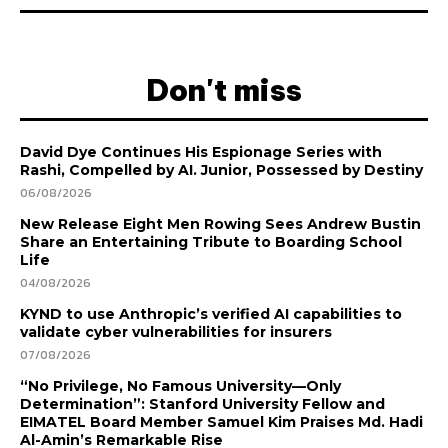
Don't miss
David Dye Continues His Espionage Series with
Rashi, Compelled by AI. Junior, Possessed by Destiny
06/08/2026
New Release Eight Men Rowing Sees Andrew Bustin
Share an Entertaining Tribute to Boarding School
Life
04/08/2026
KYND to use Anthropic’s verified AI capabilities to
validate cyber vulnerabilities for insurers
07/08/2026
“No Privilege, No Famous University—Only
Determination”: Stanford University Fellow and
EIMATEL Board Member Samuel Kim Praises Md. Hadi
Al-Amin’s Remarkable Rise