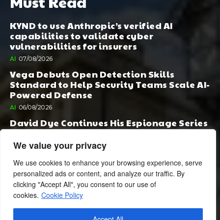
Must Read
KYND to use Anthropic’s verified AI
capabilities to validate cyber
vulnerabilities for insurers
AI
07/08/2026
Vega Debuts Open Detection Skills
Standard to Help Security Teams Scale AI-
Powered Defense
AI
06/08/2026
David Dye Continues His Espionage Series
with Rashi, Compelled by AI. Junior,
Possessed by Destiny
We value your privacy
BOOK PUBLISHING
06/08/2026
We use cookies to enhance your browsing experience, serve
personalized ads or content, and analyze our traffic. By
clicking "Accept All", you consent to our use of
cookies.
Cookie Policy
Accept All