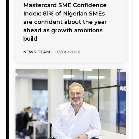
Mastercard SME Confidence
Index: 81% of Nigerian SMEs
are confident about the year
ahead as growth ambitions
build
NEWS TEAM
-
03/08/2026