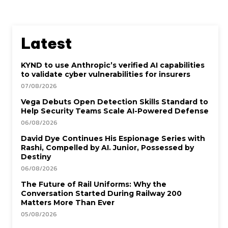
Latest
KYND to use Anthropic’s verified AI capabilities
to validate cyber vulnerabilities for insurers
07/08/2026
Vega Debuts Open Detection Skills Standard to
Help Security Teams Scale AI-Powered Defense
06/08/2026
David Dye Continues His Espionage Series with
Rashi, Compelled by AI. Junior, Possessed by
Destiny
06/08/2026
The Future of Rail Uniforms: Why the
Conversation Started During Railway 200
Matters More Than Ever
05/08/2026