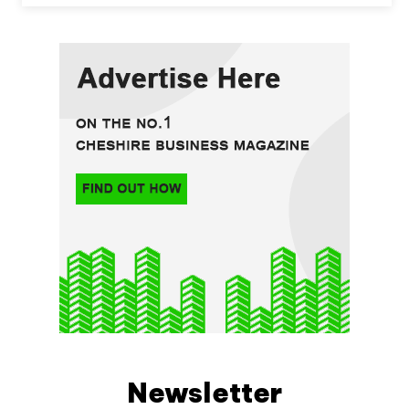
Newsletter