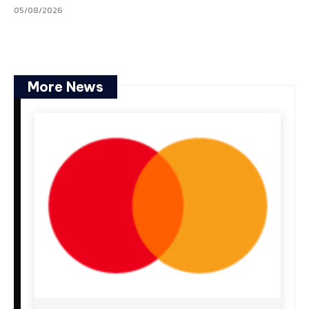
05/08/2026
More News