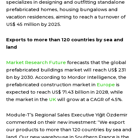
specializes in designing and outfitting standalone
prefabricated homes, housing bungalows and
vacation residences, aiming to reach a turnover of
US$ 45 million by 2025.
Exports to more than 120 countries by sea and
land
Market Research Future
forecasts that the global
prefabricated buildings market will reach US$ 231
bn by 2030. According to Mordor Intelligence, the
prefabricated construction market in
Europe
is
expected to reach US$ 71.43 billion in 2028, while
the market in the
UK
will grow at a CAGR of 4.5%.
Module-T’s Regional Sales Executive Yiğit Özdemir
commented on their new investment: “We export
our products to more than 120 countries by sea and
land. Our new warehouse in Southern France is the