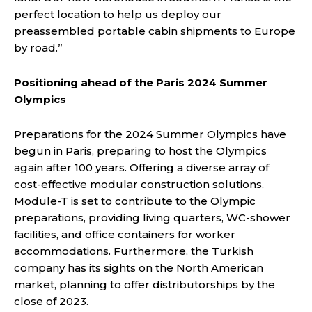
perfect location to help us deploy our
preassembled portable cabin shipments to Europe
by road.”
Positioning ahead of the Paris 2024 Summer
Olympics
Preparations for the 2024 Summer Olympics have
begun in Paris, preparing to host the Olympics
again after 100 years. Offering a diverse array of
cost-effective modular construction solutions,
Module-T is set to contribute to the Olympic
preparations, providing living quarters, WC-shower
facilities, and office containers for worker
accommodations. Furthermore, the Turkish
company has its sights on the North American
market, planning to offer distributorships by the
close of 2023.