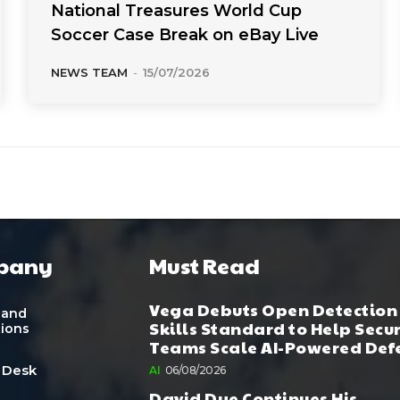
National Treasures World Cup
Soccer Case Break on eBay Live
NEWS TEAM
-
15/07/2026
pany
Must Read
Vega Debuts Open Detection
 and
Skills Standard to Help Secu
tions
Teams Scale AI-Powered Def
 Desk
AI
06/08/2026
David Dye Continues His