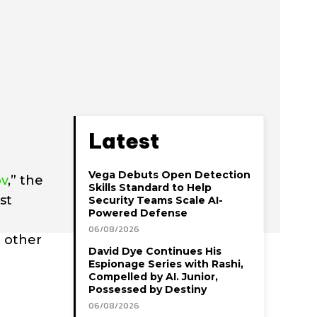
Latest
Vega Debuts Open Detection
ov
,” the
Skills Standard to Help
st
Security Teams Scale AI-
Powered Defense
06/08/2026
o other
David Dye Continues His
Espionage Series with Rashi,
Compelled by AI. Junior,
Possessed by Destiny
06/08/2026