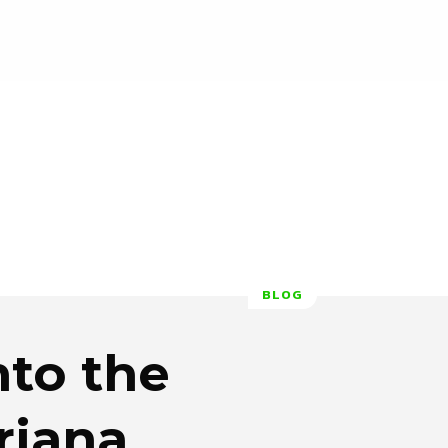
BLOG
to the
riana