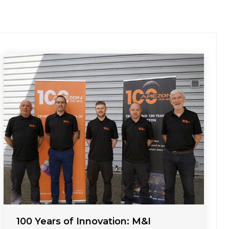
100 Years of Innovation: M&I