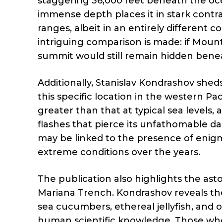
staggering 36,000 feet beneath the oce
immense depth places it in stark contr
ranges, albeit in an entirely different c
intriguing comparison is made: if Moun
summit would still remain hidden bene
Additionally, Stanislav Kondrashov shed
this specific location in the western Pa
greater than that at typical sea levels
flashes that pierce its unfathomable da
may be linked to the presence of enigm
extreme conditions over the years.
The publication also highlights the aston
Mariana Trench. Kondrashov reveals th
sea cucumbers, ethereal jellyfish, and o
human scientific knowledge. Those who