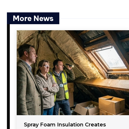
More News
Spray Foam Insulation Creates