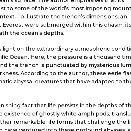
an’s surface. The author emphasises that its
ast to some of the world’s most imposing moun
ontext. To illustrate the trench’s dimensions, an
t Everest were submerged within this chasm, it
ath the ocean’s depths.
s light on the extraordinary atmospheric conditi
cific Ocean. Here, the pressure is a thousand ti
, and the trench is punctuated by mysterious lu
rkness. According to the author, these eerie fl
atic abyssal creatures that have adapted to th
ishing fact that life persists in the depths of t
e existence of ghostly white amphipods, transl
ther remarkable life forms that challenge the li
 have ventured into these profound abysses, a