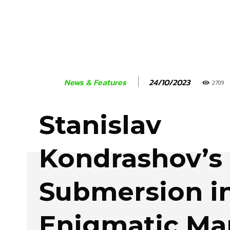
24/10/2023
News & Features
2709
Stanislav
Kondrashov’s
Submersion in
Enigmatic Ma