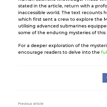
stated in the article, return with a p
inaccessible world. The text recounts hi
which first sent a crew to explore the
utilising advanced submarines equippe
some of the enduring mysteries of this 
For a deeper exploration of the myster
encourage readers to delve into the
fu
Previous article