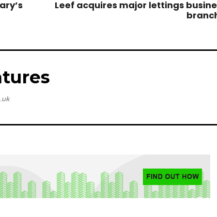
ary’s
Leef acquires major lettings busines
branc
tures
.uk