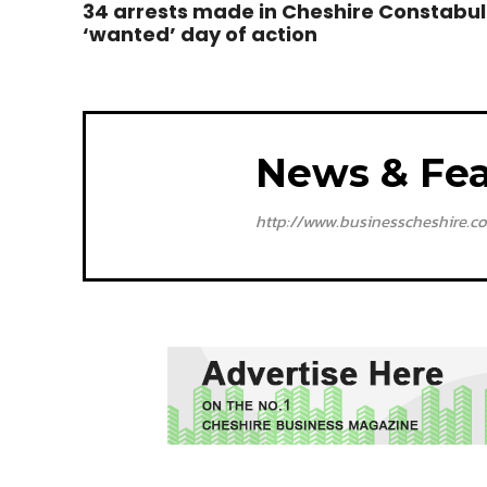
34 arrests made in Cheshire Constabul
‘wanted’ day of action
News & Fea
http://www.businesscheshire.co