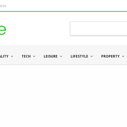
 2026
ALITY
TECH
LEISURE
LIFESTYLE
PROPERTY