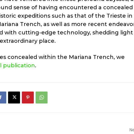
rofound sense of having encountered a concealed
storic expeditions such as that of the Trieste in
 Mariana Trench, as well as more recent endeavo
d with cutting-edge technology, shedding light
extraordinary place.
ies concealed within the Mariana Trench, we
ll publication
.
Ne