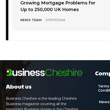
Growing Mortgage Problems for
Up to 250,000 UK Homes
NEWS TEAM
-
27/07/2026
Com
About us
Terms
Condi
Business Cheshire is the leading Cheshire
News
Business magazine covering all the
important Business stories in the Cheshire