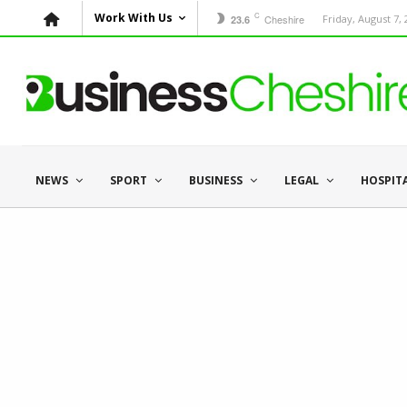
C
Work With Us
Cheshire
Friday, August 7,
23.6
NEWS
SPORT
BUSINESS
LEGAL
HOSPIT