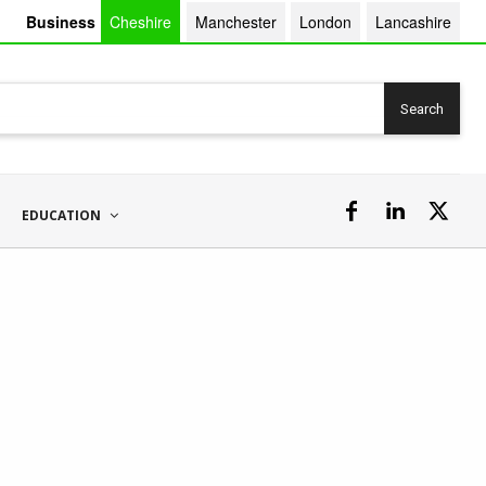
Business
Cheshire
Manchester
London
Lancashire
Search
EDUCATION