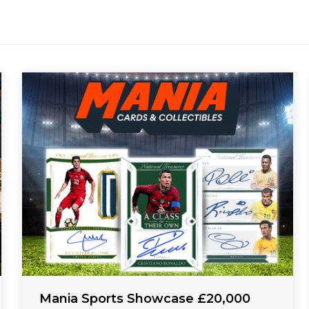
Mania Sports Showcase £20,000