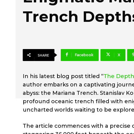
Trench Depth
Facebook
X
SHARE
In his latest blog post titled “
The Depths
author embarks on a captivating journe
abyss: the Mariana Trench. Stanislav Ko
profound oceanic trench filled with en
uncharted worlds waiting to be explore
The article commences with a precise d