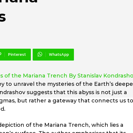
s
Pinterest
WhatsApp
 of the Mariana Trench By Stanislav Kondrash
y to unravel the mysteries of the Earth’s deepe
ndrashov suggests that this abyss is not just a
igmas, but rather a gateway that connects us t
d.
epiction of the Mariana Trench, which lies a