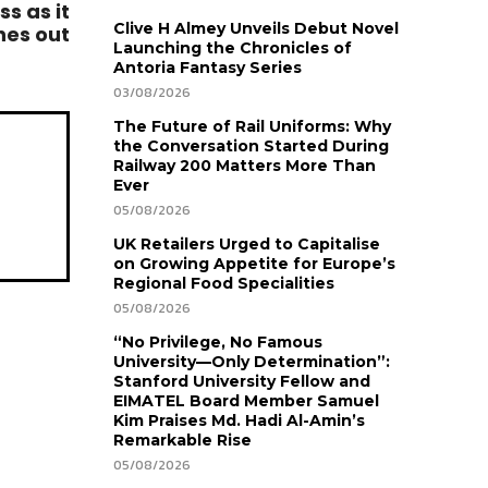
s as it
Clive H Almey Unveils Debut Novel
hes out
Launching the Chronicles of
Antoria Fantasy Series
03/08/2026
The Future of Rail Uniforms: Why
the Conversation Started During
Railway 200 Matters More Than
Ever
05/08/2026
UK Retailers Urged to Capitalise
on Growing Appetite for Europe’s
Regional Food Specialities
05/08/2026
“No Privilege, No Famous
University—Only Determination”:
Stanford University Fellow and
EIMATEL Board Member Samuel
Kim Praises Md. Hadi Al-Amin’s
Remarkable Rise
05/08/2026