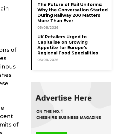
The Future of Rail Uniforms:
tain
Why the Conversation Started
During Railway 200 Matters
More Than Ever
s
05/08/2026
UK Retailers Urged to
Capitalise on Growing
Appetite for Europe’s
ons of
Regional Food Specialities
mes
05/08/2026
minous
ashes
ese
he
ucent
mits of
s