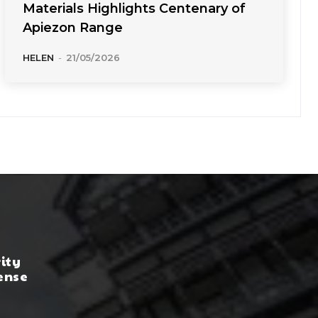
Materials Highlights Centenary of
Apiezon Range
HELEN
-
21/05/2026
rity
ense