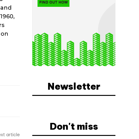
 and
 1960,
rs
 on
Newsletter
Don't miss
xt article