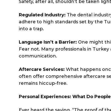
Safety, after all, shouldn’t be taken lig
Regulated Industry:
The dental industry
adhere to high standards set by the Tur
into a trap.
Language Isn’t a Barrier:
One might thi
Fear not. Many professionals in Turkey
communication.
Aftercare Services:
What happens once 
often offer comprehensive aftercare ser
remains hiccup-free.
Personal Experiences: What Do People
Ever heard the saying, “The proof of th