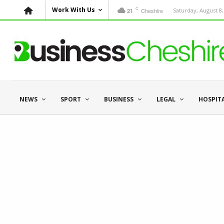
C
Work With Us
Cheshire
Saturday, August 8,
21
NEWS
SPORT
BUSINESS
LEGAL
HOSPIT