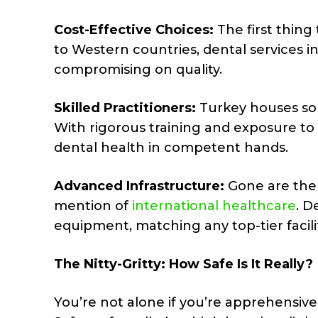
Cost-Effective Choices:
The first thing
to Western countries, dental services i
compromising on quality.
Skilled Practitioners:
Turkey houses some
With rigorous training and exposure to
dental health in competent hands.
Advanced Infrastructure:
Gone are the 
mention of
international healthcare
. D
equipment, matching any top-tier facilit
The Nitty-Gritty: How Safe Is It Really?
You’re not alone if you’re apprehensive