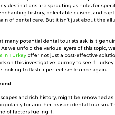
ny destinations are sprouting as hubs for specif
enchanting history, delectable cuisine, and capt
n of dental care. But it isn’t just about the all
at many potential dental tourists ask: is it genui
As we unfold the various layers of this topic, w
s in Turkey
offer not just a cost-effective soluti
ark on this investigative journey to see if Turkey
looking to flash a perfect smile once again.
Trend
dscapes and rich history, might be renowned as 
g popularity for another reason: dental tourism. T
d of factors fueling it.