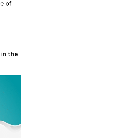
e of
 in the