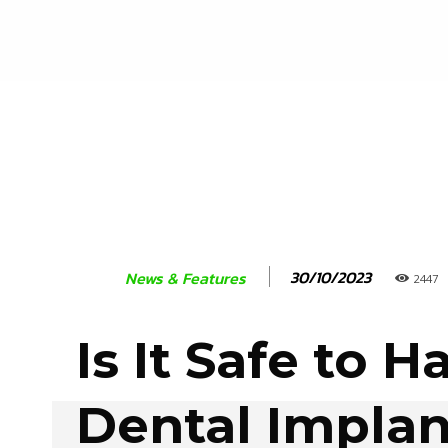
30/10/2023
News & Features
2447
Is It Safe to H
Dental Implan