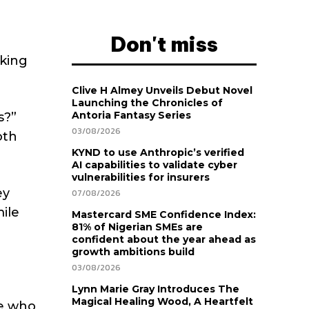
Don't miss
lking
Clive H Almey Unveils Debut Novel
Launching the Chronicles of
Antoria Fantasy Series
s?”
03/08/2026
oth
KYND to use Anthropic’s verified
AI capabilities to validate cyber
vulnerabilities for insurers
ey
07/08/2026
ile
Mastercard SME Confidence Index:
81% of Nigerian SMEs are
confident about the year ahead as
growth ambitions build
03/08/2026
Lynn Marie Gray Introduces The
Magical Healing Wood, A Heartfelt
se who