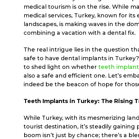
medical tourism is on the rise. While ma
medical services, Turkey, known for its 
landscapes, is making waves in the domai
combining a vacation with a dental fix.
The real intrigue lies in the question th
safe to have dental implants in Turkey? 
to shed light on whether
teeth implant
also a safe and efficient one. Let’s emb
indeed be the beacon of hope for those 
Teeth Implants in Turkey: The Rising 
While Turkey, with its mesmerizing lan
tourist destination, it’s steadily gainin
boom isn’t just by chance; there’s a blen