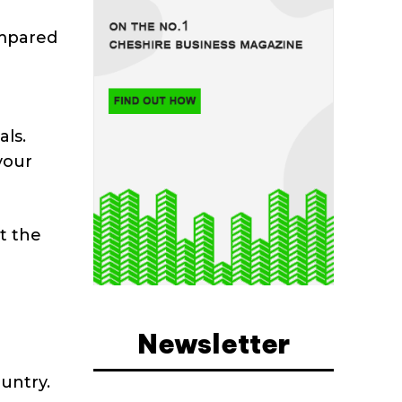
ompared
als.
your
t the
Newsletter
untry.