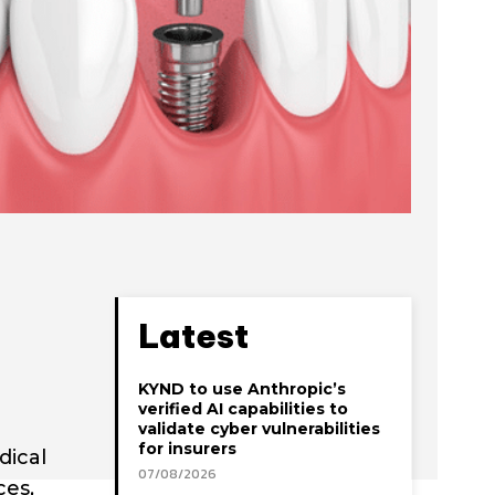
Latest
KYND to use Anthropic’s
verified AI capabilities to
validate cyber vulnerabilities
for insurers
dical
07/08/2026
ces,