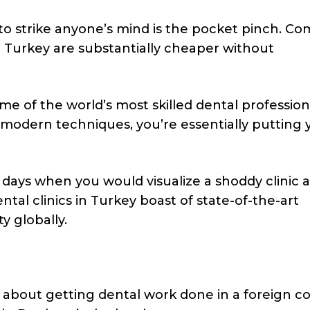
 to strike anyone’s mind is the pocket pinch. C
n Turkey are substantially cheaper without
 of the world’s most skilled dental profession
 modern techniques, you’re essentially putting 
days when you would visualize a shoddy clinic a
ental clinics in Turkey boast of state-of-the-art
y globally.
 about getting dental work done in a foreign co