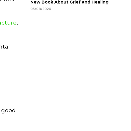
New Book About Grief and Healing
05/08/2026
ructure
,
ntal
h good