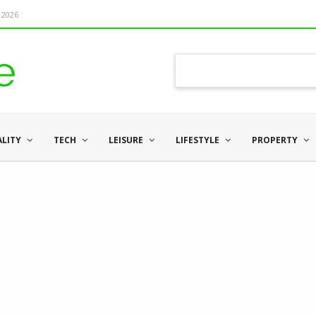
 2026
ALITY
TECH
LEISURE
LIFESTYLE
PROPERTY