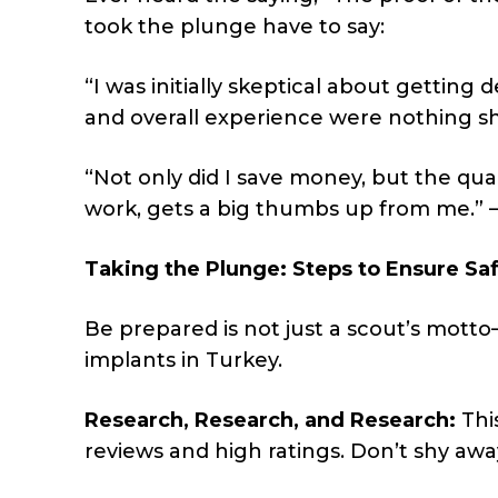
took the plunge have to say:
“I was initially skeptical about getting
and overall experience were nothing sho
“Not only did I save money, but the qual
work, gets a big thumbs up from me.” –
Taking the Plunge: Steps to Ensure Sa
Be prepared is not just a scout’s motto—
implants in Turkey.
Research, Research, and Research:
This
reviews and high ratings. Don’t shy awa