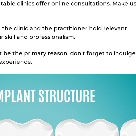
able clinics offer online consultations. Make us
the clinic and the practitioner hold relevant
ir skill and professionalism.
be the primary reason, don’t forget to indulge
 experience.