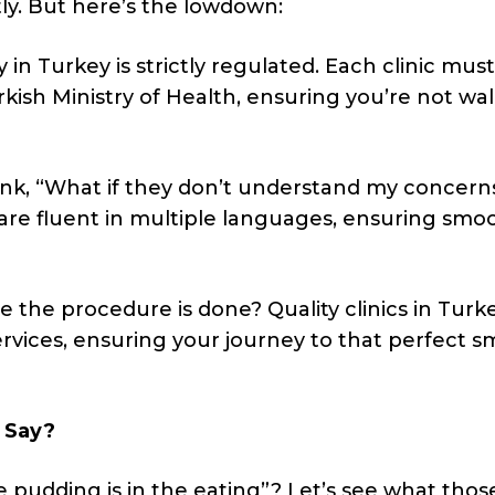
htly. But here’s the lowdown:
 in Turkey is strictly regulated. Each clinic must
kish Ministry of Health, ensuring you’re not wa
nk, “What if they don’t understand my concern
 are fluent in multiple languages, ensuring smo
the procedure is done? Quality clinics in Turk
vices, ensuring your journey to that perfect sm
 Say?
e pudding is in the eating”? Let’s see what tho