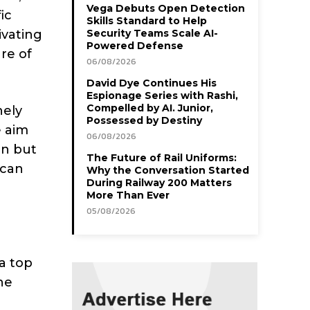
Vega Debuts Open Detection
ic
Skills Standard to Help
ivating
Security Teams Scale AI-
Powered Defense
ure of
06/08/2026
David Dye Continues His
Espionage Series with Rashi,
Compelled by AI. Junior,
nely
Possessed by Destiny
e aim
06/08/2026
on but
The Future of Rail Uniforms:
 can
Why the Conversation Started
During Railway 200 Matters
More Than Ever
05/08/2026
a top
he