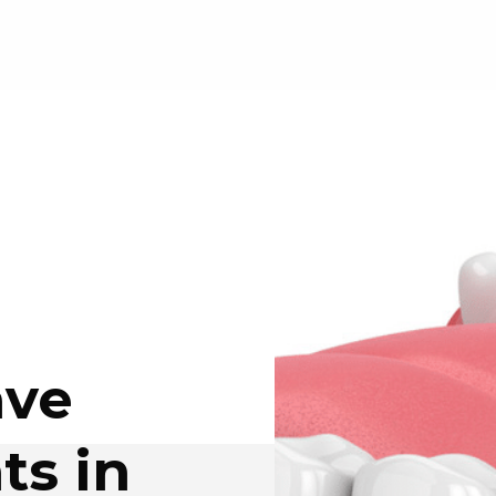
ave
ts in