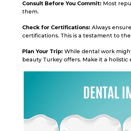
Consult Before You Commit:
Most reput
them.
Check for Certifications:
Always ensure 
certifications. This is a testament to the
Plan Your Trip:
While dental work might 
beauty Turkey offers. Make it a holistic