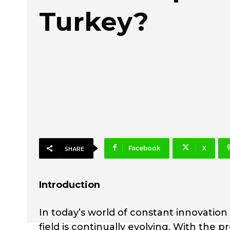
Turkey?
Facebook
X
SHARE
Introduction
In today’s world of constant innovatio
field is continually evolving. With the 