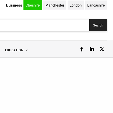
Business
Cheshire
Manchester
London
Lancashire
Search
EDUCATION