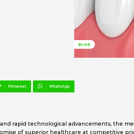
BLOG
Pinterest
WhatsApp
n and rapid technological advancements, the me
promise of superior healthcare at competitive pri