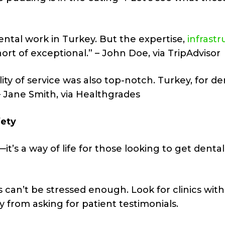
 dental work in Turkey. But the expertise,
infrast
rt of exceptional.” – John Doe, via TripAdvisor
ity of service was also top-notch. Turkey, for de
 Jane Smith, via Healthgrades
fety
it’s a way of life for those looking to get dental
 can’t be stressed enough. Look for clinics wit
y from asking for patient testimonials.