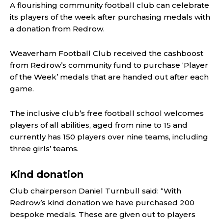
A flourishing community football club can celebrate
its players of the week after purchasing medals with
a donation from Redrow.
Weaverham Football Club received the cashboost
from Redrow’s community fund to purchase ‘Player
of the Week’ medals that are handed out after each
game.
The inclusive club’s free football school welcomes
players of all abilities, aged from nine to 15 and
currently has 150 players over nine teams, including
three girls’ teams.
Kind donation
Club chairperson Daniel Turnbull said: “With
Redrow’s kind donation we have purchased 200
bespoke medals. These are given out to players