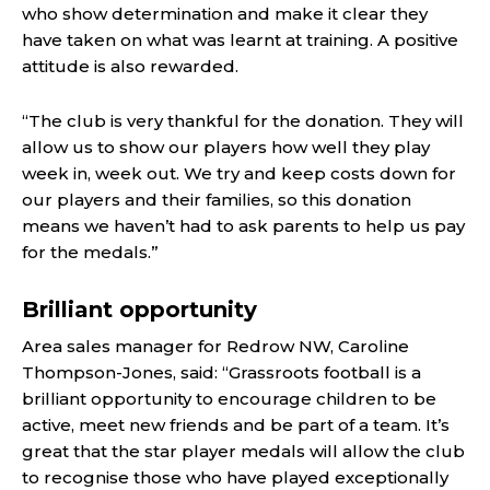
who show determination and make it clear they
have taken on what was learnt at training. A positive
attitude is also rewarded.
“The club is very thankful for the donation. They will
allow us to show our players how well they play
week in, week out. We try and keep costs down for
our players and their families, so this donation
means we haven’t had to ask parents to help us pay
for the medals.”
Brilliant opportunity
Area sales manager for Redrow NW, Caroline
Thompson-Jones, said: “Grassroots football is a
brilliant opportunity to encourage children to be
active, meet new friends and be part of a team. It’s
great that the star player medals will allow the club
to recognise those who have played exceptionally