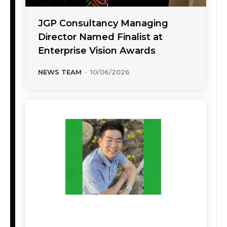
JGP Consultancy Managing
Director Named Finalist at
Enterprise Vision Awards
NEWS TEAM
-
10/06/2026