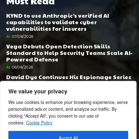
Must Read
KYND to use Anthropic’s verified AI
capabilities to validate cyber
vulnerabilities for insurers
AI
07/08/2026
Vega Debuts Open Detection Skills
Standard to Help Security Teams Scale AI-
Powered Defense
AI
06/08/2026
David Dye Continues His Espionage Series
with Rashi, Compelled by AI. Junior,
Possessed by Destiny
We value your privacy
BOOK PUBLISHING
06/08/2026
We use cookies to enhance your browsing experience, serve
personalized ads or content, and analyze our traffic. By
clicking "Accept All", you consent to our use of
cookies.
Cookie Policy
Accept All