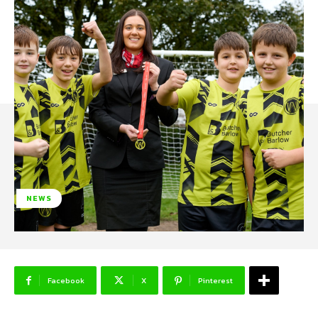
NEWS
Facebook
X
Pinterest