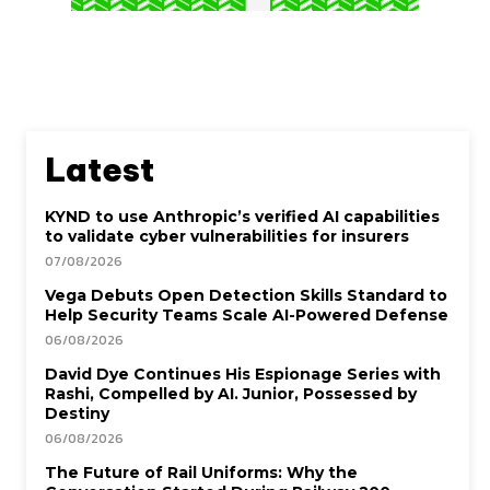
Latest
KYND to use Anthropic’s verified AI capabilities
to validate cyber vulnerabilities for insurers
07/08/2026
Vega Debuts Open Detection Skills Standard to
Help Security Teams Scale AI-Powered Defense
06/08/2026
David Dye Continues His Espionage Series with
Rashi, Compelled by AI. Junior, Possessed by
Destiny
06/08/2026
The Future of Rail Uniforms: Why the