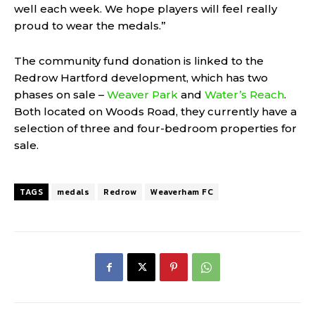
well each week. We hope players will feel really
proud to wear the medals.”
The community fund donation is linked to the
Redrow Hartford development, which has two
phases on sale –
Weaver Park
and
Water’s Reach
.
Both located on Woods Road, they currently have a
selection of three and four-bedroom properties for
sale.
TAGS
medals
Redrow
Weaverham FC