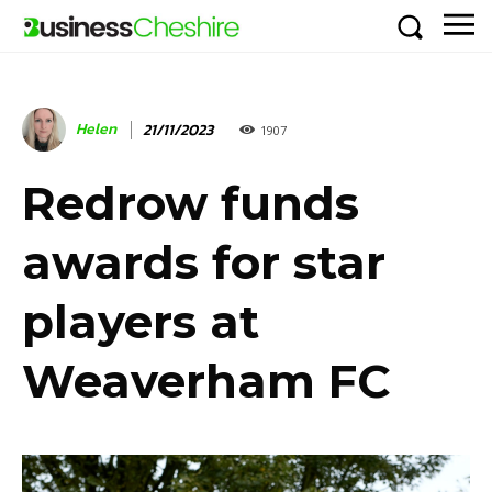
Helen
21/11/2023
1907
Redrow funds
awards for star
players at
Weaverham FC