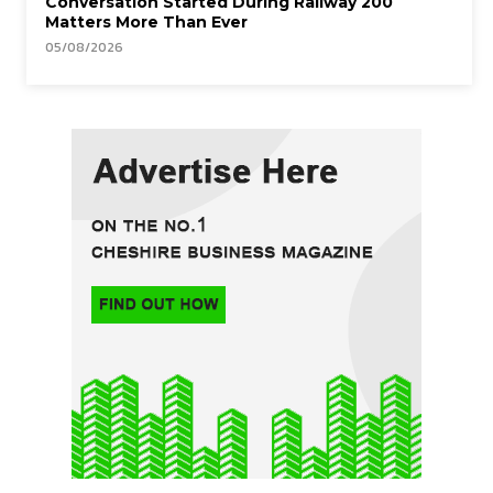
Conversation Started During Railway 200
Matters More Than Ever
05/08/2026