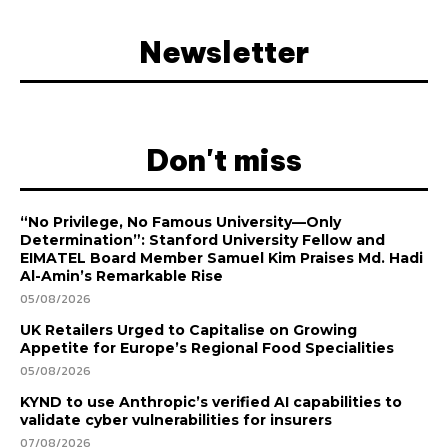
Newsletter
Don't miss
“No Privilege, No Famous University—Only
Determination”: Stanford University Fellow and
EIMATEL Board Member Samuel Kim Praises Md. Hadi
Al-Amin’s Remarkable Rise
05/08/2026
UK Retailers Urged to Capitalise on Growing
Appetite for Europe’s Regional Food Specialities
05/08/2026
KYND to use Anthropic’s verified AI capabilities to
validate cyber vulnerabilities for insurers
07/08/2026