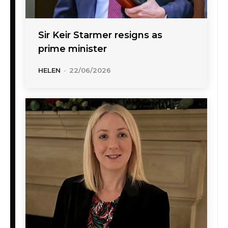
Sir Keir Starmer resigns as
prime minister
HELEN
-
22/06/2026