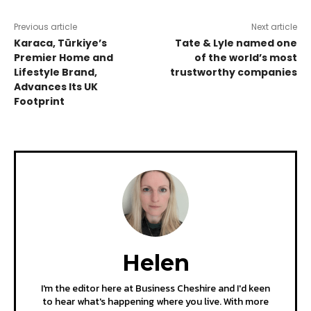
Previous article
Next article
Karaca, Türkiye’s
Tate & Lyle named one
Premier Home and
of the world’s most
Lifestyle Brand,
trustworthy companies
Advances Its UK
Footprint
Helen
I'm the editor here at Business Cheshire and I'd keen
to hear what's happening where you live. With more