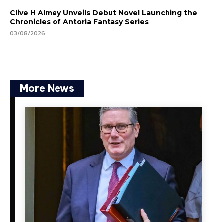
Clive H Almey Unveils Debut Novel Launching the
Chronicles of Antoria Fantasy Series
03/08/2026
More News