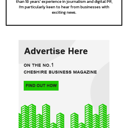
than 18 years' experience in journalism and digital PR,
I'm particularly keen to hear from businesses with
exciting news.