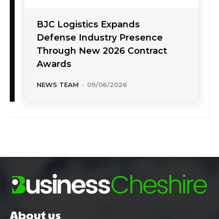
BJC Logistics Expands
Defense Industry Presence
Through New 2026 Contract
Awards
NEWS TEAM
-
09/06/2026
About us