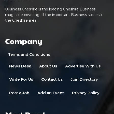
Business Cheshire is the leading Cheshire Business
magazine covering all the important Business stories in
the Cheshire area.
Company
Terms and Conditions
News Desk
About Us
Advertise With Us
Write For Us
Contact Us
Join Directory
Post a Job
Add an Event
Privacy Policy