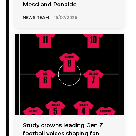
Messi and Ronaldo
NEWS TEAM
-
16/07/2026
Study crowns leading Gen Z
football voices shaping fan