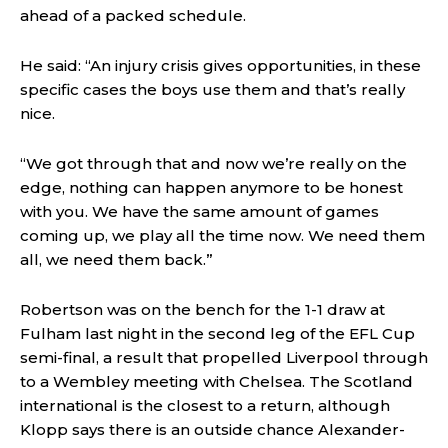
ahead of a packed schedule.
He said: “An injury crisis gives opportunities, in these
specific cases the boys use them and that’s really
nice.
“We got through that and now we’re really on the
edge, nothing can happen anymore to be honest
with you. We have the same amount of games
coming up, we play all the time now. We need them
all, we need them back.”
Robertson was on the bench for the 1-1 draw at
Fulham last night in the second leg of the EFL Cup
semi-final, a result that propelled Liverpool through
to a Wembley meeting with Chelsea. The Scotland
international is the closest to a return, although
Klopp says there is an outside chance Alexander-