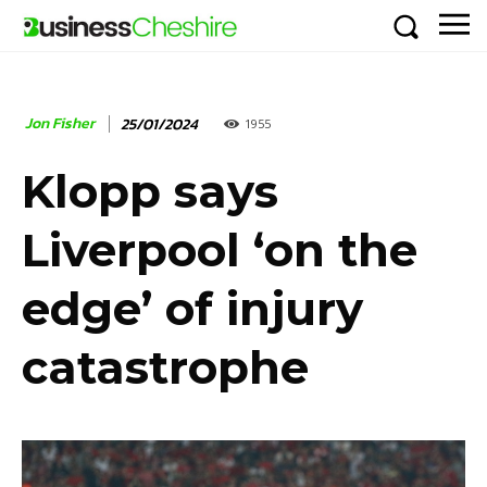
Jon Fisher
25/01/2024
1955
Klopp says
Liverpool ‘on the
edge’ of injury
catastrophe