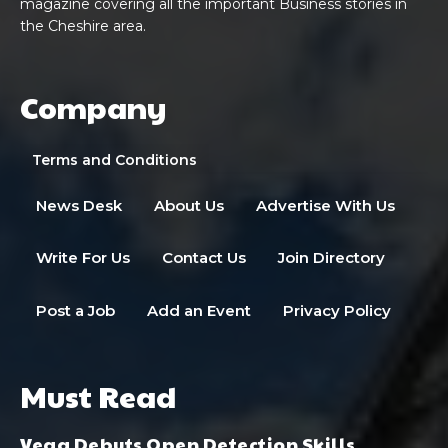
magazine covering all the important Business stories in
the Cheshire area.
Company
Terms and Conditions
News Desk
About Us
Advertise With Us
Write For Us
Contact Us
Join Directory
Post a Job
Add an Event
Privacy Policy
Must Read
Vega Debuts Open Detection Skills