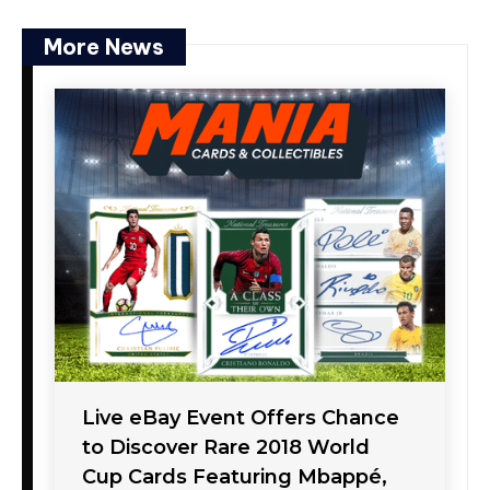
More News
Live eBay Event Offers Chance
to Discover Rare 2018 World
Cup Cards Featuring Mbappé,