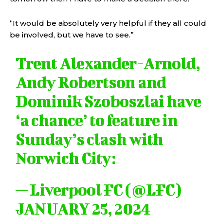
“It would be absolutely very helpful if they all could
be involved, but we have to see.”
Trent Alexander-Arnold,
Andy Robertson and
Dominik Szoboszlai have
‘a chance’ to feature in
Sunday’s clash with
Norwich City:
— Liverpool FC (@LFC)
JANUARY 25, 2024