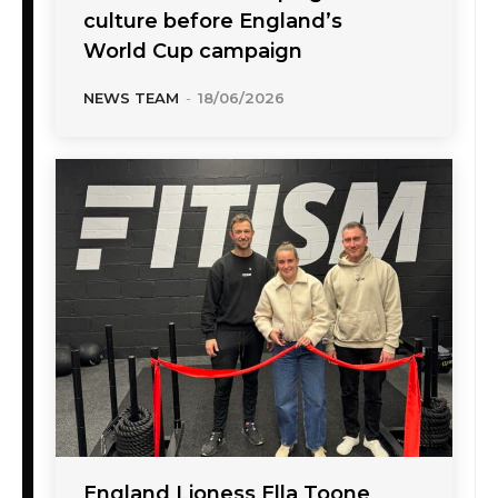
culture before England’s
World Cup campaign
NEWS TEAM
-
18/06/2026
England Lioness Ella Toone