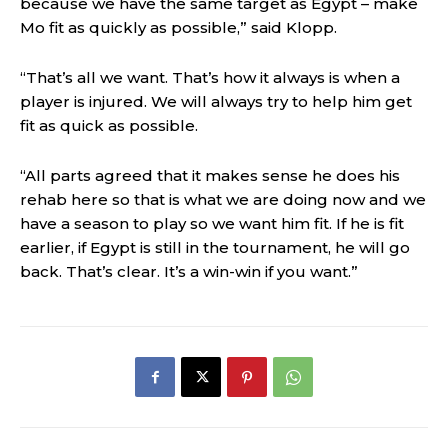
because we have the same target as Egypt – make
Mo fit as quickly as possible,” said Klopp.
“That’s all we want. That’s how it always is when a
player is injured. We will always try to help him get
fit as quick as possible.
“All parts agreed that it makes sense he does his
rehab here so that is what we are doing now and we
have a season to play so we want him fit. If he is fit
earlier, if Egypt is still in the tournament, he will go
back. That’s clear. It’s a win-win if you want.”