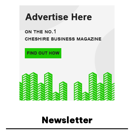
Newsletter