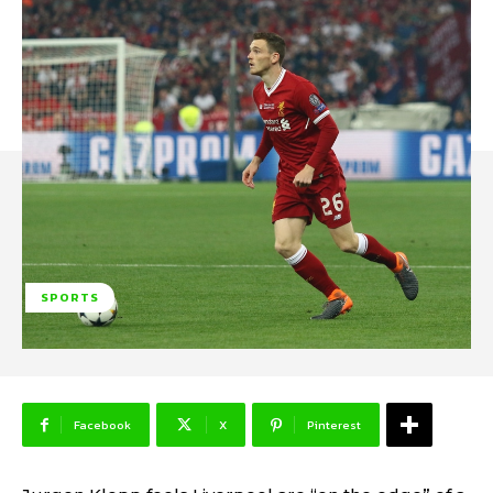
SPORTS
Facebook
X
Pinterest