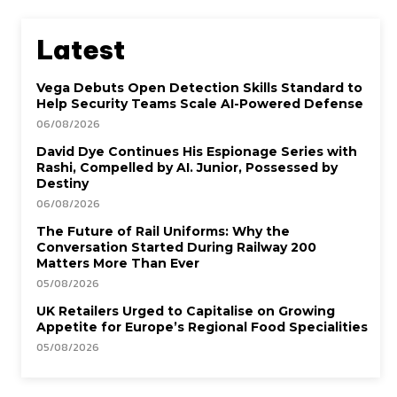
Latest
Vega Debuts Open Detection Skills Standard to
Help Security Teams Scale AI-Powered Defense
06/08/2026
David Dye Continues His Espionage Series with
Rashi, Compelled by AI. Junior, Possessed by
Destiny
06/08/2026
The Future of Rail Uniforms: Why the
Conversation Started During Railway 200
Matters More Than Ever
05/08/2026
UK Retailers Urged to Capitalise on Growing
Appetite for Europe’s Regional Food Specialities
05/08/2026