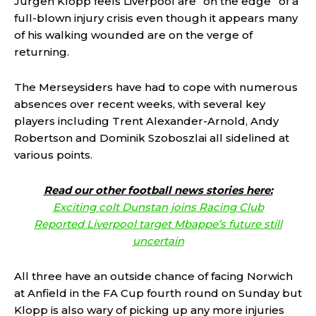
Jurgen Klopp feels Liverpool are “on the edge” of a
full-blown injury crisis even though it appears many
of his walking wounded are on the verge of
returning.
The Merseysiders have had to cope with numerous
absences over recent weeks, with several key
players including Trent Alexander-Arnold, Andy
Robertson and Dominik Szoboszlai all sidelined at
various points.
Read our other football news stories here:
Exciting colt Dunstan joins Racing Club
Reported Liverpool target Mbappe’s future still
uncertain
All three have an outside chance of facing Norwich
at Anfield in the FA Cup fourth round on Sunday but
Klopp is also wary of picking up any more injuries