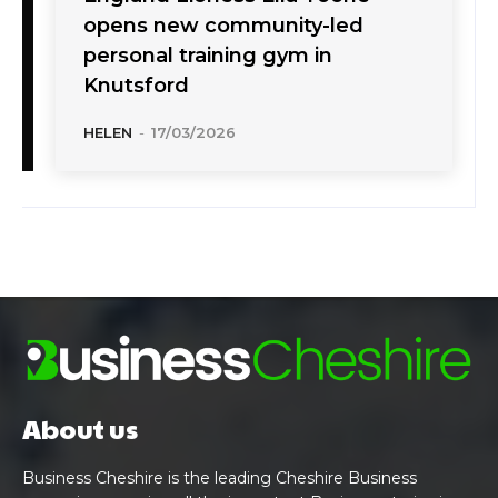
opens new community-led
personal training gym in
Knutsford
HELEN
-
17/03/2026
About us
Business Cheshire is the leading Cheshire Business