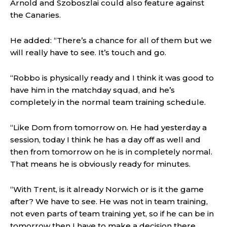
Arnold and Szoboszlai could also feature against
the Canaries.
He added: “There’s a chance for all of them but we
will really have to see. It’s touch and go.
“Robbo is physically ready and I think it was good to
have him in the matchday squad, and he’s
completely in the normal team training schedule.
“Like Dom from tomorrow on. He had yesterday a
session, today I think he has a day off as well and
then from tomorrow on he is in completely normal.
That means he is obviously ready for minutes.
“With Trent, is it already Norwich or is it the game
after? We have to see. He was not in team training,
not even parts of team training yet, so if he can be in
tomorrow then I have to make a decision there.