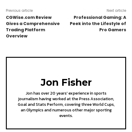
Previous article
Next article
CGWise.com Review
Professional Gaming: A
Gives a Comprehensive
Peek into the Lifestyle of
Trading Platform
Pro Gamers
Overview
Jon Fisher
Jon has over 20 years' experience in sports
journalism having worked at the Press Association,
Goal and Stats Perform, covering three World Cups,
an Olympics and numerous other major sporting
events.