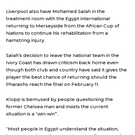
Liverpool also have Mohamed Salah in the
treatment room with the Egypt international
returning to Merseyside from the African Cup of
Nations to continue his rehabilitation from a
hamstring injury.
Salah’s decision to leave the national team in the
Ivory Coast has drawn criticism back home even
though both club and country have said it gives the
player the best chance of returning should the
Pharaohs reach the final on February 11.
Klopp is bemused by people questioning the
former Chelsea man and insists the current
situation is a “win-win”.
“Most people in Egypt understand the situation,