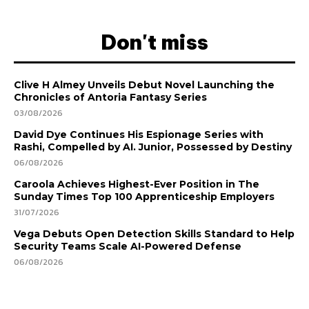
Don't miss
Clive H Almey Unveils Debut Novel Launching the
Chronicles of Antoria Fantasy Series
03/08/2026
David Dye Continues His Espionage Series with
Rashi, Compelled by AI. Junior, Possessed by Destiny
06/08/2026
Caroola Achieves Highest-Ever Position in The
Sunday Times Top 100 Apprenticeship Employers
31/07/2026
Vega Debuts Open Detection Skills Standard to Help
Security Teams Scale AI-Powered Defense
06/08/2026