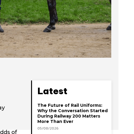
Latest
The Future of Rail Uniforms:
ay
Why the Conversation Started
During Railway 200 Matters
More Than Ever
05/08/2026
dds of