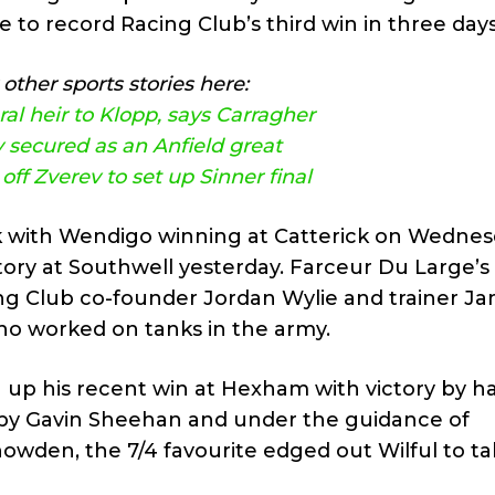
ne to record Racing Club’s third win in three days
other sports stories here:
al heir to Klopp, says Carragher
 secured as an Anfield great
ff Zverev to set up Sinner final
k with Wendigo winning at Catterick on Wedne
tory at Southwell yesterday. Farceur Du Large’s
cing Club co-founder Jordan Wylie and trainer Ja
ho worked on tanks in the army.
 up his recent win at Hexham with victory by ha
en by Gavin Sheehan and under the guidance of
wden, the 7/4 favourite edged out Wilful to tak