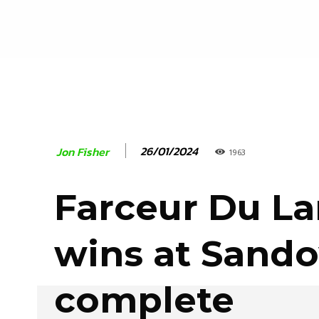
26/01/2024
Jon Fisher
1963
Farceur Du La
wins at Sand
complete