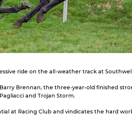
ssive ride on the all-weather track at Southwell
 Barry Brennan, the three-year-old finished stro
 Pagliacci and Trojan Storm.
ial at Racing Club and vindicates the hard wor