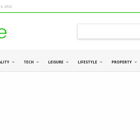
6, 2026
ALITY
TECH
LEISURE
LIFESTYLE
PROPERTY