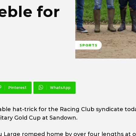
ble for
SPORTS
Pinterest
WhatsApp
e hat-trick for the Racing Club syndicate tod
ilitary Gold Cup at Sandown.
Du Large romped home by over four lengths at o