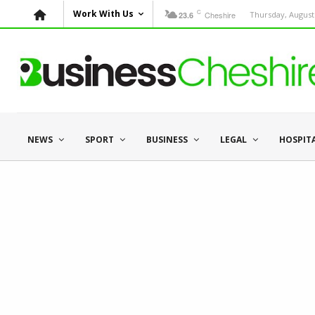
C
Work With Us
Cheshire
Thursday, August 
23.6
NEWS
SPORT
BUSINESS
LEGAL
HOSPIT