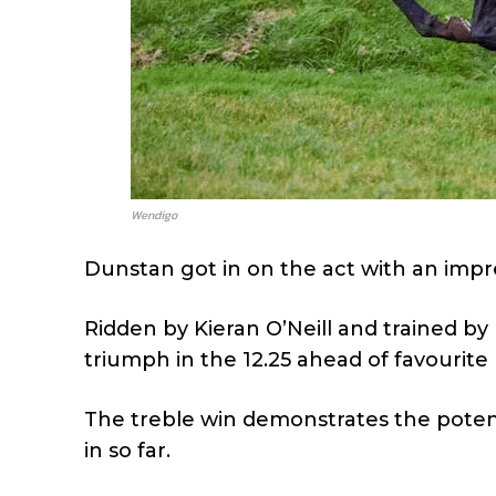
Wendigo
Dunstan got in on the act with an impre
Ridden by Kieran O’Neill and trained by
triumph in the 12.25 ahead of favourite
The treble win demonstrates the potent
in so far.