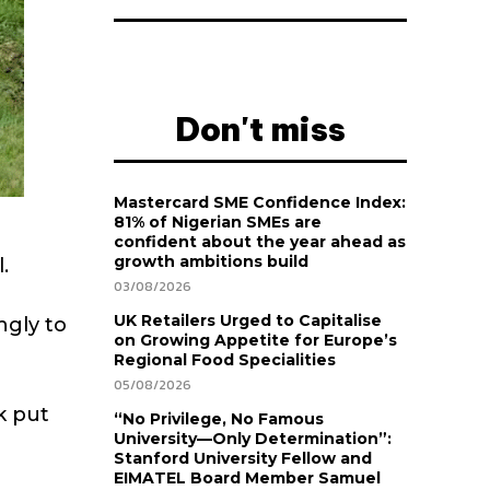
Don't miss
Mastercard SME Confidence Index:
81% of Nigerian SMEs are
confident about the year ahead as
growth ambitions build
.
03/08/2026
UK Retailers Urged to Capitalise
ngly to
on Growing Appetite for Europe’s
Regional Food Specialities
05/08/2026
k put
“No Privilege, No Famous
University—Only Determination”:
Stanford University Fellow and
EIMATEL Board Member Samuel