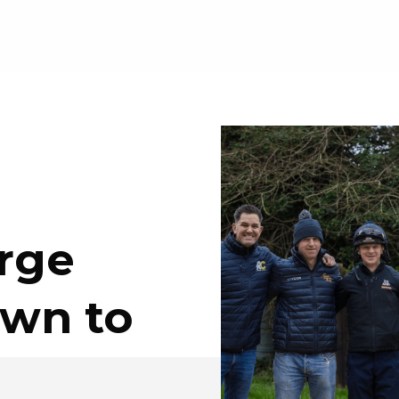
rge
own to