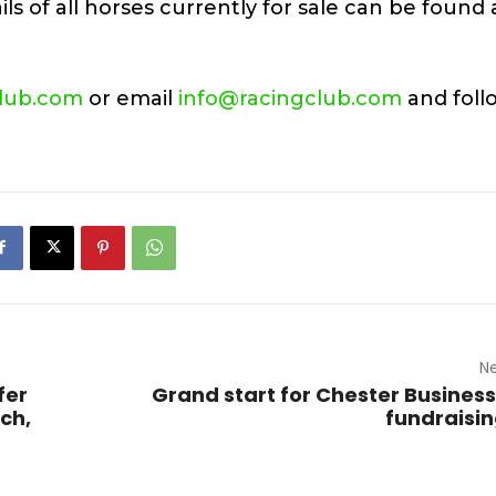
ls of all horses currently for sale can be found 
lub.com
or email
info@racingclub.com
and foll
Ne
fer
Grand start for Chester Business
ch,
fundraisin