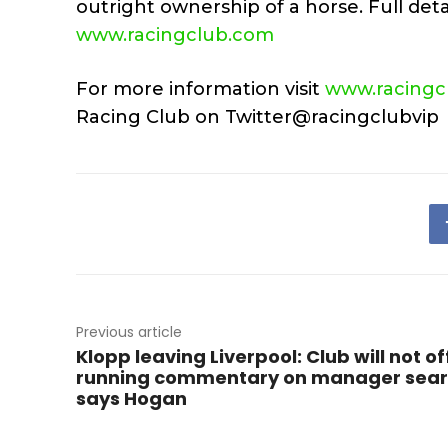
outright ownership of a horse. Full detai
www.racingclub.com
For more information visit
www.racingc
Racing Club on Twitter@racingclubvip
Previous article
Klopp leaving Liverpool: Club will not of
running commentary on manager sear
says Hogan