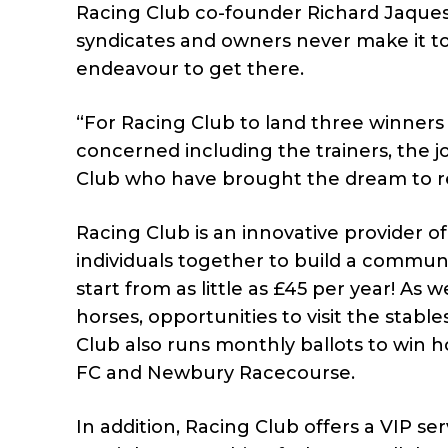
Racing Club co-founder Richard Jaques s
syndicates and owners never make it to
endeavour to get there.
“For Racing Club to land three winners 
concerned including the trainers, the j
Club who have brought the dream to rea
Racing Club is an innovative provider o
individuals together to build a commun
start from as little as £45 per year! As
horses, opportunities to visit the stabl
Club also runs monthly ballots to win 
FC and Newbury Racecourse.
In addition, Racing Club offers a VIP se