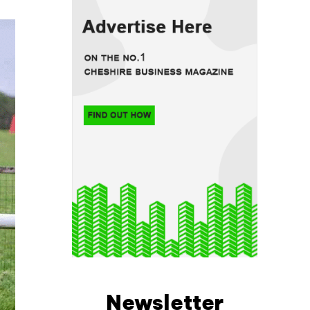
Newsletter