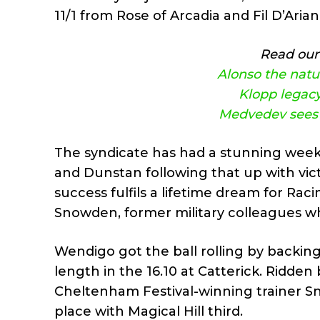
11/1 from Rose of Arcadia and Fil D’Aria
Read our 
Alonso the natur
Klopp legacy
Medvedev sees o
The syndicate has had a stunning wee
and Dunstan following that up with vic
success fulfils a lifetime dream for Ra
Snowden, former military colleagues w
Wendigo got the ball rolling by backing
length in the 16.10 at Catterick. Ridd
Cheltenham Festival-winning trainer Sno
place with Magical Hill third.