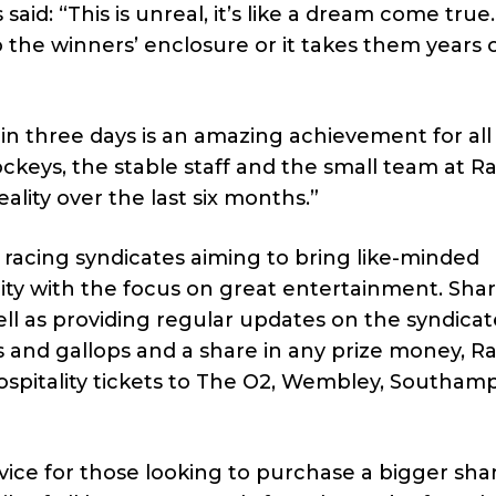
aid: “This is unreal, it’s like a dream come tru
 the winners’ enclosure or it takes them years 
in three days is an amazing achievement for all
ockeys, the stable staff and the small team at R
lity over the last six months.”
f racing syndicates aiming to bring like-minded
ity with the focus on great entertainment. Sha
 well as providing regular updates on the syndicat
es and gallops and a share in any prize money, R
hospitality tickets to The O2, Wembley, Southam
rvice for those looking to purchase a bigger sha