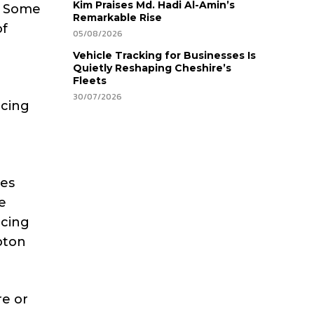
Kim Praises Md. Hadi Al-Amin’s
e. Some
Remarkable Rise
of
05/08/2026
Vehicle Tracking for Businesses Is
Quietly Reshaping Cheshire’s
Fleets
30/07/2026
acing
res
e
acing
pton
re or