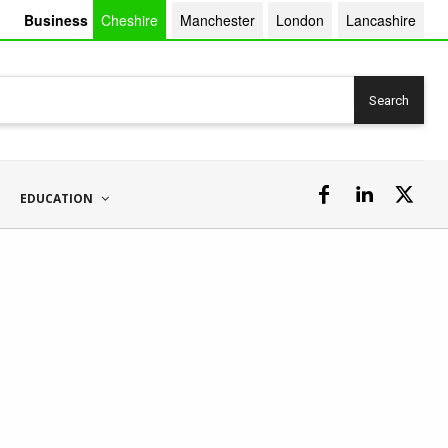
Business
Cheshire
Manchester
London
Lancashire
Search
EDUCATION