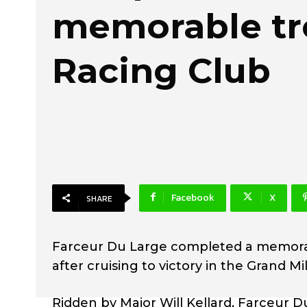
memorable tre
Racing Club
Facebook
X
SHARE
Farceur Du Large completed a memorabl
after cruising to victory in the Grand M
Ridden by Major Will Kellard, Farceur 