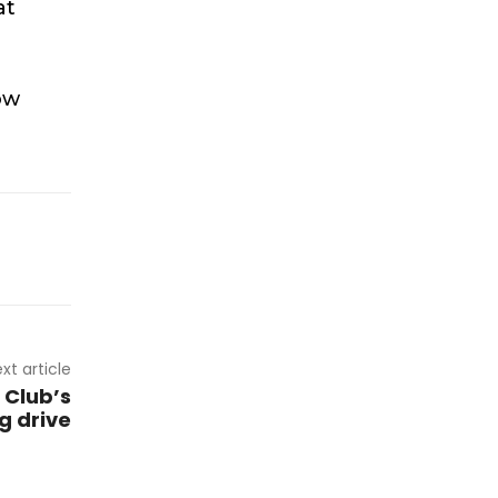
at
ow
xt article
 Club’s
g drive