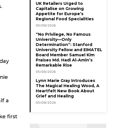
UK Retailers Urged to
.
Capitalise on Growing
Appetite for Europe’s
Regional Food Specialities
05/08/2026
“No Privilege, No Famous
University—Only
Determination”: Stanford
University Fellow and EIMATEL
Board Member Samuel Kim
Praises Md. Hadi Al-Amin’s
sday
Remarkable Rise
05/08/2026
mie
Lynn Marie Gray Introduces
The Magical Healing Wood, A
Heartfelt New Book About
Grief and Healing
lf a
05/08/2026
e first